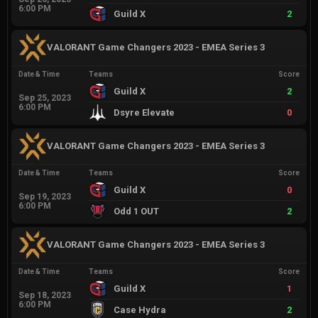
6:00 PM
Guild X
2
VALORANT Game Changers 2023 - EMEA Series 3
Date & Time
Teams
Score
Guild X
2
Sep 25, 2023
6:00 PM
Dsyre Elevate
0
VALORANT Game Changers 2023 - EMEA Series 3
Date & Time
Teams
Score
Guild X
0
Sep 19, 2023
6:00 PM
Odd 1 OUT
2
VALORANT Game Changers 2023 - EMEA Series 3
Date & Time
Teams
Score
Guild X
1
Sep 18, 2023
6:00 PM
Case Hydra
2