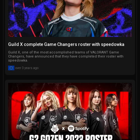
Guild X complete Game Changers roster with speedowka
Guild X, one of the most accomplished teams of VALORANT Game
Changers, have announced that they have completed their roster with
speedowka.
over 3 years ago