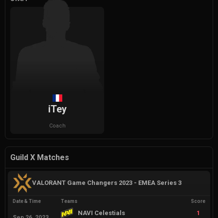
iTey
Coach
Guild X Matches
VALORANT Game Changers 2023 - EMEA Series 3
Date & Time
Teams
Score
NAVI Celestials
1
Sep 26, 2023