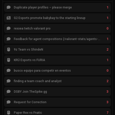
1
Duplicate player profiles – please merge
1
G2 Esports promote babybay to the starting lineup
0
rexxea twitch valorant pro
1
Feedback for agent compositions (/valorant-stats/agents-compositions)
2
9z Team vs ShindeN
1
KRÜ Esports vs FURIA
0
busco equipo para competir en eventos
2
finding a team coach and analyst
3
DSBY Join TheSpike.gg
3
Request for Correction
7
Paper Rex vs Fnatic