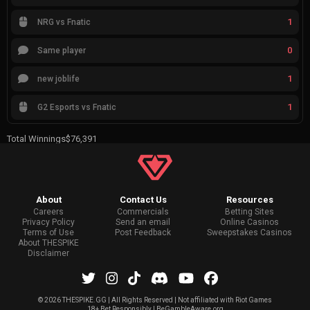
1
NRG vs Fnatic
0
Same player
1
new joblife
1
G2 Esports vs Fnatic
Total Winnings
$76,391
About
Contact Us
Resources
Careers
Commercials
Betting Sites
Privacy Policy
Send an email
Online Casinos
Terms of Use
Post Feedback
Sweepstakes Casinos
About THESPIKE
Disclaimer
©
2026 THESPIKE.GG | All Rights Reserved | Not affiliated with Riot Games
18+ Bet Responsibly | BeGambleAware.org