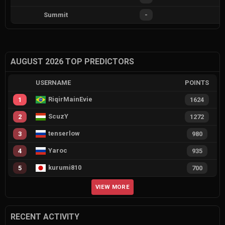
Summit
-
AUGUST 2026 TOP PREDICTORS
USERNAME
POINTS
RiqirMainEvie
1
1624
ScuzY
2
1272
tenserlow
3
980
Yaroc
4
935
kurumi810
5
700
VIEW MORE
RECENT ACTIVITY