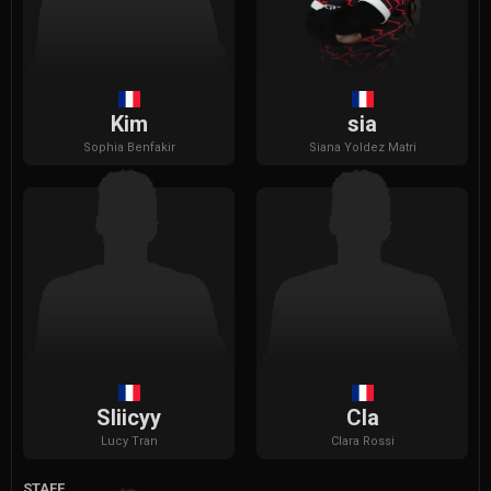
Kim
sia
Sophia
Benfakir
Siana
Yoldez Matri
Sliicyy
Cla
Lucy
Tran
Clara
Rossi
STAFF