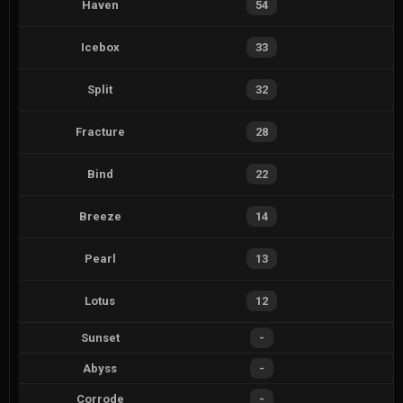
Haven
54
Icebox
33
Split
32
Fracture
28
Bind
22
Breeze
14
Pearl
13
Lotus
12
Sunset
-
Abyss
-
Corrode
-