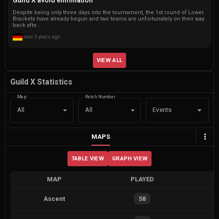
Despite being only three days into the tournament, the 1st round of Lower
Brackets have already begun and two teams are unfortunately on their way
back afte...
over 3 years ago
VIEW ALL
Guild X Statistics
Map
Patch Number
Events
All
All
MAPS
TABLE VIEW
GRAPH VIEW
MAP
PLAYED
Ascent
58