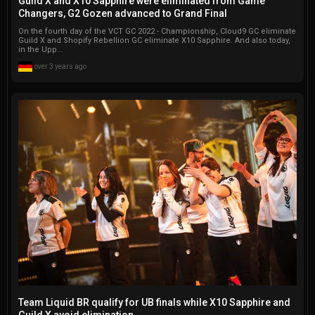
Guild X and X10 Sapphire were eliminated from Game
Changers, G2 Gozen advanced to Grand Final
On the fourth day of the VCT GC 2022 - Championship, Cloud9 GC eliminate
Guild X and Shopify Rebellion GC eliminate X10 Sapphire. And also today,
in the Upp...
over 3 years ago
Team Liquid BR qualify for UB finals while X10 Sapphire and
Guild X avoid elimination