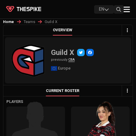
EN
Teams
Guild X
Home
OVERVIEW
Guild X
previously
CBA
Europe
CURRENT ROSTER
PLAYERS