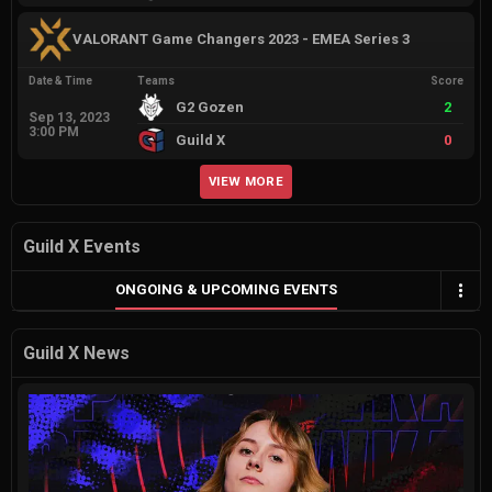
VALORANT Game Changers 2023 - EMEA Series 3
Date & Time
Teams
Score
G2 Gozen
2
Sep 13, 2023
3:00 PM
Guild X
0
VIEW MORE
Guild X Events
ONGOING & UPCOMING EVENTS
Guild X News