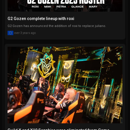
G2 Gozen complete lineup with roxi
G2 Gozen has announced the addition of roxi to replace juliano.
over 3 years ago