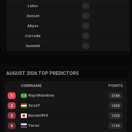
Lotus
-
Sunset
-
Abyss
-
Corrode
-
Summit
-
AUGUST 2026 TOP PREDICTORS
USERNAME
POINTS
RiqirMainEvie
1
2184
ScuzY
2
1450
kurumi810
3
1320
Yaroc
4
1134