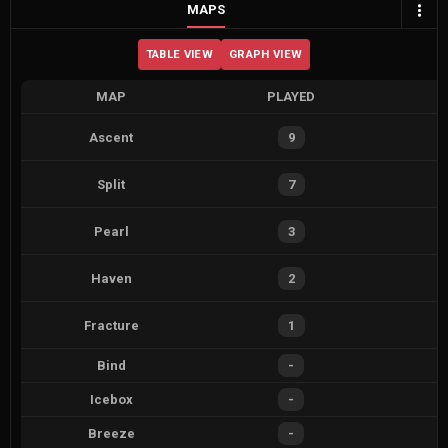
MAPS
TABLE VIEW
GRAPH VIEW
MAP
PLAYED
Ascent
9
Split
7
Pearl
3
Haven
2
Fracture
1
Bind
-
Icebox
-
Breeze
-