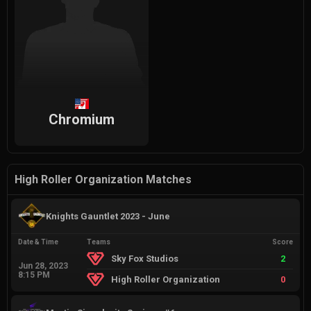
Chromium
High Roller Organization Matches
Knights Gauntlet 2023 - June
Date & Time
Teams
Score
Sky Fox Studios
2
Jun 28, 2023
8:15 PM
High Roller Organization
0