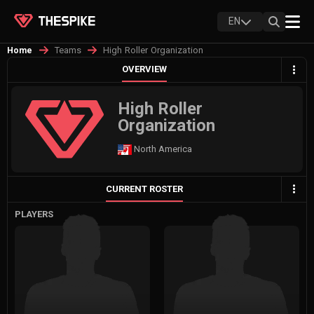
EN
Teams
High Roller Organization
Home
OVERVIEW
High Roller
Organization
North America
CURRENT ROSTER
PLAYERS