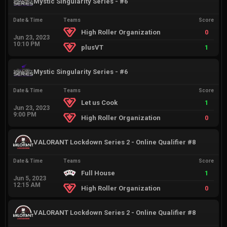
Mystic Singularity Series - #6
Date & Time
Teams
Score
High Roller Organization
0
Jun 23, 2023
10:10 PM
plusVT
1
Mystic Singularity Series - #6
Date & Time
Teams
Score
Let us Cook
1
Jun 23, 2023
9:00 PM
High Roller Organization
0
VALORANT Lockdown Series 2 - Online Qualifier #8
Date & Time
Teams
Score
Full House
1
Jun 5, 2023
12:15 AM
High Roller Organization
0
VALORANT Lockdown Series 2 - Online Qualifier #8