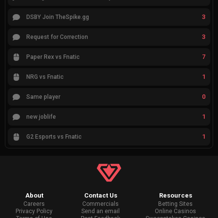
3
DSBY Join TheSpike.gg
3
Request for Correction
7
Paper Rex vs Fnatic
1
NRG vs Fnatic
0
Same player
1
new joblife
1
G2 Esports vs Fnatic
About
Contact Us
Resources
Careers
Commercials
Betting Sites
Privacy Policy
Send an email
Online Casinos