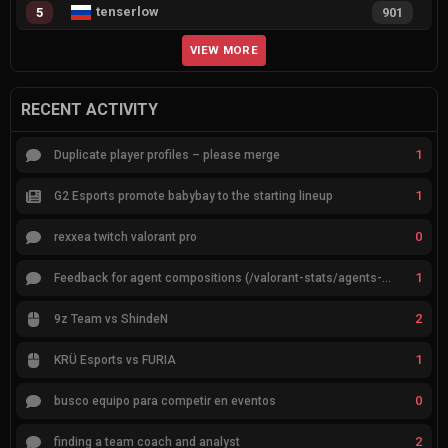
tenserlow
5
901
VIEW MORE
RECENT ACTIVITY
1
Duplicate player profiles – please merge
1
G2 Esports promote babybay to the starting lineup
0
rexxea twitch valorant pro
1
Feedback for agent compositions (/valorant-stats/agents-compositions)
2
9z Team vs ShindeN
1
KRÜ Esports vs FURIA
0
busco equipo para competir en eventos
2
finding a team coach and analyst