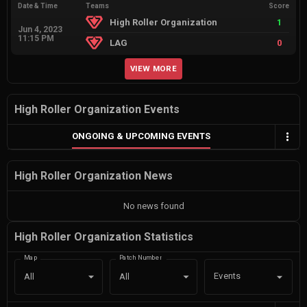
Date & Time
Teams
Score
High Roller Organization
1
Jun 4, 2023
11:15 PM
LAG
0
VIEW MORE
High Roller Organization Events
ONGOING & UPCOMING EVENTS
High Roller Organization News
No news found
High Roller Organization Statistics
Map
Patch Number
Events
All
All