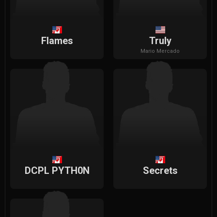
Flames
Truly
Mario
Mercado
DCPL PYTH0N
Secrets