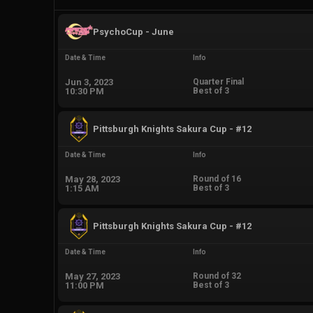
PsychoCup - June
Date & Time
Info
Jun 3, 2023
Quarter Final
10:30 PM
Best of 3
Pittsburgh Knights Sakura Cup - #12
Date & Time
Info
May 28, 2023
Round of 16
1:15 AM
Best of 3
Pittsburgh Knights Sakura Cup - #12
Date & Time
Info
May 27, 2023
Round of 32
11:00 PM
Best of 3