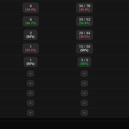
4
34
/
78
(
44.4
%)
(
43.6
%)
4
29
/
52
(
66.7
%)
(
55.8
%)
2
20
/
44
(
50
%)
(
45.5
%)
1
15
/
30
(
33.3
%)
(
50
%)
1
3
/
5
(
50
%)
(
60
%)
-
-
-
-
-
-
-
-
-
-