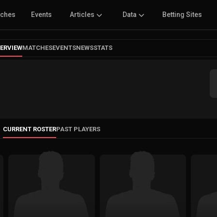
tches
Events
Articles
Data
Betting Sites
ERVIEW
MATCHES
EVENTS
NEWS
STATS
CURRENT ROSTER
PAST PLAYERS