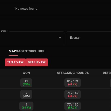
No news found
Number
Events
MAPS
AGENTS
ROUNDS
TABLE VIEW
GRAPH VIEW
WON
ATTACKING ROUNDS
DEFE
11
86
/
174
(
55
%)
(
49.4
%)
7
74
/
152
(
50
%)
(
48.7
%)
9
77
/
130
(
64.3
%)
(
59.2
%)