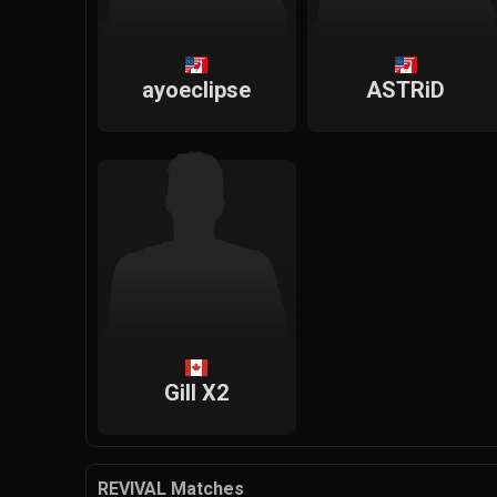
ayoeclipse
ASTRiD
Gill X2
REVIVAL Matches