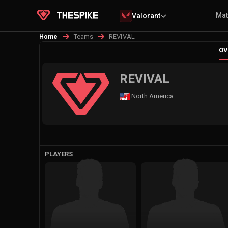
Ma
Valorant
Teams
REVIVAL
Home
OV
REVIVAL
North America
PLAYERS