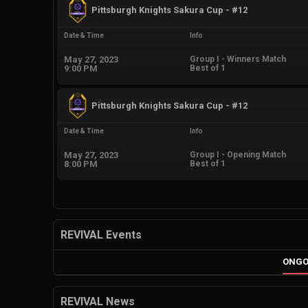
Pittsburgh Knights Sakura Cup - #12
Date & Time
Info
May 27, 2023
Group I - Winners Match
9:00 PM
Best of 1
Pittsburgh Knights Sakura Cup - #12
Date & Time
Info
May 27, 2023
Group I - Opening Match
8:00 PM
Best of 1
REVIVAL Events
ONGO
REVIVAL News