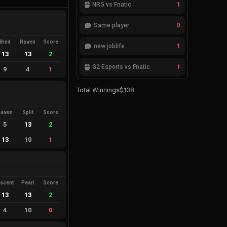
1
NRG vs Fnatic
0
Same player
Bind
Haven
Score
1
new joblife
13
13
2
1
G2 Esports vs Fnatic
9
4
1
Total Winnings
$138
Haven
Split
Score
5
13
2
13
10
1
scent
Pearl
Score
13
13
2
4
10
0