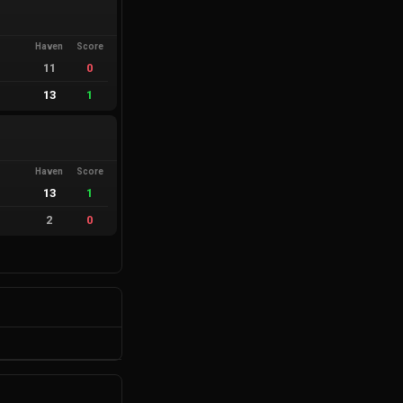
Haven
Score
11
0
13
1
Haven
Score
13
1
2
0