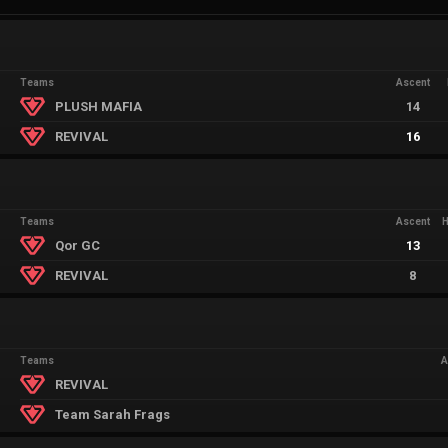
Teams
Ascent
PLUSH MAFIA
14
REVIVAL
16
Teams
Ascent
Qor GC
13
REVIVAL
8
Teams
A
REVIVAL
Team Sarah Frags