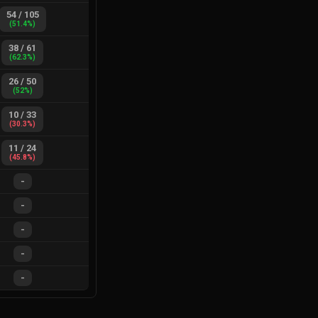
54
/
105
(
51.4
%)
38
/
61
(
62.3
%)
26
/
50
(
52
%)
10
/
33
(
30.3
%)
11
/
24
(
45.8
%)
-
-
-
-
-