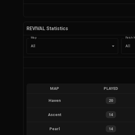
REVIVAL Statistics
Map
Patch 
All
All
MAP
PLAYED
Haven
20
Ascent
14
Pearl
14