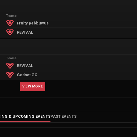
Teams
Fruity pebbuwus
REVIVAL
Teams
REVIVAL
Godset GC
VIEW MORE
ING & UPCOMING EVENTS
PAST EVENTS