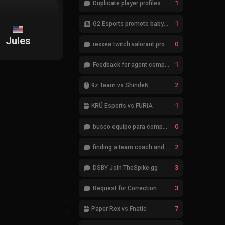
1
Duplicate player profiles – please merge
1
G2 Esports promote babybay to the starting lineup
Jules
0
rexxea twitch valorant pro
1
Feedback for agent compositions (/valorant-stats/agents-compositions)
2
9z Team vs ShindeN
1
KRÜ Esports vs FURIA
0
busco equipo para competir en eventos
2
finding a team coach and analyst
3
DSBY Join TheSpike.gg
3
Request for Correction
7
Paper Rex vs Fnatic