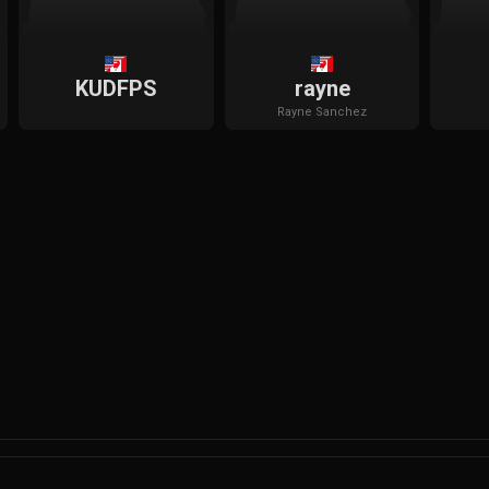
KUDFPS
rayne
Rayne
Sanchez