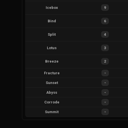
Icebox
9
Bind
6
Split
4
Lotus
3
Breeze
2
Fracture
-
Sunset
-
Abyss
-
Corrode
-
Summit
-