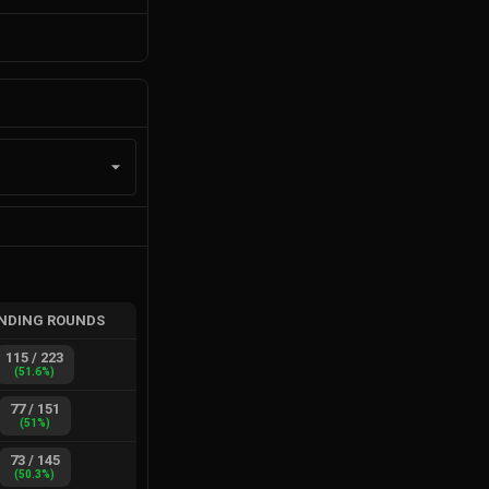
NDING ROUNDS
115
/
223
(
51.6
%)
77
/
151
(
51
%)
73
/
145
(
50.3
%)