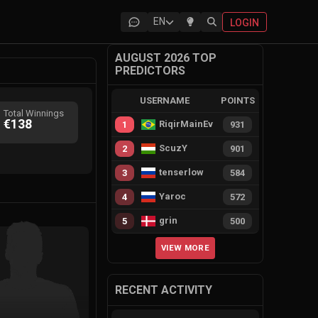
EN
LOGIN
AUGUST 2026 TOP
PREDICTORS
USERNAME
POINTS
Total Winnings
€138
RiqirMainEvie
1
931
ScuzY
2
901
tenserlow
3
584
Yaroc
4
572
grin
5
500
VIEW MORE
RECENT ACTIVITY