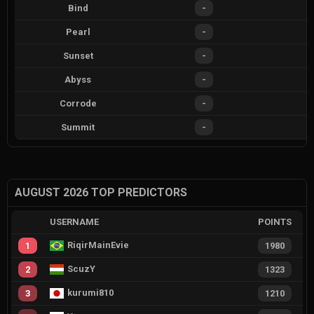
Bind
-
Pearl
-
Sunset
-
Abyss
-
Corrode
-
Summit
-
AUGUST 2026 TOP PREDICTORS
USERNAME
POINTS
RiqirMainEvie
1
1980
ScuzY
2
1323
kurumi810
3
1210