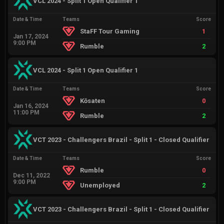
VCL 2024 - Split 1 Open Qualifier 1
Date & Time
Teams
Score
StaFF Tour Gaming
1
Jan 17, 2024
9:00 PM
Rumble
2
VCL 2024 - Split 1 Open Qualifier 1
Date & Time
Teams
Score
Kōsaten
0
Jan 16, 2024
11:00 PM
Rumble
2
VCT 2023 - Challengers Brazil - Split 1 - Closed Qualifier
Date & Time
Teams
Score
Rumble
0
Dec 11, 2022
9:00 PM
Unemployed
2
VCT 2023 - Challengers Brazil - Split 1 - Closed Qualifier