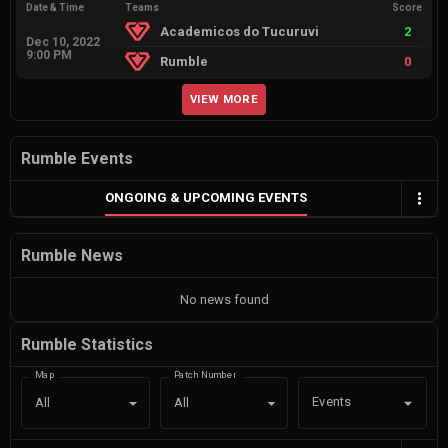
Date & Time
Teams
Score
Academicos do Tucuruvi
2
Dec 10, 2022
9:00 PM
Rumble
0
VIEW MORE
Rumble Events
ONGOING & UPCOMING EVENTS
Rumble News
No news found
Rumble Statistics
Map
Patch Number
Events
All
All