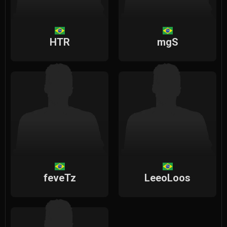
HTR
mgS
feveTz
LeeoLoos