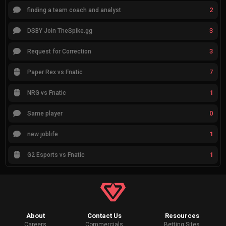
2
finding a team coach and analyst
3
DSBY Join TheSpike.gg
3
Request for Correction
7
Paper Rex vs Fnatic
1
NRG vs Fnatic
0
Same player
1
new joblife
1
G2 Esports vs Fnatic
About
Contact Us
Resources
Careers
Commercials
Betting Sites