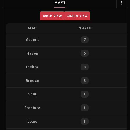
MAPS
TABLE VIEW
GRAPH VIEW
MAP
PLAYED
Ascent
7
Haven
6
Icebox
3
Breeze
3
Split
1
Fracture
1
Lotus
1