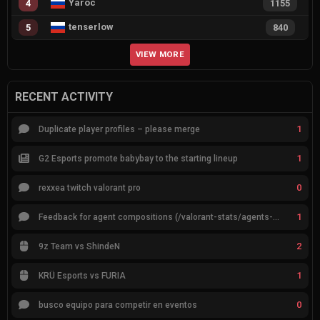
Yaroc
4
1155
tenserlow
5
840
VIEW MORE
RECENT ACTIVITY
1
Duplicate player profiles – please merge
1
G2 Esports promote babybay to the starting lineup
0
rexxea twitch valorant pro
1
Feedback for agent compositions (/valorant-stats/agents-compositions)
2
9z Team vs ShindeN
1
KRÜ Esports vs FURIA
0
busco equipo para competir en eventos