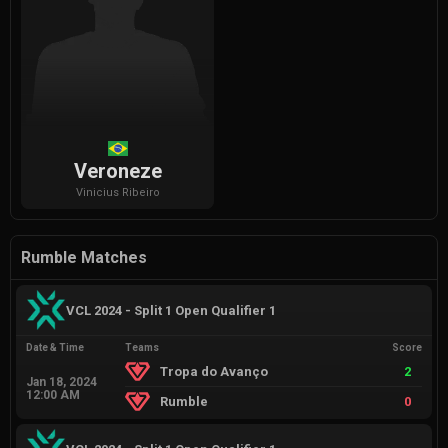
Veroneze
Vinicius
Ribeiro
Rumble Matches
VCL 2024 - Split 1 Open Qualifier 1
Date & Time
Teams
Score
Tropa do Avanço
2
Jan 18, 2024
12:00 AM
Rumble
0