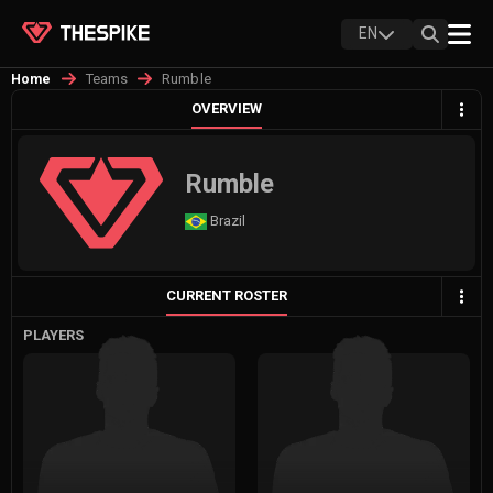
EN
Teams
Rumble
Home
OVERVIEW
Rumble
Brazil
CURRENT ROSTER
PLAYERS