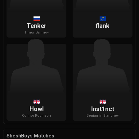
Tenker
flank
Timur
Galimov
Howl
Inst1nct
Connor
Robinson
Benjamin
Stanchev
SheshBoys Matches