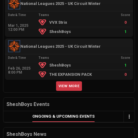
National Leagues 2025 - UK Circuit Winter
Date & Time
Teams
Score
VVX Strix
0
Mar 1, 2025
12:00 PM
SheshBoys
1
National Leagues 2025 - UK Circuit Winter
Date & Time
Teams
Score
SheshBoys
1
Feb 26, 2025
8:00 PM
THE EXPANSION PACK
0
VIEW MORE
SheshBoys Events
ONGOING & UPCOMING EVENTS
SheshBoys News