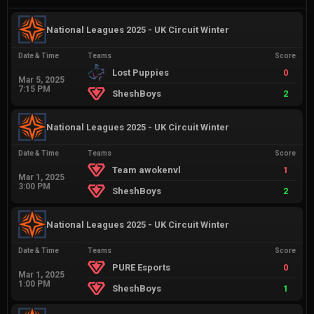
National Leagues 2025 - UK Circuit Winter
Date & Time
Teams
Score
Lost Puppies
0
Mar 5, 2025
7:15 PM
SheshBoys
2
National Leagues 2025 - UK Circuit Winter
Date & Time
Teams
Score
Team awokenvl
1
Mar 1, 2025
3:00 PM
SheshBoys
2
National Leagues 2025 - UK Circuit Winter
Date & Time
Teams
Score
PURE Esports
0
Mar 1, 2025
1:00 PM
SheshBoys
1