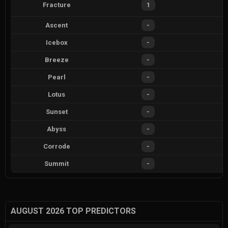
Fracture
1
Ascent
-
Icebox
-
Breeze
-
Pearl
-
Lotus
-
Sunset
-
Abyss
-
Corrode
-
Summit
-
AUGUST 2026 TOP PREDICTORS