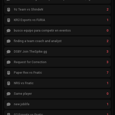
2
9z Team vs ShindeN
1
KRÜ Esports vs FURIA
0
busco equipo para competir en eventos
2
finding a team coach and analyst
3
DSBY Join TheSpike.gg
3
Request for Correction
7
Paper Rex vs Fnatic
1
NRG vs Fnatic
0
Same player
1
new joblife
1
G2 Esports vs Fnatic