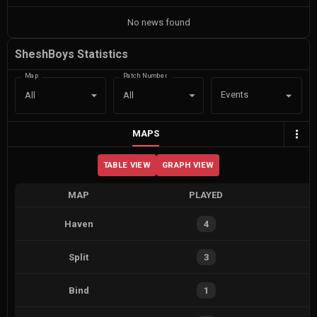
No news found
SheshBoys Statistics
Map
Patch Number
Events
All
All
MAPS
TABLE VIEW
GRAPH VIEW
MAP
PLAYED
Haven
4
Split
3
Bind
1