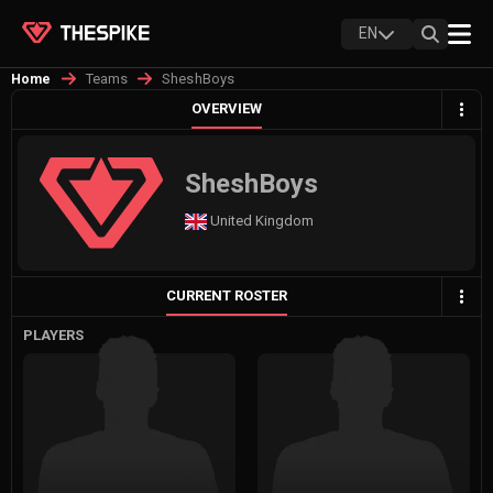
EN
Teams
SheshBoys
Home
OVERVIEW
SheshBoys
United Kingdom
CURRENT ROSTER
PLAYERS