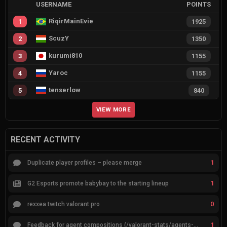
USERNAME
POINTS
RiqirMainEvie
1
1925
ScuzY
2
1350
kurumi810
3
1155
Yaroc
4
1155
tenserlow
5
840
VIEW MORE
RECENT ACTIVITY
1
Duplicate player profiles – please merge
1
G2 Esports promote babybay to the starting lineup
0
rexxea twitch valorant pro
1
Feedback for agent compositions (/valorant-stats/agents-compositions)