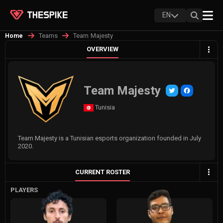
EN
Teams
Team Majesty
Home
OVERVIEW
Team Majesty
Tunisia
Team Majesty is a Tunisian esports organization founded in July
2020.
CURRENT ROSTER
PLAYERS