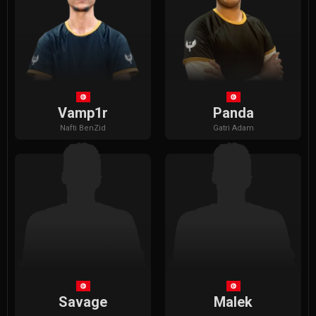
Vamp1r
Panda
Nafti
BenZid
Gatri
Adam
Savage
Malek