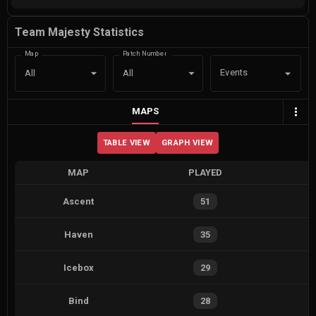
Team Majesty Statistics
Map
Patch Number
Events
All
All
MAPS
TABLE VIEW
GRAPH VIEW
MAP
PLAYED
Ascent
51
Haven
35
Icebox
29
Bind
28