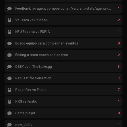
1
Feedback for agent compositions (/valorant-stats/agents-compositions)
2
9z Team vs ShindeN
1
KRÜ Esports vs FURIA
0
busco equipo para competir en eventos
2
finding a team coach and analyst
3
DSBY Join TheSpike.gg
3
Request for Correction
7
Paper Rex vs Fnatic
1
NRG vs Fnatic
0
Same player
1
new joblife