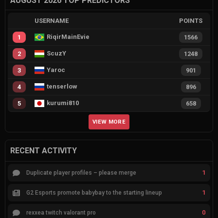
AUGUST 2026 TOP PREDICTORS
USERNAME
POINTS
RiqirMainEvie
1
1566
ScuzY
2
1248
Yaroc
3
901
tenserlow
4
896
kurumi810
5
658
VIEW MORE
RECENT ACTIVITY
1
Duplicate player profiles – please merge
1
G2 Esports promote babybay to the starting lineup
0
rexxea twitch valorant pro