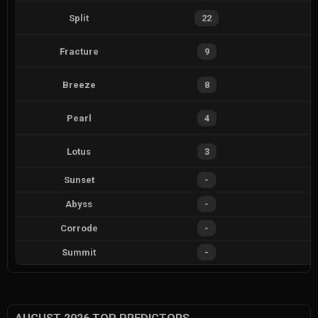
Split
22
Fracture
9
Breeze
8
Pearl
4
Lotus
3
Sunset
-
Abyss
-
Corrode
-
Summit
-