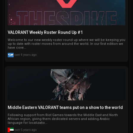
VALORANT Weekly Roster Round Up #1
Welcome to our new weekly roster round up where we will be keeping you
up to date with roster moves from around the world. In our first edition we
have cove...
over 4 years ago
Middle Eastern VALORANT teams put on a show to the world
Following support from Riot Games towards the Middle East and North
African region, giving them dedicated servers and adding Arabic
language for localizatio...
over 5 years ago