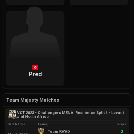
Pred
Team Majesty Matches
VCT 2023 - Challengers MENA: Resilience Split 1 - Levant
and North Africa
Date & Time
Teams
Score
Team RA'AD
2