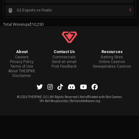
1
G2 Esports vs Fnatic
Total Winnings
$10,250
About
Contact Us
Resources
Careers
Commercials
Betting Sites
Privacy Policy
Send an email
Online Casinos
Terms of Use
Post Feedback
Sweepstakes Casinos
About THESPIKE
Disclaimer
©
2026 THESPIKE.GG | All Rights Reserved | Not affiliated with Riot Games
18+ Bet Responsibly | BeGambleAware.org