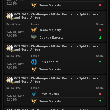
Mar 5, 2023
6:20 PM
Team Majesty
0
VCT 2023 - Challengers MENA: Resilience Split 1 - Levant
and North Africa
Date & Time
Teams
Score
Team Majesty
0
Feb 28, 2023
7:00 PM
Geekay Esports
2
VCT 2023 - Challengers MENA: Resilience Split 1 - Levant
and North Africa
Date & Time
Teams
Score
GnG Esports
2
Feb 27, 2023
7:00 PM
Team Majesty
1
VCT 2023 - Challengers MENA: Resilience Split 1 - Levant
and North Africa
Date & Time
Teams
Score
Onyx Ravens
0
Feb 26, 2023
6:30 PM
Team Majesty
2