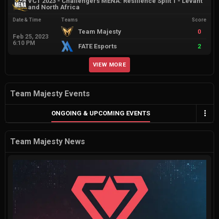
VCT 2023 - Challengers MENA: Resilience Split 1 - Levant
and North Africa
Date & Time
Teams
Score
Team Majesty
0
Feb 25, 2023
6:10 PM
FATE Esports
2
VIEW MORE
Team Majesty Events
ONGOING & UPCOMING EVENTS
Team Majesty News