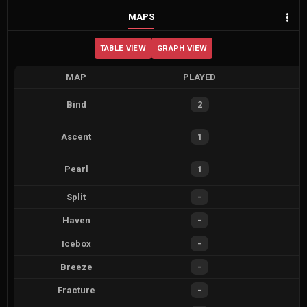
MAPS
TABLE VIEW
GRAPH VIEW
MAP
PLAYED
Bind
2
Ascent
1
Pearl
1
Split
-
Haven
-
Icebox
-
Breeze
-
Fracture
-