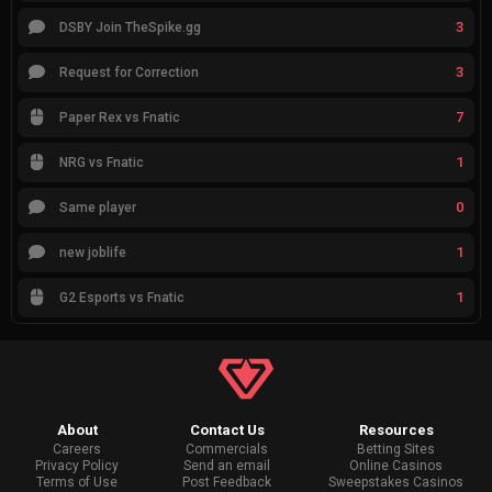
3
DSBY Join TheSpike.gg
3
Request for Correction
7
Paper Rex vs Fnatic
1
NRG vs Fnatic
0
Same player
1
new joblife
1
G2 Esports vs Fnatic
About
Contact Us
Resources
Careers
Commercials
Betting Sites
Privacy Policy
Send an email
Online Casinos
Terms of Use
Post Feedback
Sweepstakes Casinos