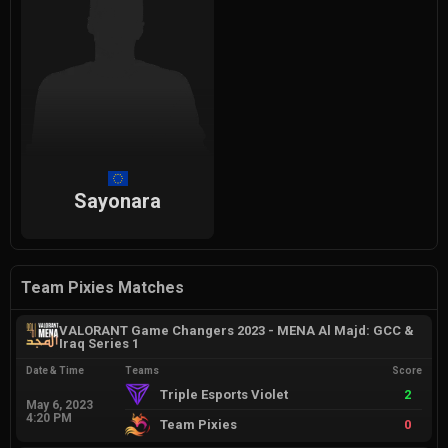
Sayonara
Team Pixies Matches
VALORANT Game Changers 2023 - MENA Al Majd: GCC &
Iraq Series 1
Date & Time
Teams
Score
Triple Esports Violet
2
May 6, 2023
4:20 PM
Team Pixies
0