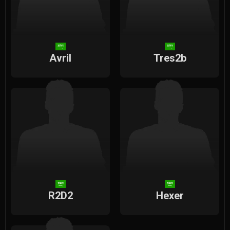
Avril
Tres2b
R2D2
Hexer