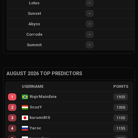
Lotus
-
Sunset
-
Abyss
-
Corrode
-
Summit
-
AUGUST 2026 TOP PREDICTORS
USERNAME
POINTS
RiqirMainEvie
1
1925
ScuzY
2
1350
kurumi810
3
1155
Yaroc
4
1155