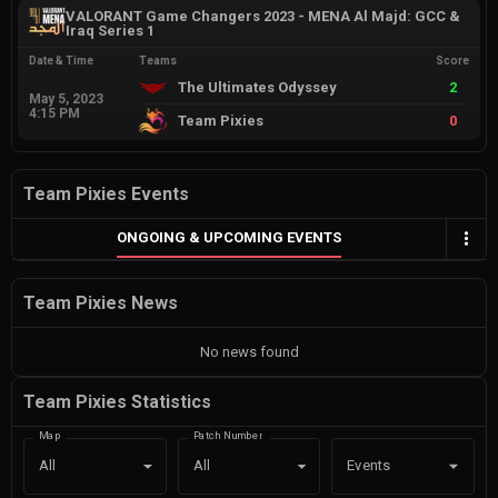
VALORANT Game Changers 2023 - MENA Al Majd: GCC &
Iraq Series 1
Date & Time
Teams
Score
The Ultimates Odyssey
2
May 5, 2023
4:15 PM
Team Pixies
0
Team Pixies Events
ONGOING & UPCOMING EVENTS
Team Pixies News
No news found
Team Pixies Statistics
Map
Patch Number
Events
All
All