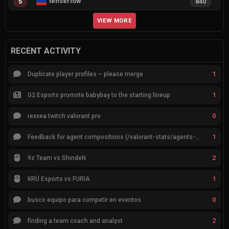
tenserlow
5
840
VIEW MORE
RECENT ACTIVITY
1
Duplicate player profiles – please merge
1
G2 Esports promote babybay to the starting lineup
0
rexxea twitch valorant pro
1
Feedback for agent compositions (/valorant-stats/agents-compositions)
2
9z Team vs ShindeN
1
KRÜ Esports vs FURIA
0
busco equipo para competir en eventos
2
finding a team coach and analyst