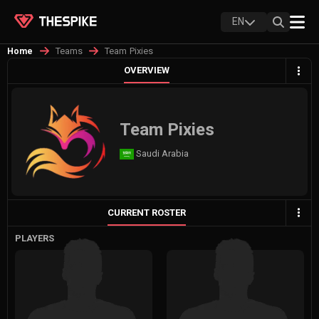
EN
Teams
Team Pixies
Home
OVERVIEW
Team Pixies
Saudi Arabia
CURRENT ROSTER
PLAYERS