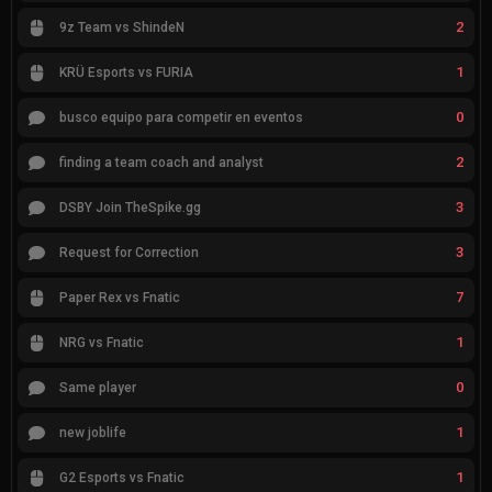
2
9z Team vs ShindeN
1
KRÜ Esports vs FURIA
0
busco equipo para competir en eventos
2
finding a team coach and analyst
3
DSBY Join TheSpike.gg
3
Request for Correction
7
Paper Rex vs Fnatic
1
NRG vs Fnatic
0
Same player
1
new joblife
1
G2 Esports vs Fnatic