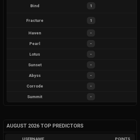
Bind
1
Fracture
1
Haven
-
Pearl
-
Lotus
-
Sunset
-
Abyss
-
Corrode
-
Summit
-
AUGUST 2026 TOP PREDICTORS
USERNAME
POINTS