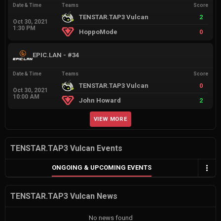
Date & Time
Teams
Score
TENSTAR.TAP3 Vulcan
2
Oct 30, 2021
1:30 PM
HoppoMode
0
EPIC.LAN - #34
Date & Time
Teams
Score
TENSTAR.TAP3 Vulcan
0
Oct 30, 2021
10:00 AM
John Howard
2
VIEW MORE
TENSTAR.TAP3 Vulcan Events
ONGOING & UPCOMING EVENTS
TENSTAR.TAP3 Vulcan News
No news found