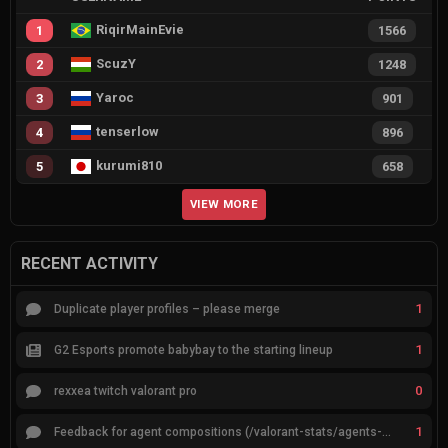
RiqirMainEvie
1
1566
ScuzY
2
1248
Yaroc
3
901
tenserlow
4
896
kurumi810
5
658
VIEW MORE
RECENT ACTIVITY
1
Duplicate player profiles – please merge
1
G2 Esports promote babybay to the starting lineup
0
rexxea twitch valorant pro
1
Feedback for agent compositions (/valorant-stats/agents-compositions)