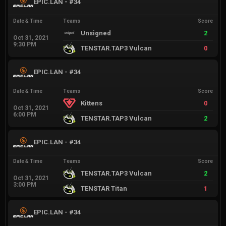
EPIC.LAN - #34
Date & Time
Teams
Score
Unsigned
2
Oct 31, 2021
9:30 PM
TENSTAR.TAP3 Vulcan
0
EPIC.LAN - #34
Date & Time
Teams
Score
Kittens
0
Oct 31, 2021
6:00 PM
TENSTAR.TAP3 Vulcan
2
EPIC.LAN - #34
Date & Time
Teams
Score
TENSTAR.TAP3 Vulcan
2
Oct 31, 2021
3:00 PM
TENSTAR Titan
1
EPIC.LAN - #34