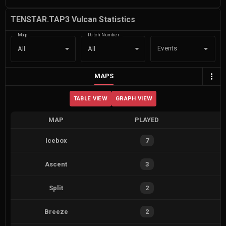
TENSTAR.TAP3 Vulcan Statistics
Map
Patch Number
Events
All
All
MAPS
TABLE VIEW
GRAPH VIEW
MAP
PLAYED
Icebox
7
Ascent
3
Split
2
Breeze
2