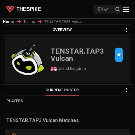
EN
Teams
TENSTAR.TAP3 Vulcan
Home
OVERVIEW
TENSTAR.TAP3
Vulcan
United Kingdom
CURRENT ROSTER
PLAYERS
TENSTAR.TAP3 Vulcan Matches