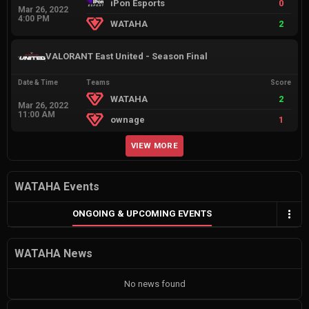
iPon Esports
0
Mar 26, 2022
4:00 PM
WATAHA
2
VALORANT East United - Season Final
Date & Time
Teams
Score
WATAHA
2
Mar 26, 2022
11:00 AM
ownage
1
VIEW MORE
WATAHA Events
ONGOING & UPCOMING EVENTS
WATAHA News
No news found