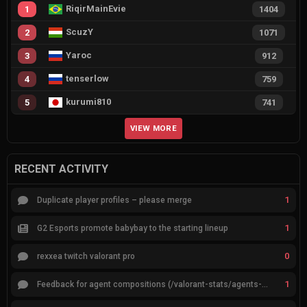
RiqirMainEvie
1
1404
ScuzY
2
1071
Yaroc
3
912
tenserlow
4
759
kurumi810
5
741
VIEW MORE
RECENT ACTIVITY
1
Duplicate player profiles – please merge
1
G2 Esports promote babybay to the starting lineup
0
rexxea twitch valorant pro
1
Feedback for agent compositions (/valorant-stats/agents-compositions)