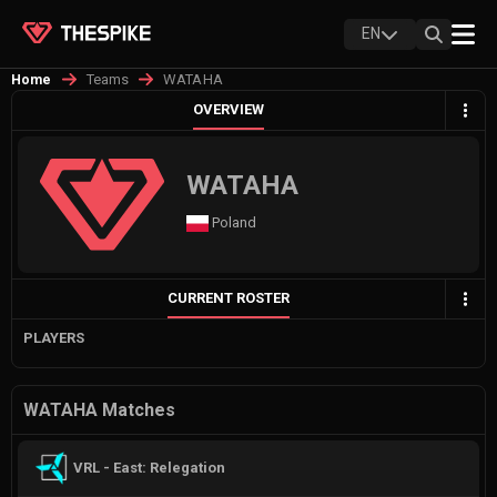
EN
Teams
WATAHA
Home
OVERVIEW
WATAHA
Poland
CURRENT ROSTER
PLAYERS
WATAHA Matches
VRL - East: Relegation