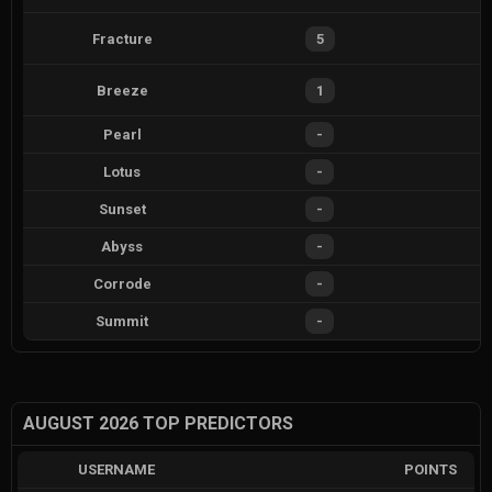
Fracture
5
Breeze
1
Pearl
-
Lotus
-
Sunset
-
Abyss
-
Corrode
-
Summit
-
AUGUST 2026 TOP PREDICTORS
USERNAME
POINTS