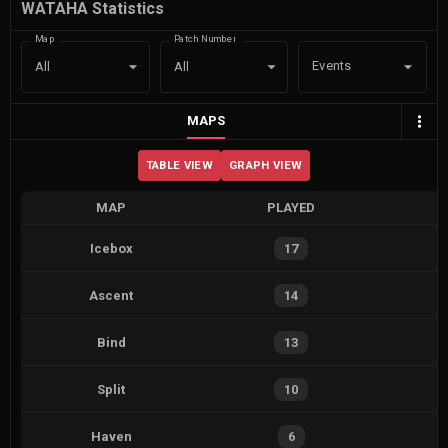
WATAHA Statistics
Map
Patch Number
Events
All
All
MAPS
TABLE VIEW
GRAPH VIEW
MAP
PLAYED
Icebox
17
Ascent
14
Bind
13
Split
10
Haven
6