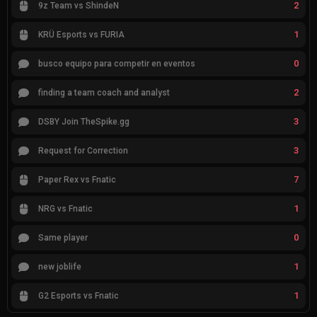
2
9z Team vs ShindeN
1
KRÜ Esports vs FURIA
0
busco equipo para competir en eventos
2
finding a team coach and analyst
3
DSBY Join TheSpike.gg
3
Request for Correction
7
Paper Rex vs Fnatic
1
NRG vs Fnatic
0
Same player
1
new joblife
1
G2 Esports vs Fnatic