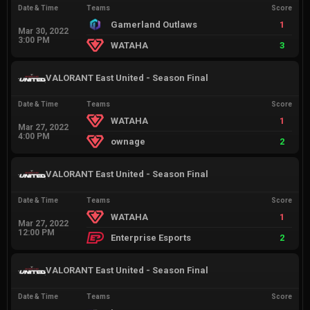
Date & Time
Teams
Score
Gamerland Outlaws
1
Mar 30, 2022
3:00 PM
WATAHA
3
VALORANT East United - Season Final
Date & Time
Teams
Score
WATAHA
1
Mar 27, 2022
4:00 PM
ownage
2
VALORANT East United - Season Final
Date & Time
Teams
Score
WATAHA
1
Mar 27, 2022
12:00 PM
Enterprise Esports
2
VALORANT East United - Season Final
Date & Time
Teams
Score