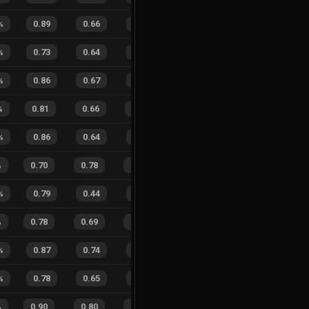
%
0.89
0.66
0.19
28
%
5
4
56
%
%
0.73
0.64
0.54
16
%
2
9
18
%
%
0.86
0.67
0.26
24
%
0
2
0
%
%
0.81
0.66
0.42
23
%
19
9
68
%
%
0.86
0.64
0.30
32
%
3
4
43
%
%
0.70
0.78
0.59
30
%
13
10
57
%
%
0.79
0.44
0.38
25
%
5
2
71
%
%
0.78
0.69
0.44
24
%
23
12
66
%
%
0.87
0.74
0.18
28
%
6
7
46
%
%
0.78
0.65
0.37
28
%
8
5
62
%
%
0.90
0.80
0.21
27
%
22
20
52
%