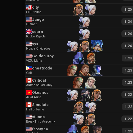
city
1.25
Full House
Jango
1.24
Outlast
scarn
1.24
Roblox Rejects
vyx
1.24
Nunca Olvidados
Golden Boy
1.23
VIZU Mafia
cheatcode
1.23
QoR
Critical
1.23
Anima Squad Only
Okeanos
1.22
Arial Arise
Simulate
1.22
Hall of Fame
stunna
1.22
BreakThru Academy
frostyZK
1.22