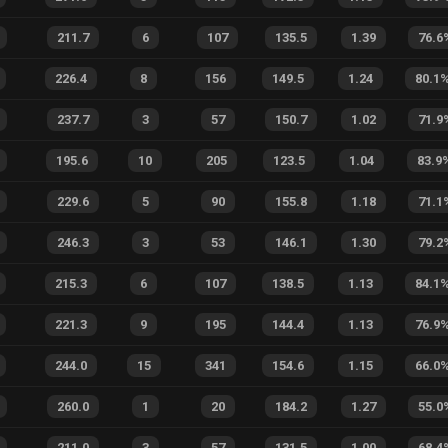
211.7
6
107
135.5
1.39
76.6
226.4
8
156
149.5
1.24
80.1
237.7
3
57
150.7
1.02
71.9
195.6
10
205
123.5
1.04
83.9
229.6
5
90
155.8
1.18
71.1
246.3
3
53
146.1
1.30
79.2
215.3
6
107
138.5
1.13
84.1
221.3
9
195
144.4
1.13
76.9
244.0
15
341
154.6
1.15
66.0
260.0
1
20
184.2
1.27
55.0
211.0
3
57
131.5
1.00
68.4