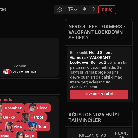
ites
TR
GIRIŞ
NERD STREET GAMERS -
VALORANT LOCKDOWN
SERIES 2
Bu etkinlik
Nerd Street
Gamers - VALORANT
Lockdown Series 2
serisinin bir
Konum
parçasını oluşturmaktadır. Seri
North America
sayfası, varsa bölge başına
devre puanları da dahil olmak
üzere gerçekleşen tüm
etkinlikleri içerir.
ZIYARET SERISI
tinels
Chamber
Clove
AĞUSTOS 2026 EN İYI
Gekko
Harbor
TAHMINCILER
Miks
Neon
PUANL
KULLANICI ADI
Reyna
Sage
AR