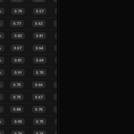
%
0.79
0.57
0.31
32
%
6
4
60
%
%
0.77
0.62
0.46
20
%
19
14
58
%
%
0.82
0.81
0.40
30
%
7
4
64
%
%
0.67
0.64
0.64
20
%
16
8
67
%
%
0.81
0.69
0.26
30
%
7
2
78
%
%
0.91
0.70
0.13
20
%
8
6
57
%
%
0.75
0.66
0.49
27
%
11
10
52
%
%
0.75
0.67
0.39
18
%
22
23
49
%
%
0.88
0.76
0.14
33
%
57
55
51
%
%
0.95
0.75
0.00
40
%
1
3
25
%
%
0.74
0.74
0.60
26
%
1
5
17
%