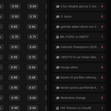
0
%
0.93
0.69
0.48
37
%
6
3
67
%
5 kız rekabet giricez 5. kız eksik
0
%
0.93
0.74
0.51
34
%
8
5
62
%
5. lazım
0
%
0.83
0.66
0.55
18
%
11
10
52
%
gelınde adam alzım son 3
1
%
0.73
0.71
0.68
34
%
2
6
25
%
BBL PCIFIC vs DNSTY
0
%
0.91
0.69
0.37
17
%
19
14
58
%
Valorant Champions 2025 Grand Final
1
%
0.93
0.72
0.24
21
%
34
25
58
%
1850 PV'm var Onları ülkemde değiştiremiyorum
0
%
0.81
0.66
0.54
25
%
16
22
42
%
hesap silme
0
%
0.89
0.68
0.39
34
%
26
22
54
%
benim vlr profilim silinmiş yok gözükmüyor
1
%
0.95
0.67
0.18
28
%
30
17
64
%
kendi oyuncu profilimde ki bilgileri düzenlemek istiyorum
0
%
0.95
0.66
0.27
23
%
11
7
61
%
Nickname change
1
%
0.99
0.60
0.10
31
%
12
9
57
%
100 Thieves vs Cloud9