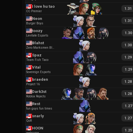
I love hu tao
1.31
CC Premier
Neon
1.31
Burger Boys
toozy
1.30
Levitate Esports
Blahst
1.30
Zero Marksmen Black
Spaz
1.29
Team Fish Taco
Vital
1.29
Sovereign Esports
braeden
1.28
Project 16
Dark3st
1.28
Roblox Rejects
Rest
1.27
fun guys fun times
snarly
1.27
QoR
HOON
1.25
webcome