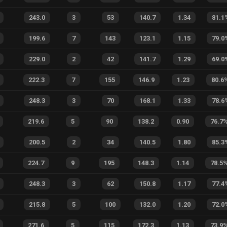
243.0
3
53
140.7
1.34
81.1
199.6
7
143
123.1
1.15
79.0
229.0
2
42
141.7
1.29
69.0
222.3
7
155
146.9
1.23
80.6
248.3
3
70
168.1
1.33
78.6
219.6
5
90
138.2
0.90
76.7
200.5
2
34
140.5
1.80
85.3
224.7
9
195
148.3
1.14
78.5
248.3
3
62
150.8
1.17
77.4
215.8
5
100
132.0
1.20
72.0
271.6
5
115
172.3
1.13
73.9