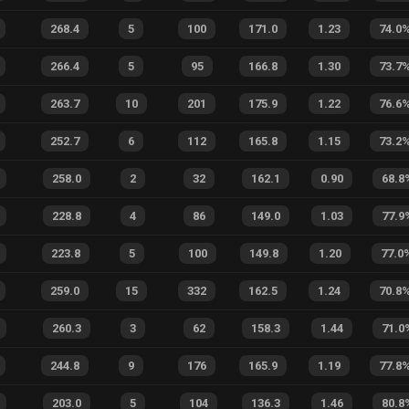
268.4
5
100
171.0
1.23
74.0
266.4
5
95
166.8
1.30
73.7
263.7
10
201
175.9
1.22
76.6
252.7
6
112
165.8
1.15
73.2
258.0
2
32
162.1
0.90
68.8
228.8
4
86
149.0
1.03
77.9
223.8
5
100
149.8
1.20
77.0
259.0
15
332
162.5
1.24
70.8
260.3
3
62
158.3
1.44
71.0
244.8
9
176
165.9
1.19
77.8
203.0
5
104
136.3
1.46
80.8