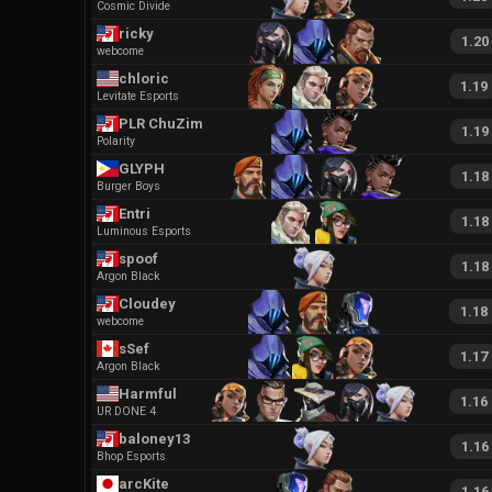
Cosmic Divide
ricky
1.20
webcome
chloric
1.19
Levitate Esports
PLR ChuZim
1.19
Polarity
GLYPH
1.18
Burger Boys
Entri
1.18
Luminous Esports
spoof
1.18
Argon Black
Cloudey
1.18
webcome
sSef
1.17
Argon Black
Harmful
1.16
UR DONE 4
baloney13
1.16
Bhop Esports
arcKite
1.16