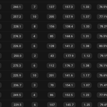
260.1
7
137
157.3
1.33
74.5
257.2
10
205
157.9
1.37
77.1
228.1
8
156
138.4
1.33
78.2
274.3
4
85
168.6
1.31
76.5
226.0
6
128
141.2
1.38
80.5
250.0
2
43
177.9
1.12
79.1
273.3
6
112
176.7
1.38
74.1
225.9
10
201
141.6
1.17
76.6
236.7
3
70
154.1
1.07
71.4
249.5
4
86
152.5
1.23
77.9
229.5
6
107
145.7
1.25
79.4