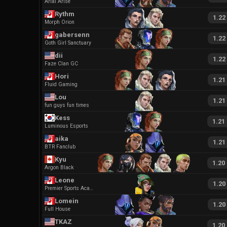
Arial Arise
Rythm
1.22
Morph Orion
gabersenn
1.22
Goth Girl Sanctuary
dii
1.22
Faze Clan GC
Hori
1.21
Fluid Gaming
Lou
1.21
fun guys fun times
Kess
1.21
Luminous Esports
aika
1.21
BTR Fanclub
Kyu
1.20
Argon Black
Leone
1.20
Premier Sports Academy
Lomein
1.20
Full House
TKAZ
1.20