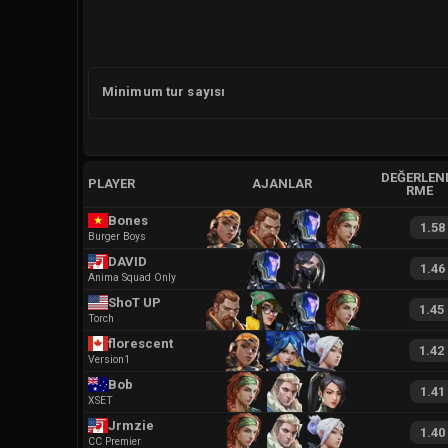
Minimum tur sayısı
DEĞERLEN
PLAYER
AJANLAR
RME
Bones
1.58
Burger Boys
DAVID
1.46
Anima Squad Only
ShoT UP
1.45
Torch
florescent
1.42
Version1
Bob
1.41
XSET
Jrmzie
1.40
CC Premier