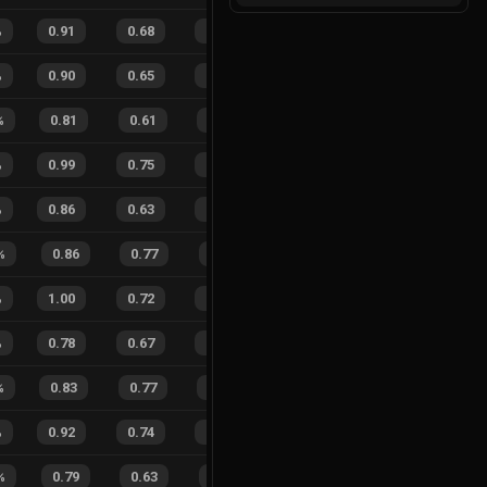
%
0.91
0.68
0.24
37
%
20
14
59
%
%
0.90
0.65
0.21
16
%
48
35
58
%
%
0.81
0.61
0.47
20
%
9
12
43
%
%
0.99
0.75
0.11
35
%
24
13
65
%
%
0.86
0.63
0.45
24
%
10
11
48
%
%
0.86
0.77
0.63
24
%
3
3
50
%
%
1.00
0.72
0.12
26
%
17
19
47
%
%
0.78
0.67
0.57
26
%
23
17
58
%
%
0.83
0.77
0.41
30
%
9
11
45
%
%
0.92
0.74
0.19
22
%
28
15
65
%
%
0.79
0.63
0.45
33
%
6
3
67
%