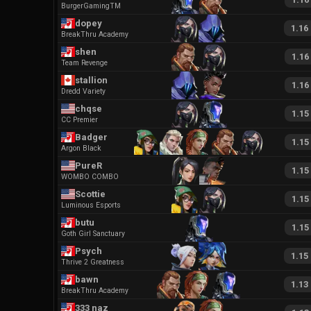
BurgerGamingTM
dopey
1.16
BreakThru Academy
shen
1.16
Team Revenge
stallion
1.16
Dredd Variety
chqse
1.15
CC Premier
Badger
1.15
Argon Black
PureR
1.15
WOMBO COMBO
Scottie
1.15
Luminous Esports
butu
1.15
Goth Girl Sanctuary
Psych
1.15
Thrive 2 Greatness
bawn
1.13
BreakThru Academy
333 naz