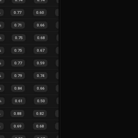
%
0.77
0.60
0.39
27
%
23
15
61
%
%
0.71
0.66
0.42
20
%
15
9
63
%
%
0.75
0.68
0.43
26
%
4
4
50
%
%
0.75
0.67
0.39
18
%
7
12
37
%
%
0.77
0.59
0.22
29
%
19
7
73
%
%
0.79
0.74
0.27
29
%
10
5
67
%
%
0.84
0.66
0.22
27
%
5
14
26
%
%
0.61
0.50
0.67
15
%
1
0
100
%
0.88
0.82
0.16
28
%
20
14
59
%
%
0.69
0.68
0.49
22
%
19
10
66
%