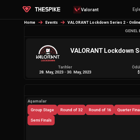
Eşl
Valorant
Home
Events
VALORANT Lockdown Series 2 - Online 
GENEL 
VALORANT Lockdown Seri
Tarihler
Ödü
28. May, 2023
-
30. May, 2023
$
Aşamalar
Group Stage
Round of 32
Round of 16
Quarter Fina
Semi Finals