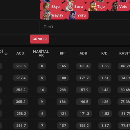
Skye
Sova
Tejo
Veto
Waylay
Yoru
Yan
Tümü
GÖNDER
DI
HARITAL
ACS
RP
ADR
K/D
KAST
AR
288.6
8
165
180.4
1.55
86.7
287.4
5
100
176.2
1.51
74.0
252.2
14
288
157.9
1.43
80.6
305.2
9
186
190.5
1.36
75.3
258.2
6
131
171.3
1.53
81.7
246.7
7
137
155.2
1.37
77.4