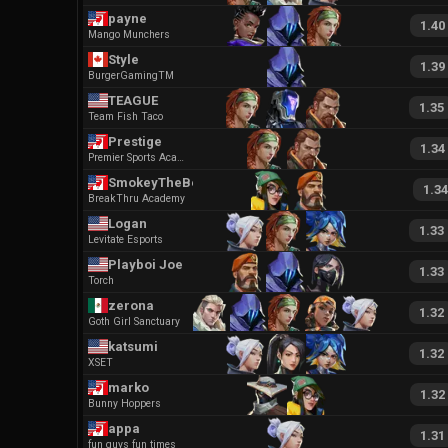
payne
1.40
Mango Munchers
Style
1.39
BurgerGamingTM
TEAGUE
1.35
Team Fish Taco
Prestige
1.34
Premier Sports Academy
SmokeyTheBear
1.34
BreakThru Academy
Logan
1.33
Levitate Esports
Playboi Joe
1.33
Torch
zerona
1.32
Goth Girl Sanctuary
katsumi
1.32
XSET
marko
1.32
Bunny Hoppers
appa
1.31
fun guys fun times