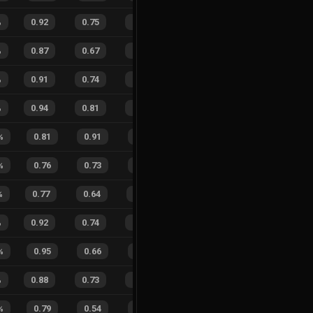
%
0.92
0.75
0.27
27
%
16
13
55
%
%
0.87
0.67
0.28
16
%
17
14
55
%
%
0.91
0.74
0.24
30
%
44
42
51
%
%
0.94
0.81
0.17
33
%
25
21
54
%
%
0.81
0.91
0.47
17
%
1
2
33
%
%
0.76
0.73
0.52
25
%
4
5
44
%
%
0.77
0.64
0.53
25
%
12
9
57
%
%
0.92
0.74
0.17
27
%
61
58
51
%
%
0.95
0.66
0.08
27
%
7
5
58
%
%
0.88
0.73
0.22
25
%
27
20
57
%
%
0.79
0.54
0.39
41
%
8
1
89
%