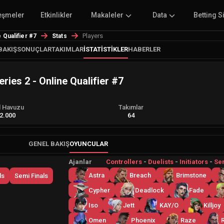
eşmeler
Etkinlikler
Makaleler
Data
Betting S
Players
Qualifier #7
Stats
BAKIŞ
SONUÇLAR
TAKIMLAR
İSTATISTIKLER
HABERLER
es 2 - Online Qualifier #7
l Havuzu
Takımlar
2.000
64
GENEL BAKIŞ
OYUNCULAR
Ajanlar
Controllers
-
Duelists
-
Initiators
-
Sen
Astra
Breach
Brimstone
ls
Semi Finals
Cypher
Deadlock
Fade
Iso
Jett
KAY/O
Killjoy
Omen
Phoenix
Raze