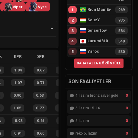
Viper
Vyse
RiqirMainEvie
1
969
ScuzY
2
935
tenserlow
3
584
kurumi810
4
540
Yaroc
5
530
%
KPR
DPR
APR
HS%
FB
FD
FBSR
DAHA FAZLA GÖRÜNTÜLE
%
1.04
0.67
0.44
23
%
25
8
76
%
SON FAALIYETLER
%
1.07
0.71
0.20
31
%
12
6
67
%
0
%
0.90
0.63
0.58
26
%
19
18
51
%
4. lazım bronz silver gold
0
%
1.05
0.77
0.19
30
%
46
27
63
%
5. lazım 15-16
0
%
0.93
0.61
0.49
35
%
9
6
60
%
5. lazım
0
%
0.91
0.66
0.37
42
%
14
7
67
%
reko 5. lazım