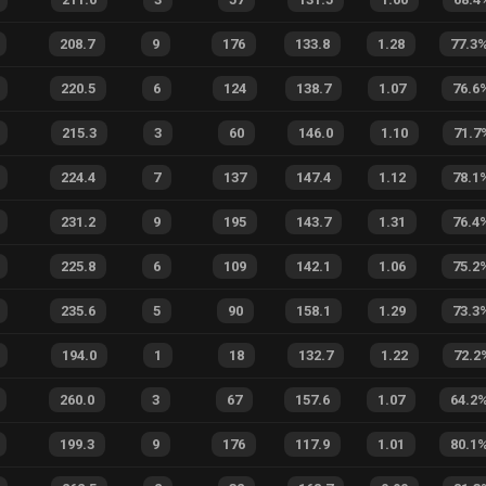
208.7
9
176
133.8
1.28
77.3
220.5
6
124
138.7
1.07
76.6
215.3
3
60
146.0
1.10
71.7
224.4
7
137
147.4
1.12
78.1
231.2
9
195
143.7
1.31
76.4
225.8
6
109
142.1
1.06
75.2
235.6
5
90
158.1
1.29
73.3
194.0
1
18
132.7
1.22
72.2
260.0
3
67
157.6
1.07
64.2
199.3
9
176
117.9
1.01
80.1