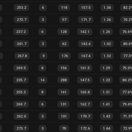
253.2
6
118
157.5
1.34
82.2
272.7
3
57
171.7
1.26
70.2
237.2
6
128
142.1
1.26
76.6
241.7
3
62
142.4
1.02
80.6
267.8
9
176
167.4
1.32
77.3
269.5
8
156
161.5
1.29
75.0
235.7
14
288
147.5
1.23
80.2
255.3
8
161
165.8
1.31
77.6
269.7
6
131
162.7
1.41
79.4
262.0
5
101
170.7
1.43
71.3
273.7
3
70
172.6
1.64
72.9