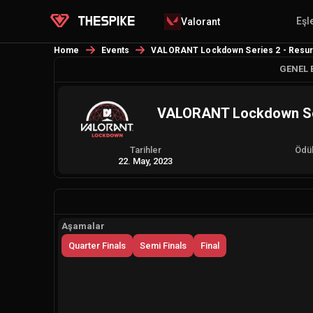
Eşl
Valorant
Home
Events
VALORANT Lockdown Series 2 - Resurre
GENEL 
VALORANT Lockdown Seri
Tarihler
Ödü
22. May, 2023
Aşamalar
Quarter Finals
Semi Finals
Final