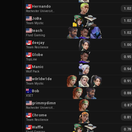
Hernando
1.02
Rochester University Esports
JoBa
1.02
Team Mystic
teach
1.02
Fluid Gaming
deejay
1.00
Team Resilience
Globe
0.95
TopLine
Manic
0.94
Wolf Pack
w0rldw1de
0.91
Team Mystic
Bob
0.88
XSET
grimmydimmyZ
0.87
Rochester University Esports
Chrome
0.81
Team Resilience
Waffle
0.78
Fluid Gaming