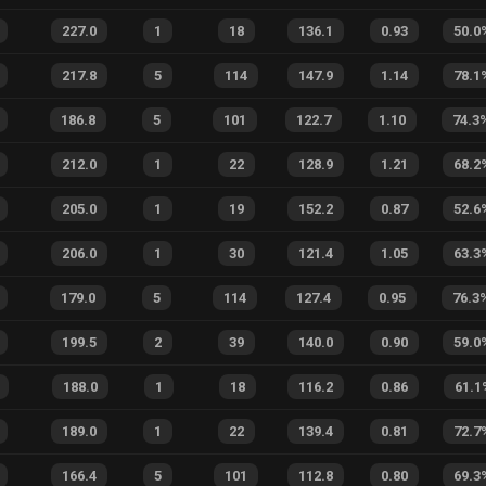
227.0
1
18
136.1
0.93
50.0
217.8
5
114
147.9
1.14
78.1
186.8
5
101
122.7
1.10
74.3
212.0
1
22
128.9
1.21
68.2
205.0
1
19
152.2
0.87
52.6
206.0
1
30
121.4
1.05
63.3
179.0
5
114
127.4
0.95
76.3
199.5
2
39
140.0
0.90
59.0
188.0
1
18
116.2
0.86
61.1
189.0
1
22
139.4
0.81
72.7
166.4
5
101
112.8
0.80
69.3