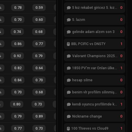
0
%
0.78
0.59
0.41
32
%
2
2
50
%
5 kız rekabet giricez 5. kız eksik
0
%
0.70
0.60
0.57
18
%
3
1
75
%
5. lazım
0
%
0.74
0.68
0.47
24
%
13
9
59
%
gelınde adam alzım son 3
1
%
0.86
0.77
0.14
23
%
2
1
67
%
BBL PCIFIC vs DNSTY
0
%
0.92
0.79
0.21
39
%
6
10
38
%
Valorant Champions 2025 Grand Final
1
%
0.82
0.64
0.23
22
%
3
1
75
%
1850 PV'm var Onları ülkemde değiştiremiyorum
0
%
0.84
0.70
0.08
36
%
6
5
55
%
hesap silme
0
%
0.70
0.68
0.38
29
%
2
4
33
%
benim vlr profilim silinmiş yok gözükmüyor
1
%
0.80
0.73
0.12
25
%
21
21
50
%
kendi oyuncu profilimde ki bilgileri düzenlemek istiyorum
0
%
0.79
0.89
0.11
38
%
4
1
80
%
Nickname change
1
%
0.77
0.73
0.27
8
%
2
3
40
%
100 Thieves vs Cloud9