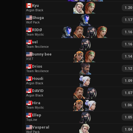
Kyu
1.20
Argon Black
Shuga
1.17
Wolf Pack
R3DØ
1.16
Team Mystic
vel
1.16
Team Resilience
bunny bee
1.14
XSET
Drios
1.12
Team Resilience
Houdi
1.09
Argon Black
DAVID
1.07
Argon Black
Hira
1.06
Team Mystic
Ellep
1.05
TopLine
Vasperal
1.04
Wolf Pack