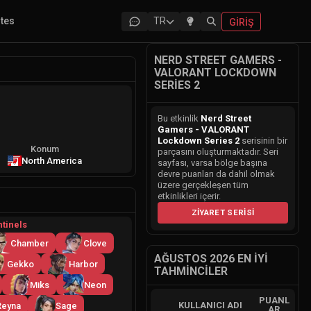
ites
TR
GIRIŞ
NERD STREET GAMERS -
VALORANT LOCKDOWN
SERIES 2
Bu etkinlik
Nerd Street
Gamers - VALORANT
Lockdown Series 2
serisinin bir
Konum
parçasını oluşturmaktadır. Seri
North America
sayfası, varsa bölge başına
devre puanları da dahil olmak
üzere gerçekleşen tüm
etkinlikleri içerir.
ZIYARET SERISI
tinels
Chamber
Clove
AĞUSTOS 2026 EN İYI
Gekko
Harbor
TAHMINCILER
Miks
Neon
PUANL
KULLANICI ADI
Reyna
Sage
AR