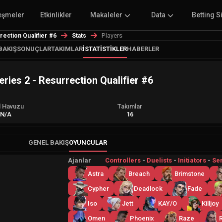
eşmeler
Etkinlikler
Makaleler
Data
Betting S
Players
ction Qualifier #6
Stats
BAKIŞ
SONUÇLAR
TAKIMLAR
İSTATISTIKLER
HABERLER
es 2 - Resurrection Qualifier #6
l Havuzu
Takımlar
N/A
16
GENEL BAKIŞ
OYUNCULAR
Ajanlar
Controllers
-
Duelists
-
Initiators
-
Sen
Astra
Breach
Brimstone
Cypher
Deadlock
Fade
Iso
Jett
KAY/O
Killjoy
Omen
Phoenix
Raze