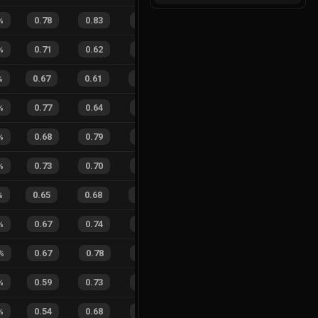
%
0.78
0.83
0.17
15
%
0
1
0
%
%
0.71
0.62
0.25
24
%
9
6
60
%
%
0.67
0.61
0.44
25
%
5
13
28
%
%
0.77
0.64
0.09
27
%
1
0
100
%
0.68
0.79
0.26
36
%
1
2
33
%
%
0.73
0.70
0.13
13
%
6
7
46
%
%
0.65
0.68
0.30
27
%
8
11
42
%
%
0.67
0.74
0.23
34
%
2
4
33
%
%
0.67
0.78
0.22
31
%
0
1
0
%
%
0.59
0.73
0.32
25
%
2
7
22
%
%
0.54
0.68
0.24
18
%
9
8
53
%