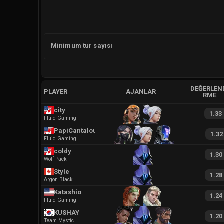
Minimum tur sayısı
DEĞERLEN
PLAYER
AJANLAR
RME
city
1.33
Fluid Gaming
PapiCantaloupe
1.32
Fluid Gaming
coldy
1.30
Wolf Pack
Style
1.28
Argon Black
Katashio
1.24
Fluid Gaming
KUSHAY
1.20
Team Mystic