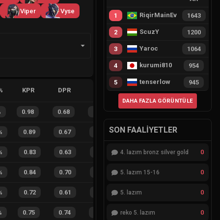
Viper
Vyse
RiqirMainEvie
1
1643
ScuzY
2
1200
Yaroc
3
1064
kurumi810
4
954
tenserlow
5
945
%
KPR
DPR
APR
HS%
FB
FD
FBSR
DAHA FAZLA GÖRÜNTÜLE
%
0.98
0.68
0.18
29
%
16
11
59
%
SON FAALIYETLER
%
0.89
0.67
0.40
26
%
19
7
73
%
0
%
0.83
0.63
0.53
20
%
2
2
50
%
4. lazım bronz silver gold
0
%
0.84
0.70
0.43
30
%
7
5
58
%
5. lazım 15-16
0
%
0.72
0.61
0.62
15
%
7
6
54
%
5. lazım
0
%
0.75
0.74
0.59
24
%
5
11
31
%
reko 5. lazım