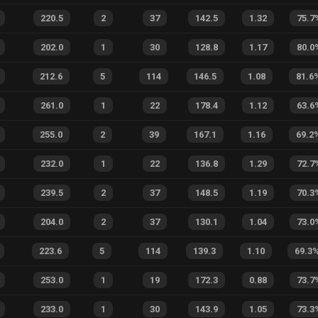
220.5
2
37
142.5
1.32
75.7
202.0
1
30
128.8
1.17
80.0
212.6
5
114
146.5
1.08
81.6
261.0
1
22
178.4
1.12
63.6
255.0
2
39
167.1
1.16
69.2
232.0
1
22
136.8
1.29
72.7
239.5
2
37
148.5
1.19
70.3
204.0
2
37
130.1
1.04
73.0
223.6
5
114
139.3
1.10
69.3
253.0
1
19
172.3
0.88
73.7
233.0
1
30
143.9
1.05
73.3