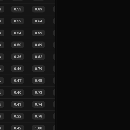
%
0.53
0.89
0.37
45
%
0
0
0
%
%
0.59
0.64
0.21
31
%
5
3
63
%
%
0.54
0.59
0.11
21
%
4
0
100
%
0.50
0.89
0.17
14
%
4
2
67
%
%
0.36
0.82
0.45
23
%
2
3
40
%
%
0.46
0.79
0.21
23
%
3
4
43
%
%
0.47
0.95
0.05
23
%
1
2
33
%
%
0.40
0.73
0.20
25
%
3
1
75
%
%
0.41
0.74
0.15
29
%
1
1
50
%
%
0.22
0.78
0.56
25
%
0
1
0
%
%
0.42
1.00
0.05
19
%
2
6
25
%