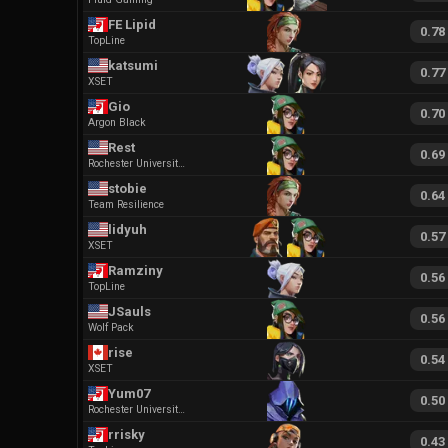
FE Lipid
0.78
TopLine
katsumi
0.77
XSET
Gio
0.70
Argon Black
Rest
0.69
Rochester University Esports
stobie
0.64
Team Resilience
lidyuh
0.57
XSET
Ramziny
0.56
TopLine
JSauls
0.56
Wolf Pack
rise
0.54
XSET
Yum07
0.50
Rochester University Esports
rrisky
0.43