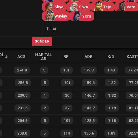
Skye
Sova
Tejo
Veto
Waylay
Yoru
Yan
Tümü
GÖNDER
DI
HARITAL
ACS
RP
ADR
K/D
KAST
AR
274.0
5
101
179.3
1.43
77.2
256.8
5
101
159.6
1.32
77.2
239.0
1
30
146.7
1.32
70.0
231.5
2
37
143.7
1.19
81.1
204.6
5
101
128.5
1.18
82.2
208.0
5
114
135.6
1.01
82.5