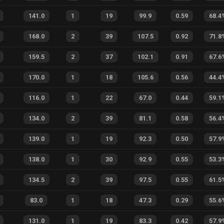
141.0
1
19
99.9
0.59
68.4
168.0
2
39
107.5
0.92
71.8
159.5
2
37
102.1
0.91
67.6
170.0
1
18
105.6
0.56
44.4
116.0
1
22
67.0
0.44
59.1
134.0
2
39
81.1
0.58
56.4
139.0
1
19
92.3
0.50
57.9
138.0
1
30
92.9
0.55
53.3
134.5
2
39
97.5
0.55
61.5
83.0
1
18
47.3
0.29
55.6
131.0
1
19
83.3
0.42
57.9