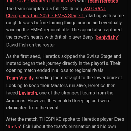
Tour 2026 - Masters London 2026
was
.
Team Heretics
The team completed a full 180 during
VALORANT
Champions Tour 2026 - EMEA Stage 1
, starting with some
rough losses before turning things around and eventually
winning the EMEA regional title. The squad also captured
the crowd's hearts with British player
Benjy "
"
benjyfishy
David Fish
on the roster.
As the first seed, Heretics skipped the Swiss Stage and
instead began their journey directly in the playoffs. Their
opening match ended in a loss to regional rivals
, sending them straight to the lower bracket.
Team Vitality
Looking to keep their Masters run alive, Heretics then
faced
, one of the strongest teams from the
Leviatán
Americas. However, they couldn’t keep up and were
eliminated from the event.
After the match, THESPIKE spoke to Heretics player
Enes
"
" Ecirli
about the team's elimination and his own
RieNs