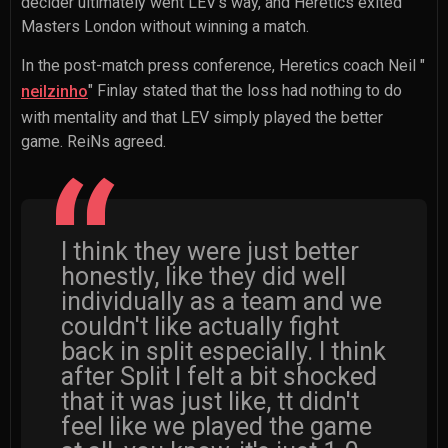
decider ultimately went LEV's way, and Heretics exited
Masters London without winning a match.
In the post-match press conference, Heretics coach
Neil "
" Finlay
stated that the loss had nothing to do
neilzinho
with mentality and that LEV simply played the better
game. ReiNs agreed.
I think they were just better
honestly, like they did well
individually as a team and we
couldn't like actually fight
back in split especially. I think
after Split I felt a bit shocked
that it was just like, tt didn't
feel like we played the game