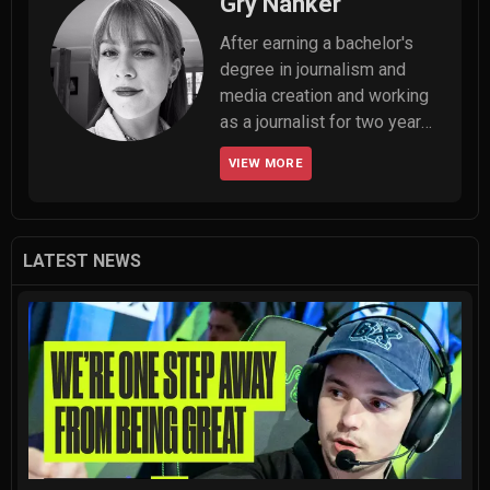
Gry Nanker
After earning a bachelor's 
degree in journalism and 
media creation and working 
as a journalist for two years, 
Gry set her sights on her 
VIEW MORE
true goal: becoming an 
esports journalist. Although 
she's relatively new to 
esports writing, the scene 
LATEST NEWS
itself is far from unfamiliar. 
After spending a few years 
dominating in CS:GO, she 
dove into VALORANT when it 
launched—and her passion 
for the game has never 
faded. Now, Gry is part of 
the content team at 
THESPIKEGG, where she'll 