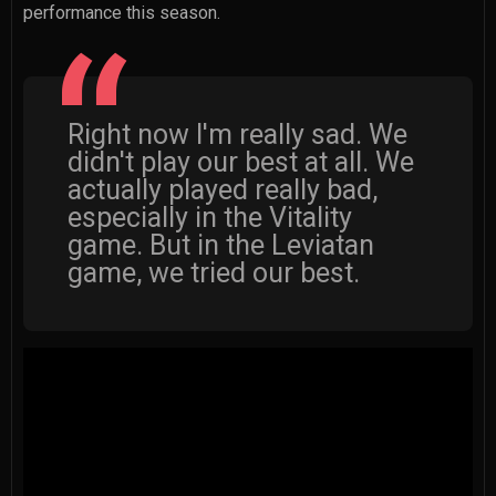
performance this season.
Right now I'm really sad. We
didn't play our best at all. We
actually played really bad,
especially in the Vitality
game. But in the Leviatan
game, we tried our best.