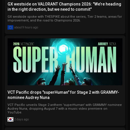
GX westside on VALORANT Champions 2026: "We’re heading
conduct interviews and write 
in the right direction, but we need to commit"
a variety of articles.
GX westside spoke with THESPIKE about the series, Tier 2 teams, areas for
improvement, and the road to Champions 2026.
about 9 hours ago
VCT Pacific drops "superHuman" for Stage 2 with GRAMMY-
nominee Audrey Nuna
VCT Pacific unveils Stage 2 anthem 'superHuman' with GRAMMY nominee
Audrey Nuna, dropping August 7 with a music video premiere on
YouTube.
2 days ago