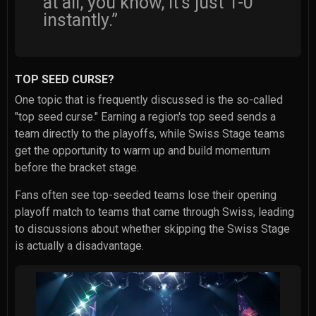
at all, you know, it's just 1-0
instantly.”
TOP SEED CURSE?
One topic that is frequently discussed is the so-called
"top seed curse." Earning a region's top seed sends a
team directly to the playoffs, while Swiss Stage teams
get the opportunity to warm up and build momentum
before the bracket stage.
Fans often see top-seeded teams lose their opening
playoff match to teams that came through Swiss, leading
to discussions about whether skipping the Swiss Stage
is actually a disadvantage.