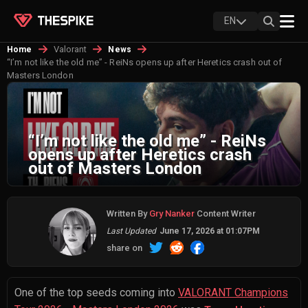
EN
Valorant
Home
News
“I’m not like the old me” - ReiNs opens up after Heretics crash out of
Masters London
“I’m not like the old me” - ReiNs
opens up after Heretics crash
out of Masters London
Written By
Gry Nanker
Content Writer
Last Updated
June 17, 2026 at 01:07PM
share on
One of the top seeds coming into
VALORANT Champions