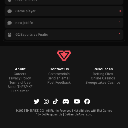
0
Same player
1
new joblife
1
G2 Esports vs Fnatic
About
Contact Us
Resources
Careers
Commercials
Betting Sites
Privacy Policy
Send an email
Online Casinos
Terms of Use
Post Feedback
Sweepstakes Casinos
About THESPIKE
Disclaimer
©
2026 THESPIKE.GG | All Rights Reserved | Not affiliated with Riot Games
18+ Bet Responsibly | BeGambleAware.org