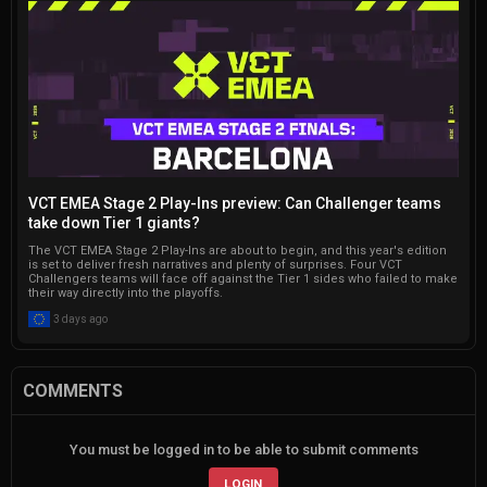
VCT EMEA Stage 2 Play-Ins preview: Can Challenger teams
take down Tier 1 giants?
The VCT EMEA Stage 2 Play-Ins are about to begin, and this year's edition
is set to deliver fresh narratives and plenty of surprises. Four VCT
Challengers teams will face off against the Tier 1 sides who failed to make
their way directly into the playoffs.
3 days ago
COMMENTS
You must be logged in to be able to submit comments
LOGIN