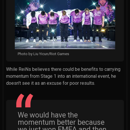
Photo by Liu Yicun/Riot Games
While ReiNs believes there could be benefits to carrying
momentum from Stage 1 into an international event, he
doesn't see it as an excuse for poor results.
We would have the
momentum better because
we just won EMEA and then