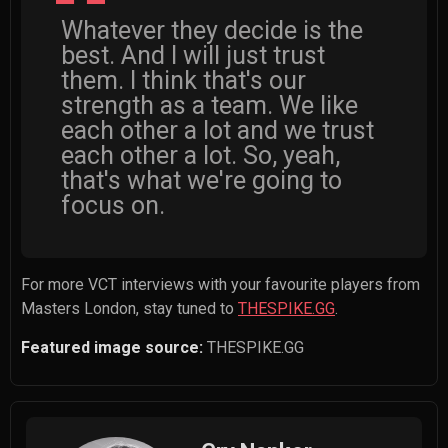
Whatever they decide is the
best. And I will just trust
them. I think that's our
strength as a team. We like
each other a lot and we trust
each other a lot. So, yeah,
that's what we're going to
focus on.
For more VCT interviews with your favourite players from
Masters London, stay tuned to
THESPIKE.GG
.
Featured image source:
THESPIKE.GG