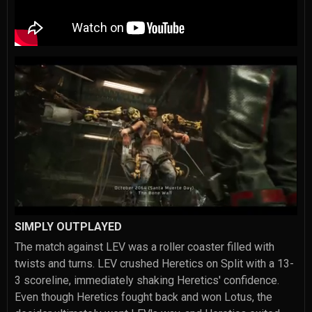
SIMPLY OUTPLAYED
The match against LEV was a roller coaster filled with
twists and turns. LEV crushed Heretics on Split with a 13-
3 scoreline, immediately shaking Heretics' confidence.
Even though Heretics fought back and won Lotus, the