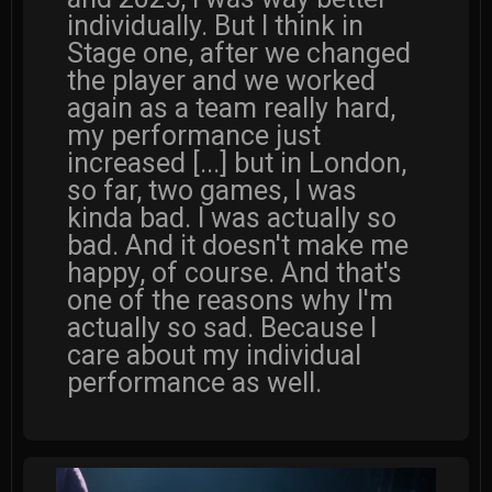
individually. But I think in
Stage one, after we changed
the player and we worked
again as a team really hard,
my performance just
increased [...] but in London,
so far, two games, I was
kinda bad. I was actually so
bad. And it doesn't make me
happy, of course. And that's
one of the reasons why I'm
actually so sad. Because I
care about my individual
performance as well.