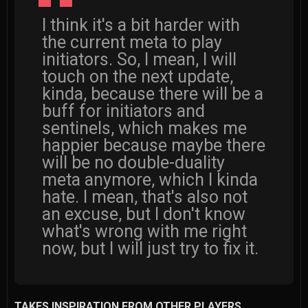
I think it's a bit harder with
the current meta to play
initiators. So, I mean, I will
touch on the next update,
kinda, because there will be a
buff for initiators and
sentinels, which makes me
happier because maybe there
will be no double-duality
meta anymore, which I kinda
hate. I mean, that's also not
an excuse, but I don't know
what's wrong with me right
now, but I will just try to fix it.
TAKES INSPIRATION FROM OTHER PLAYERS