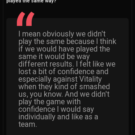
played the same way?
I mean obviously we didn't
play the same because I think
if we would have played the
same it would be way
different results. I felt like we
lost a bit of confidence and
especially against Vitality
when they kind of smashed
us, you know. And we didn't
play the game with
confidence I would say
individually and like as a
team.