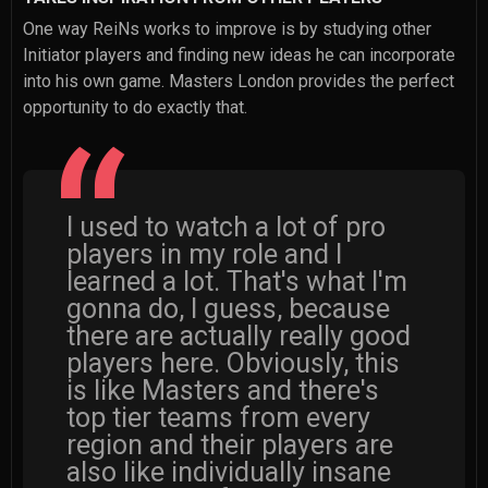
One way ReiNs works to improve is by studying other
Initiator players and finding new ideas he can incorporate
into his own game. Masters London provides the perfect
opportunity to do exactly that.
I used to watch a lot of pro
players in my role and I
learned a lot. That's what I'm
gonna do, I guess, because
there are actually really good
players here. Obviously, this
is like Masters and there's
top tier teams from every
region and their players are
also like individually insane