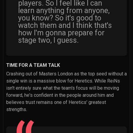
players. So I feel like I can
learn anything from anyone,
you know? So it's good to
watch them and I think that's
how I'm gonna prepare for
stage two, I guess.
TIME FOR A TEAM TALK
Crashing out of Masters London as the top seed without a
single win is a massive blow for Heretics. While ReiNs
isn't entirely sure what the team's focus will be moving
forward, he's confident in the people around him and
believes trust remains one of Heretics' greatest
strengths.