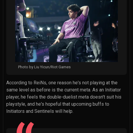
Photo by Liu Yicun/Riot Games
According to ReiNs, one reason he's not playing at the
same level as before is the current meta. As an Initiator
player, he feels the double-duelist meta doesn't suit his
playstyle, and he's hopeful that upcoming buffs to
Initiators and Sentinels will help.