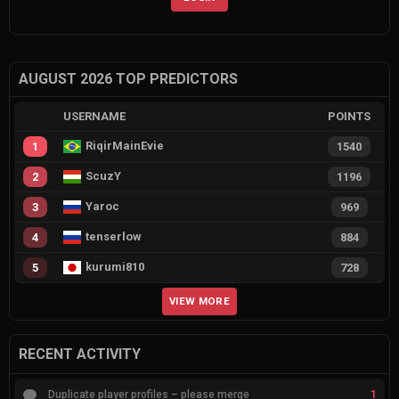
AUGUST 2026 TOP PREDICTORS
USERNAME
POINTS
RiqirMainEvie
1
1540
ScuzY
2
1196
Yaroc
3
969
tenserlow
4
884
kurumi810
5
728
VIEW MORE
RECENT ACTIVITY
1
Duplicate player profiles – please merge