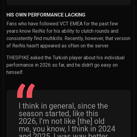
HIS OWN PERFORMANCE LACKING
Fans who have followed VCT EMEA for the past few
years know ReiNs for his ability to clutch rounds and
consistently find multikills. Recently, however, that version
of ReiNs hasn't appeared as often on the server.
THESPIKE asked the Turkish player about his individual
performance in 2026 so far, and he didn't go easy on
himself.
I think in general, since the
season started, like this
2026, I'm not like [the] old
me, you know, I think in 2024
and 2025, I was way better