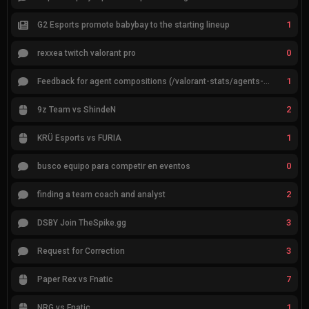
1
G2 Esports promote babybay to the starting lineup
0
rexxea twitch valorant pro
1
Feedback for agent compositions (/valorant-stats/agents-compositions)
2
9z Team vs ShindeN
1
KRÜ Esports vs FURIA
0
busco equipo para competir en eventos
2
finding a team coach and analyst
3
DSBY Join TheSpike.gg
3
Request for Correction
7
Paper Rex vs Fnatic
1
NRG vs Fnatic