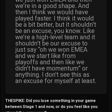
we're in a good shape. And
then I think we would have
played faster. I think it would
be a bit better, but it shouldn't
be an excuse, you know. Like
we're a high-level team and it
shouldn't be our excuse to
just say “oh we won EMEA
and we start like from
playoffs and then like we
didn't have momentum” or
anything. I don't see this as
an excuse for myself at least.
THESPIKE: Did you lose something in your game
between Stage 1 and now, or do you feel like you