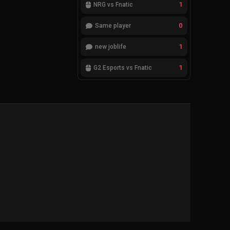
1
NRG vs Fnatic
0
Same player
1
new joblife
1
G2 Esports vs Fnatic