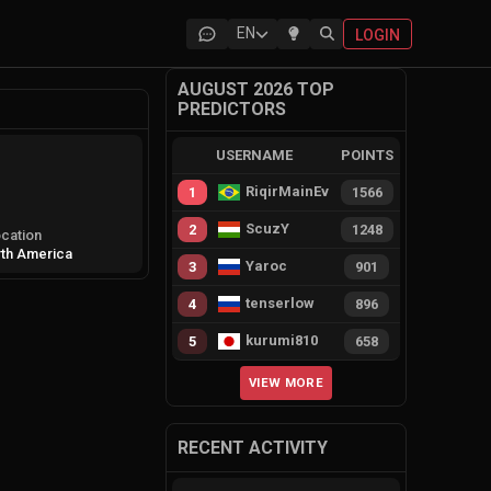
EN
LOGIN
AUGUST 2026 TOP
PREDICTORS
USERNAME
POINTS
RiqirMainEvie
1
1566
ScuzY
2
1248
cation
th America
Yaroc
3
901
tenserlow
4
896
kurumi810
5
658
VIEW MORE
RECENT ACTIVITY