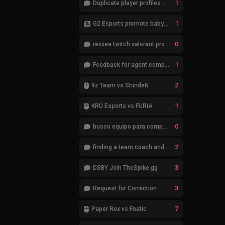
1
Duplicate player profiles – please merge
1
G2 Esports promote babybay to the starting lineup
0
rexxea twitch valorant pro
1
Feedback for agent compositions (/valorant-stats/agents-compositions)
2
9z Team vs ShindeN
1
KRÜ Esports vs FURIA
0
busco equipo para competir en eventos
2
finding a team coach and analyst
3
DSBY Join TheSpike.gg
3
Request for Correction
7
Paper Rex vs Fnatic