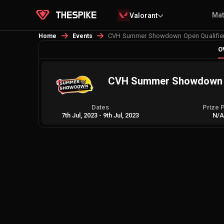
Ma
Valorant
CVH Summer Showdown Open Qualifier
Home
Events
O
CVH Summer Showdown Op
Dates
Prize 
7th Jul, 2023
-
9th Jul, 2023
N/