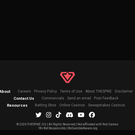
About
Careers
Privacy Policy
Terms of Use
About THESPIKE
Disclaimer
Contact Us
Commercials
Send an email
Post Feedback
Resources
Betting Sites
Online Casinos
Sweepstakes Casinos
©
2026 THESPIKE.GG | All Rights Reserved | Not affiliated with Riot Games
18+ Bet Responsibly | BeGambleAware.org