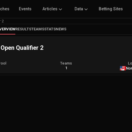
tches
Events
Articles
Data
Betting Sites
 2
VERVIEW
RESULTS
TEAMS
STATS
NEWS
en Qualifier 2
Pool
Teams
Lo
A
1
Nor