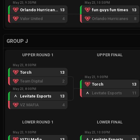
May 23, 9:35PM
May 23, 10:50PM
Orlando Hurricanes
13
fun guys fun times
13
Valor United
4
Orlando Hurricanes
8
GROUP J
UPPER ROUND 1
UPPER FINAL
May 23, 8:00PM
Torch
13
May 23, 9:00PM
Team Digital
2
Torch
13
May 23, 8:00PM
Levitate Esports
11
Levitate Esports
13
VZ MAFIA
4
LOWER ROUND 1
LOWER FINAL
May 23, 9:00PM
May 23, 10:00PM
VIZU Mafia
13
Levitate Esports
13