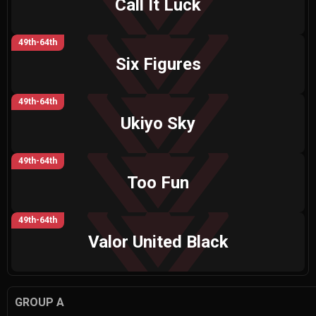
Call It Luck
49th-64th
Six Figures
49th-64th
Ukiyo Sky
49th-64th
Too Fun
49th-64th
Valor United Black
GROUP A