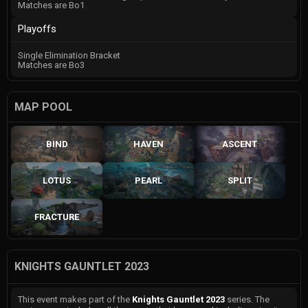
Matches are Bo1
Playoffs
Single Elimination Bracket
Matches are Bo3
MAP POOL
BIND
HAVEN
ASCENT
LOTUS
PEARL
SPLIT
FRACTURE
KNIGHTS GAUNTLET 2023
This event makes part of the
Knights Gauntlet 2023
series. The