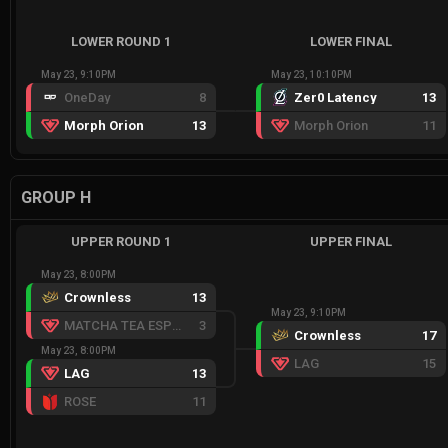
LOWER ROUND 1
LOWER FINAL
May 23, 9:10PM
May 23, 10:10PM
OneDay
8
Zer0 Latency
13
Morph Orion
13
Morph Orion
11
GROUP H
UPPER ROUND 1
UPPER FINAL
May 23, 8:00PM
Crownless
13
May 23, 9:10PM
MATCHA TEA ESPORTS RED
3
Crownless
17
May 23, 8:00PM
LAG
15
LAG
13
ROSE
11