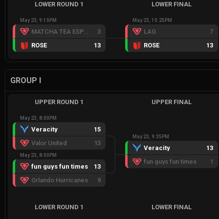
LOWER ROUND 1
LOWER FINAL
May 23, 9:10PM
May 23, 10:25PM
MATCHA TEA ESPORTS RED
3
LAG
7
ROSE
13
ROSE
13
GROUP I
UPPER ROUND 1
UPPER FINAL
May 23, 8:00PM
Veracity
15
May 23, 9:35PM
Valor United
13
Veracity
13
May 23, 8:00PM
fun guys fun times
1
fun guys fun times
13
Orlando Hurricanes
9
LOWER ROUND 1
LOWER FINAL