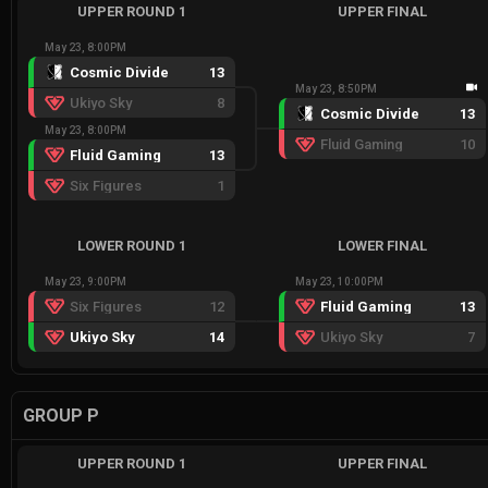
UPPER ROUND 1
UPPER FINAL
May 23, 8:00PM
Cosmic Divide
13
May 23, 8:50PM
Ukiyo Sky
8
Cosmic Divide
13
May 23, 8:00PM
Fluid Gaming
10
Fluid Gaming
13
Six Figures
1
LOWER ROUND 1
LOWER FINAL
May 23, 9:00PM
May 23, 10:00PM
Six Figures
12
Fluid Gaming
13
Ukiyo Sky
14
Ukiyo Sky
7
GROUP P
UPPER ROUND 1
UPPER FINAL