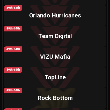
49th-64th
Orlando Hurricanes
49th-64th
Team Digital
49th-64th
VIZU Mafia
49th-64th
TopLine
49th-64th
Rock Bottom