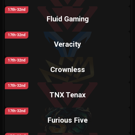
17th-32nd
Fluid Gaming
17th-32nd
Veracity
17th-32nd
Crownless
17th-32nd
TNX Tenax
17th-32nd
Furious Five