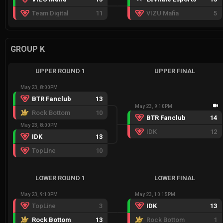
Team Digital
11
VIZU Mafia
5
GROUP K
UPPER ROUND 1
UPPER FINAL
May 23, 8:00PM
BTR Fanclub
13
May 23, 9:10PM
Rock Bottom
10
BTR Fanclub
14
May 23, 8:00PM
IDK
12
IDK
13
TopLine
10
LOWER ROUND 1
LOWER FINAL
May 23, 9:10PM
May 23, 10:15PM
TopLine
3
IDK
13
Rock Bottom
13
Rock Bottom
1