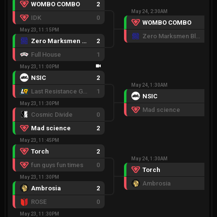
WOMBO COMBO
2
May 24, 2:30AM
IDK
0
WOMBO COMBO
2
May 23, 11:15PM
Zero Marksmen Black
1
Zero Marksmen Black
2
Full House
1
May 23, 11:00PM
NSIC
2
May 24, 1:30AM
Last Resistance Gold
1
NSIC
2
May 23, 11:30PM
Mad science
1
Cosmic Divide
0
Mad science
2
May 23, 11:45PM
Torch
2
May 24, 1:30AM
fun guys fun times
0
Torch
2
May 23, 11:30PM
Ambrosia
1
Ambrosia
2
ROSE
0
May 23, 11:30PM