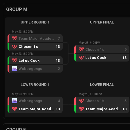
GROUP M
UPPER ROUND 1
UPPER FINAL
May 23, 8:00PM
Team Major Academy
7
May 23, 9:00PM
Chosen 1's
13
Chosen 1's
9
May 23, 8:00PM
Let us Cook
13
Let us Cook
13
Wobbegongs
2
LOWER ROUND 1
LOWER FINAL
May 23, 9:00PM
May 23, 10:00PM
Wobbegongs
4
Chosen 1's
5
Team Major Academy
13
Team Major Academy
13
GROUP N