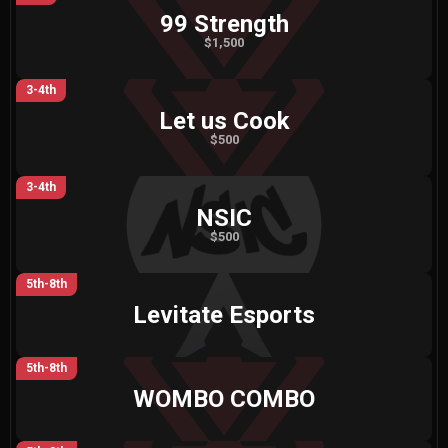
99 Strength
$1,500
3-4th
Let us Cook
$500
3-4th
NSIC
$500
5th-8th
Levitate Esports
5th-8th
WOMBO COMBO