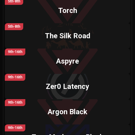
5th-8th
Torch
5th-8th
The Silk Road
9th-16th
Aspyre
9th-16th
Zer0 Latency
9th-16th
Argon Black
9th-16th