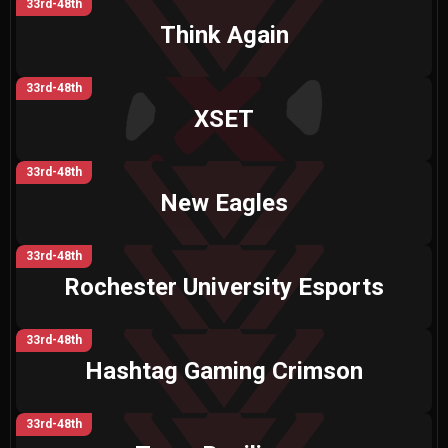
33rd-48th
Think Again
33rd-48th
XSET
33rd-48th
New Eagles
33rd-48th
Rochester University Esports
33rd-48th
Hashtag Gaming Crimson
33rd-48th