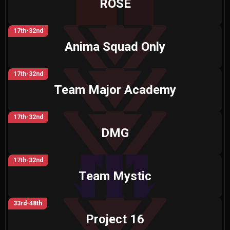
ROSE
17th-32nd
Anima Squad Only
17th-32nd
Team Major Academy
17th-32nd
DMG
17th-32nd
Team Mystic
33rd-48th
Project 16