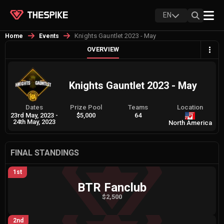
EN
Knights Gauntlet 2023 - May
Home
Events
OVERVIEW
Knights Gauntlet 2023 - May
Dates
Prize Pool
Teams
Location
23rd May, 2023
-
$5,000
64
24th May, 2023
North America
FINAL STANDINGS
1st
BTR Fanclub
$2,500
2nd