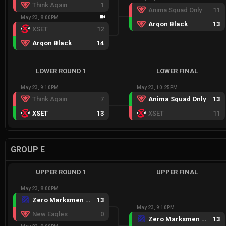
Think Again
1
Anima Squad Only
11
May 23, 8:00PM
Argon Black
13
XSET
12
Argon Black
14
LOWER ROUND 1
LOWER FINAL
May 23, 9:10PM
May 23, 10:25PM
Think Again
7
Anima Squad Only
13
XSET
13
XSET
11
GROUP E
UPPER ROUND 1
UPPER FINAL
May 23, 8:00PM
Zero Marksmen Black
13
May 23, 9:10PM
New Eagles
0
Zero Marksmen Black
13