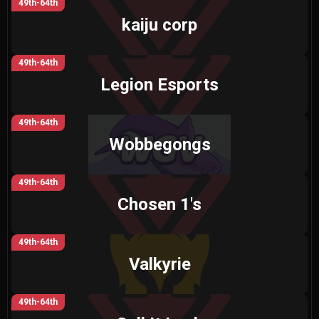
49th-64th
kaiju corp
49th-64th
Legion Esports
49th-64th
Wobbegongs
49th-64th
Chosen 1's
49th-64th
Valkyrie
49th-64th