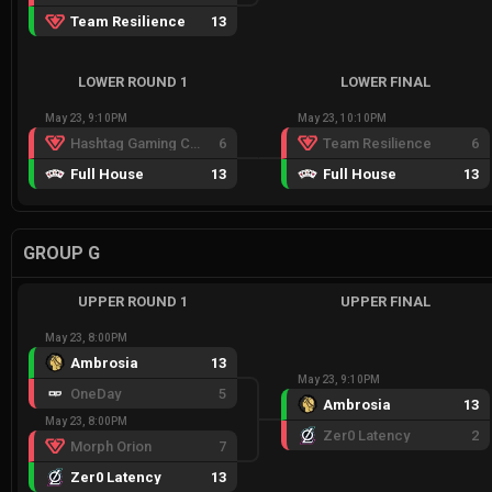
Team Resilience
13
LOWER ROUND 1
LOWER FINAL
May 23, 9:10PM
May 23, 10:10PM
Hashtag Gaming Crimson
6
Team Resilience
6
Full House
13
Full House
13
GROUP G
UPPER ROUND 1
UPPER FINAL
May 23, 8:00PM
Ambrosia
13
May 23, 9:10PM
OneDay
5
Ambrosia
13
May 23, 8:00PM
Zer0 Latency
2
Morph Orion
7
Zer0 Latency
13