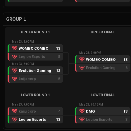
GROUP L
UPPER ROUND 1
UPPER FINAL
May 23, 8:00PM
WOMBO COMBO
13
May 23, 9:00PM
Legion Esports
5
WOMBO COMBO
13
May 23, 8:00PM
Evolution Gaming
6
Evolution Gaming
13
kaiju corp
5
LOWER ROUND 1
LOWER FINAL
May 23, 9:00PM
May 23, 10:15PM
kaiju corp
4
DMG
13
Legion Esports
13
Legion Esports
3