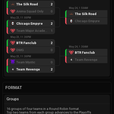
The Silk Road
2
May 24, 1:50AM
Anima Squad Only
0
The Silk Road
2
May 23, 11:00PM
Chicago Empyre
0
Chicago Empyre
2
Team Major Academy
1
May 23, 11:30PM
BTR Fanclub
2
May 24, 1:30AM
DMG
0
BTR Fanclub
2
May 23, 11:30PM
Team Revenge
0
Team Mystic
0
Team Revenge
2
FORMAT
Groups
16 groups of four teams in a Round Robin format.
Top two teams from each group advances to the Playoffs