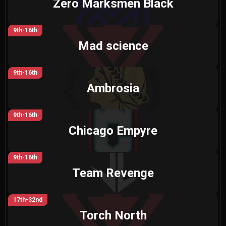
Zero Marksmen Black
9th-16th
Mad science
9th-16th
Ambrosia
9th-16th
Chicago Empyre
9th-16th
Team Revenge
17th-32nd
Torch North