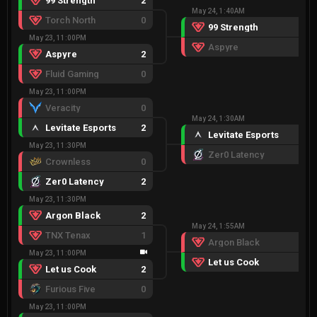
99 Strength
2
May 24, 1:40AM
Torch North
0
99 Strength
2
May 23, 11:00PM
Aspyre
0
Aspyre
2
Fluid Gaming
0
May 23, 11:00PM
Veracity
0
May 24, 1:30AM
Levitate Esports
2
Levitate Esports
2
May 23, 11:30PM
Zer0 Latency
0
Crownless
0
Zer0 Latency
2
May 23, 11:30PM
Argon Black
2
May 24, 1:55AM
TNX Tenax
1
Argon Black
0
May 23, 11:00PM
Let us Cook
2
Let us Cook
2
Furious Five
0
May 23, 11:00PM