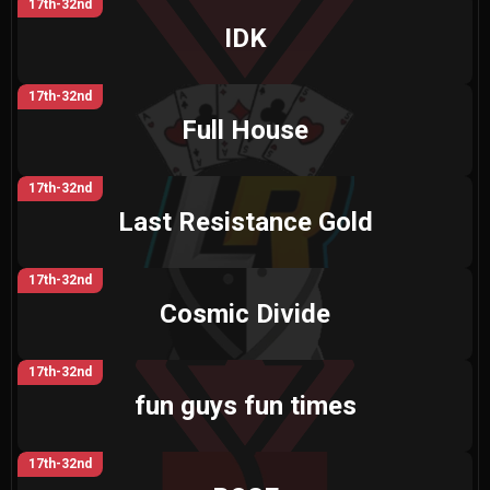
17th-32nd
IDK
17th-32nd
Full House
17th-32nd
Last Resistance Gold
17th-32nd
Cosmic Divide
17th-32nd
fun guys fun times
17th-32nd