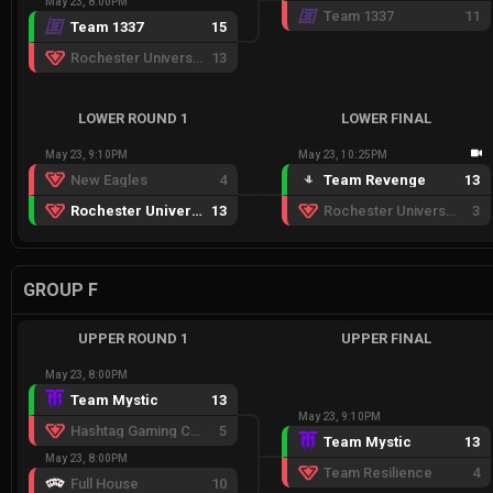
May 23, 8:00PM
Team 1337
11
Team 1337
15
Rochester University Esports
13
LOWER ROUND 1
LOWER FINAL
May 23, 9:10PM
May 23, 10:25PM
New Eagles
4
Team Revenge
13
Rochester University Esports
13
Rochester University Esports
3
GROUP F
UPPER ROUND 1
UPPER FINAL
May 23, 8:00PM
Team Mystic
13
May 23, 9:10PM
Hashtag Gaming Crimson
5
Team Mystic
13
May 23, 8:00PM
Team Resilience
4
Full House
10