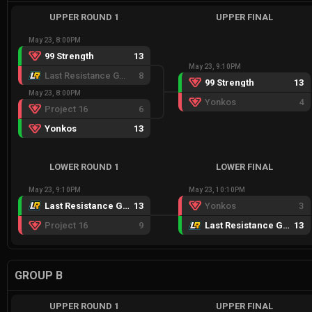
UPPER ROUND 1
UPPER FINAL
May 23, 8:00PM
99 Strength
13
May 23, 9:10PM
Last Resistance Gold
8
99 Strength
13
May 23, 8:00PM
Yonkos
4
Project 16
6
Yonkos
13
LOWER ROUND 1
LOWER FINAL
May 23, 9:10PM
May 23, 10:10PM
Last Resistance Gold
13
Yonkos
3
Project 16
9
Last Resistance Gold
13
GROUP B
UPPER ROUND 1
UPPER FINAL