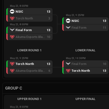
May 23, 8:00PM
NSIC
13
May 23, 9:25PM
Torch North
3
NSIC
13
May 23, 8:00PM
Final Form
11
Final Form
13
Akuma Esports Black
10
LOWER ROUND 1
LOWER FINAL
May 23, 9:25PM
May 23, 10:30PM
Torch North
13
Final Form
10
Akuma Esports Black
6
Torch North
13
GROUP C
UPPER ROUND 1
UPPER FINAL
May 23, 8:00PM