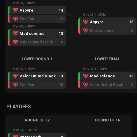
May 23, 8:00PM
Aspyre
14
May 23, 9:25PM
Too Fun
12
Aspyre
13
May 23, 8:00PM
Mad science
3
Mad science
13
Valor United Black
6
LOWER ROUND 1
LOWER FINAL
May 23, 9:25PM
May 23, 10:45PM
Valor United Black
13
Mad science
13
Too Fun
10
Valor United Black
5
PLAYOFFS
ROUND OF 32
ROUND OF 16
May 23, 11:45PM