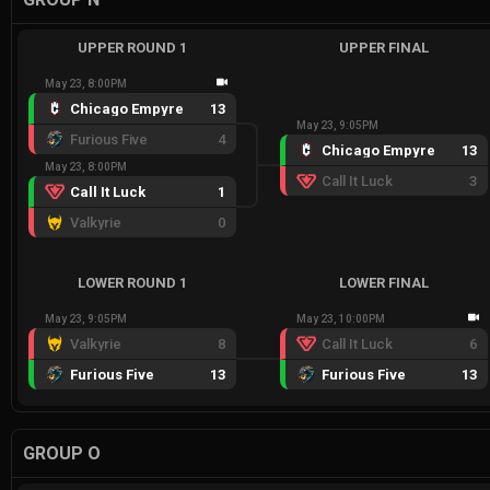
UPPER ROUND 1
UPPER FINAL
May 23, 8:00PM
Chicago Empyre
13
May 23, 9:05PM
Furious Five
4
Chicago Empyre
13
May 23, 8:00PM
Call It Luck
3
Call It Luck
1
Valkyrie
0
LOWER ROUND 1
LOWER FINAL
May 23, 9:05PM
May 23, 10:00PM
Valkyrie
8
Call It Luck
6
Furious Five
13
Furious Five
13
GROUP O