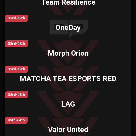
Team Resilience
33rd-48th
OneDay
33rd-48th
Morph Orion
33rd-48th
MATCHA TEA ESPORTS RED
33rd-48th
LAG
49th-64th
Valor United