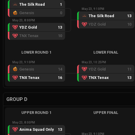
The Silk Road
1
May 23, 9:10PM
Genesis
0
The Silk Road
13
May 23, 8:00PM
YDZ Gold
10
YDZ Gold
13
TNX Tenax
10
LOWER ROUND 1
LOWER FINAL
May 23, 9:10PM
May 23, 10:25PM
Genesis
14
YDZ Gold
11
TNX Tenax
16
TNX Tenax
13
GROUP D
UPPER ROUND 1
UPPER FINAL
May 23, 8:00PM
Anima Squad Only
13
May 23, 9:10PM