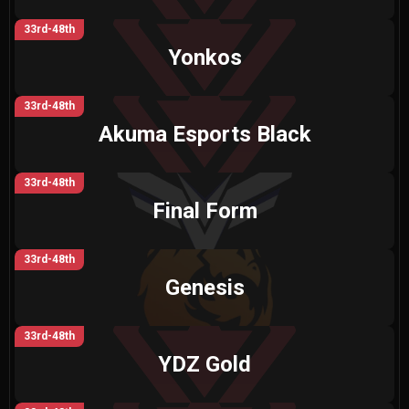
33rd-48th
Yonkos
33rd-48th
Akuma Esports Black
33rd-48th
Final Form
33rd-48th
Genesis
33rd-48th
YDZ Gold