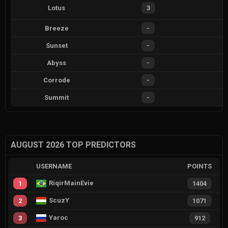
Lotus
3
Breeze
-
Sunset
-
Abyss
-
Corrode
-
Summit
-
AUGUST 2026 TOP PREDICTORS
USERNAME
POINTS
RiqirMainEvie
1
1404
ScuzY
2
1071
Yaroc
3
912