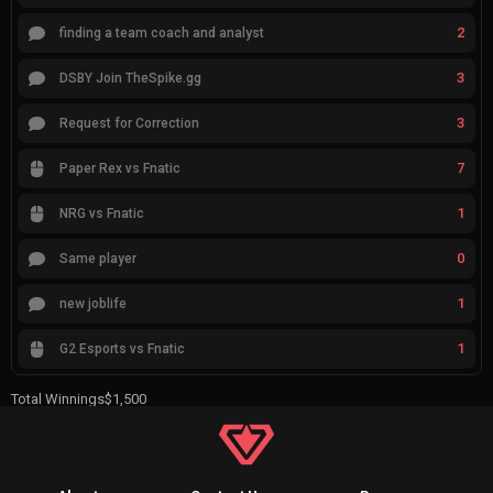
2
finding a team coach and analyst
3
DSBY Join TheSpike.gg
3
Request for Correction
7
Paper Rex vs Fnatic
1
NRG vs Fnatic
0
Same player
1
new joblife
1
G2 Esports vs Fnatic
Total Winnings
$1,500