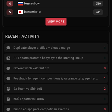
tenserlow
4
759
kurumi810
5
741
VIEW MORE
RECENT ACTIVITY
1
Duplicate player profiles – please merge
1
G2 Esports promote babybay to the starting lineup
0
rexxea twitch valorant pro
1
Feedback for agent compositions (/valorant-stats/agents-compositions)
2
9z Team vs ShindeN
1
KRÜ Esports vs FURIA
0
busco equipo para competir en eventos