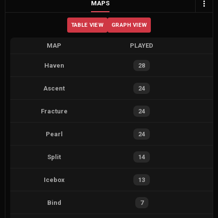
MAPS
TABLE VIEW
GRAPH VIEW
MAP
PLAYED
Haven
28
Ascent
24
Fracture
24
Pearl
24
Split
14
Icebox
13
Bind
7