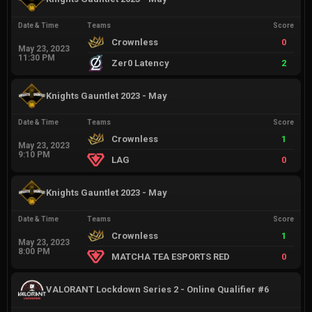
Date & Time
Teams
Score
Crownless
0
May 23, 2023
11:30 PM
Zer0 Latency
2
Knights Gauntlet 2023 - May
Date & Time
Teams
Score
Crownless
1
May 23, 2023
9:10 PM
LAG
0
Knights Gauntlet 2023 - May
Date & Time
Teams
Score
Crownless
1
May 23, 2023
8:00 PM
MATCHA TEA ESPORTS RED
0
VALORANT Lockdown Series 2 - Online Qualifier #6