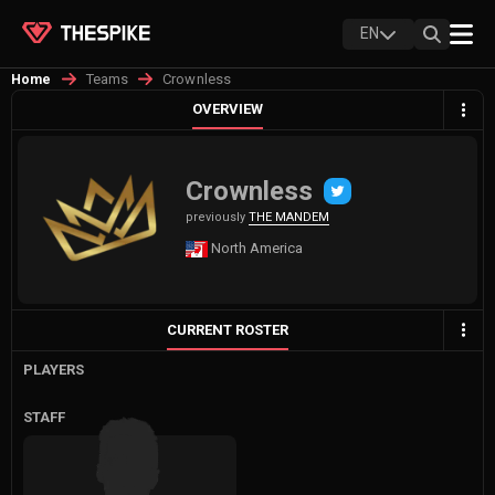
EN
Teams
Crownless
Home
OVERVIEW
Crownless
previously
THE MANDEM
North America
CURRENT ROSTER
PLAYERS
STAFF