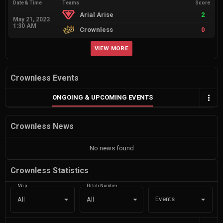
Date & Time
Teams
Score
Arial Arise
2
May 21, 2023
1:30 AM
Crownless
0
VIEW MORE
Crownless Events
ONGOING & UPCOMING EVENTS
Crownless News
No news found
Crownless Statistics
Map
Patch Number
Events
All
All