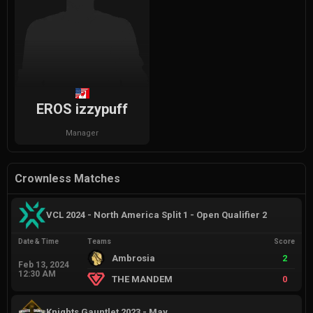
EROS izzypuff
Manager
Crownless Matches
VCL 2024 - North America Split 1 - Open Qualifier 2
Date & Time
Teams
Score
Ambrosia
2
Feb 13, 2024
12:30 AM
THE MANDEM
0
Knights Gauntlet 2023 - May