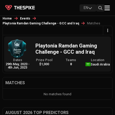
EN
Home
Events
Matches
Playtonia Ramdan Gaming Challenge - GCC and Iraq
Playtonia Ramdan Gaming
Challenge - GCC and Iraq
Dates
Prize Pool
Teams
Location
29th May, 2023
-
$1,000
8
Saudi Arabia
4th Jun, 2023
MATCHES
No matches found
AUGUST 2026 TOP PREDICTORS