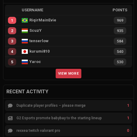
USERNAME
POINTS
RiqirMainEvie
1
969
ScuzY
2
935
tenserlow
3
584
kurumi810
4
540
Yaroc
5
530
VIEW MORE
RECENT ACTIVITY
1
Duplicate player profiles – please merge
1
G2 Esports promote babybay to the starting lineup
0
rexxea twitch valorant pro