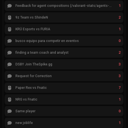
1
Feedback for agent compositions (/valorant-stats/agents-compositions)
2
9z Team vs ShindeN
1
KRÜ Esports vs FURIA
0
busco equipo para competir en eventos
2
finding a team coach and analyst
3
DSBY Join TheSpike.gg
3
Request for Correction
7
Paper Rex vs Fnatic
1
NRG vs Fnatic
0
Same player
1
new joblife