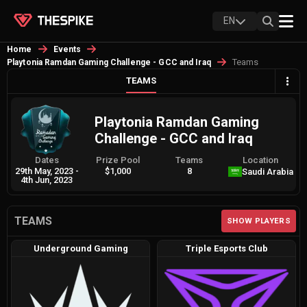
EN
Home
Events
Teams
Playtonia Ramdan Gaming Challenge - GCC and Iraq
TEAMS
Playtonia Ramdan Gaming
Challenge - GCC and Iraq
Dates
Prize Pool
Teams
Location
29th May, 2023
-
$1,000
8
Saudi Arabia
4th Jun, 2023
TEAMS
SHOW PLAYERS
Underground Gaming
Triple Esports Club