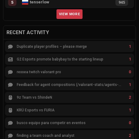
tenserlow
5
945
VIEW MORE
RECENT ACTIVITY
1
Duplicate player profiles – please merge
1
G2 Esports promote babybay to the starting lineup
0
rexxea twitch valorant pro
1
Feedback for agent compositions (/valorant-stats/agents-compositions)
2
9z Team vs ShindeN
1
KRÜ Esports vs FURIA
0
busco equipo para competir en eventos
2
finding a team coach and analyst