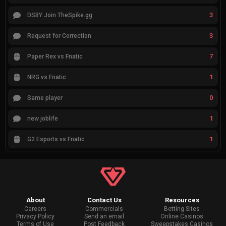
3
DSBY Join TheSpike.gg
3
Request for Correction
7
Paper Rex vs Fnatic
1
NRG vs Fnatic
0
Same player
1
new joblife
1
G2 Esports vs Fnatic
About
Contact Us
Resources
Careers
Commercials
Betting Sites
Privacy Policy
Send an email
Online Casinos
Terms of Use
Post Feedback
Sweepstakes Casinos