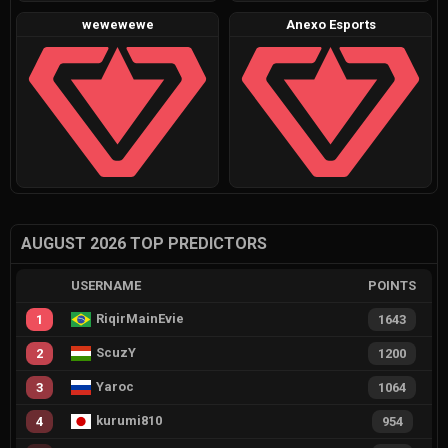
wewewewe
Anexo Esports
AUGUST 2026 TOP PREDICTORS
USERNAME
POINTS
RiqirMainEvie
1
1643
ScuzY
2
1200
Yaroc
3
1064
kurumi810
4
954