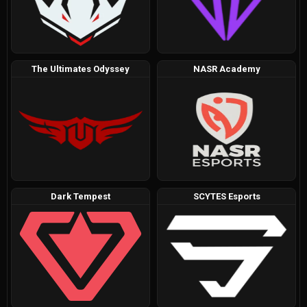
The Ultimates Odyssey
NASR Academy
Dark Tempest
SCYTES Esports