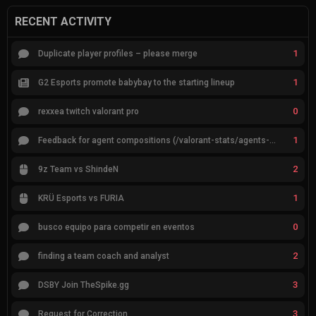
RECENT ACTIVITY
1
Duplicate player profiles – please merge
1
G2 Esports promote babybay to the starting lineup
0
rexxea twitch valorant pro
1
Feedback for agent compositions (/valorant-stats/agents-compositions)
2
9z Team vs ShindeN
1
KRÜ Esports vs FURIA
0
busco equipo para competir en eventos
2
finding a team coach and analyst
3
DSBY Join TheSpike.gg
3
Request for Correction