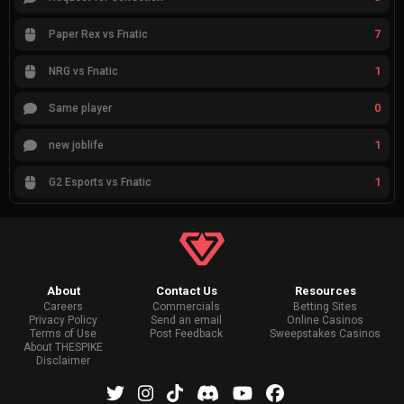
7
Paper Rex vs Fnatic
1
NRG vs Fnatic
0
Same player
1
new joblife
1
G2 Esports vs Fnatic
About
Contact Us
Resources
Careers
Commercials
Betting Sites
Privacy Policy
Send an email
Online Casinos
Terms of Use
Post Feedback
Sweepstakes Casinos
About THESPIKE
Disclaimer