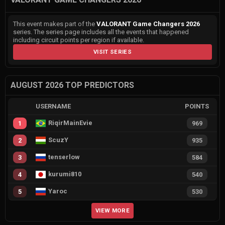
This event makes part of the
VALORANT Game Changers 2026
series. The series page includes all the events that happened
including circuit points per region if available.
VISIT SERIES
AUGUST 2026 TOP PREDICTORS
USERNAME
POINTS
RiqirMainEvie
1
969
ScuzY
2
935
tenserlow
3
584
kurumi810
4
540
Yaroc
5
530
VIEW MORE