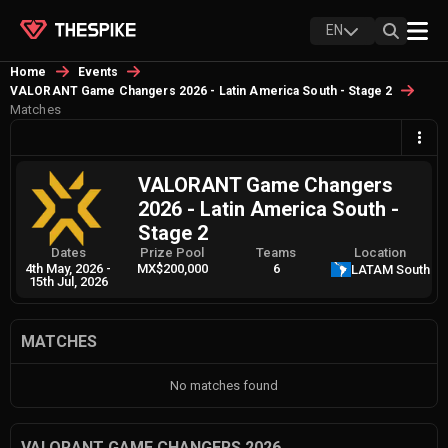
EN
Home
Events
VALORANT Game Changers 2026 - Latin America South - Stage 2
Matches
VALORANT Game Changers
2026 - Latin America South -
Stage 2
Dates
Prize Pool
Teams
Location
4th May, 2026
-
MX$200,000
6
LATAM South
15th Jul, 2026
MATCHES
No matches found
VALORANT GAME CHANGERS 2026