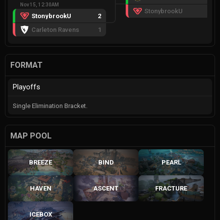
Nov 15, 12:30AM
StonybrookU
0
StonybrookU
2
Carleton Ravens
1
FORMAT
Playoffs
Single Elimination Bracket.
MAP POOL
BREEZE
BIND
PEARL
HAVEN
ASCENT
FRACTURE
ICEBOX