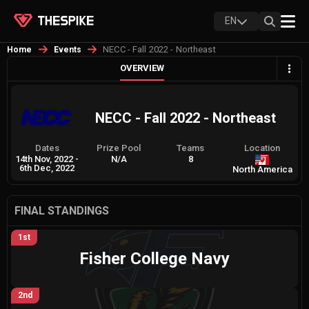
EN
NECC - Fall 2022 - Northeast
Home
Events
OVERVIEW
NECC - Fall 2022 - Northeast
Dates
Prize Pool
Teams
Location
14th Nov, 2022
-
N/A
8
6th Dec, 2022
North America
FINAL STANDINGS
1st
Fisher College Navy
2nd