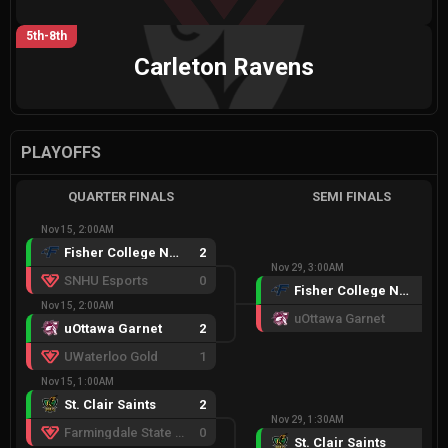
5th-8th
Carleton Ravens
PLAYOFFS
QUARTER FINALS
SEMI FINALS
Nov 15, 2:00AM
Fisher College Navy
2
Nov 29, 3:00AM
SNHU Esports
0
Fisher College Navy
2
Nov 15, 2:00AM
uOttawa Garnet
1
uOttawa Garnet
2
UWaterloo Gold
1
Nov 15, 1:00AM
St. Clair Saints
2
Nov 29, 1:30AM
Farmingdale State College
0
St. Clair Saints
2