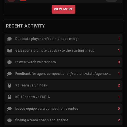
VIEW MORE
RECENT ACTIVITY
1
Duplicate player profiles – please merge
1
G2 Esports promote babybay to the starting lineup
0
rexxea twitch valorant pro
1
Feedback for agent compositions (/valorant-stats/agents-compositions)
2
9z Team vs ShindeN
1
KRÜ Esports vs FURIA
0
busco equipo para competir en eventos
2
finding a team coach and analyst