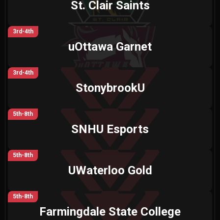
St. Clair Saints
3rd-4th
uOttawa Garnet
3rd-4th
StonybrookU
5th-8th
SNHU Esports
5th-8th
UWaterloo Gold
5th-8th
Farmingdale State College