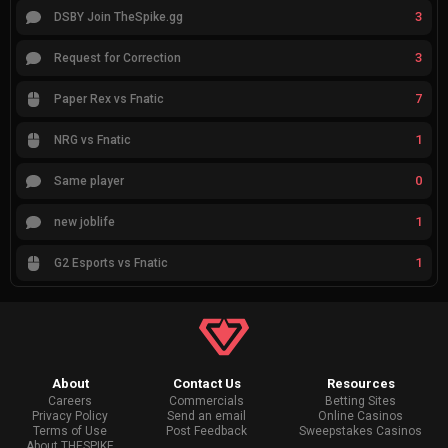
3
DSBY Join TheSpike.gg
3
Request for Correction
7
Paper Rex vs Fnatic
1
NRG vs Fnatic
0
Same player
1
new joblife
1
G2 Esports vs Fnatic
About
Contact Us
Resources
Careers
Commercials
Betting Sites
Privacy Policy
Send an email
Online Casinos
Terms of Use
Post Feedback
Sweepstakes Casinos
About THESPIKE