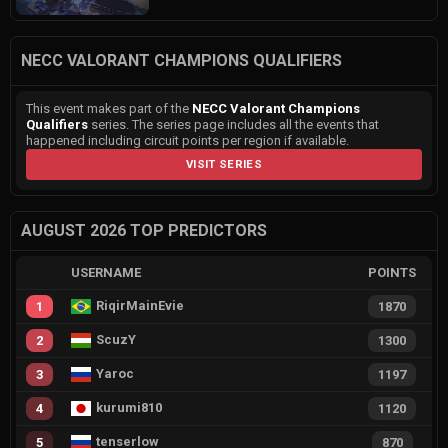
NECC VALORANT CHAMPIONS QUALIFIERS
This event makes part of the
NECC Valorant Champions
Qualifiers
series. The series page includes all the events that
happened including circuit points per region if available.
VISIT SERIES
AUGUST 2026 TOP PREDICTORS
USERNAME
POINTS
RiqirMainEvie
1
1870
ScuzY
2
1300
Yaroc
3
1197
kurumi810
4
1120
tenserlow
5
870