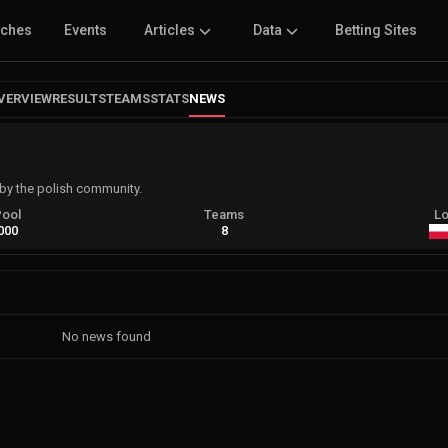
tches
Events
Articles
Data
Betting Sites
VERVIEW
RESULTS
TEAMS
STATS
NEWS
by the polish community.
Pool
Teams
Lo
000
8
No news found