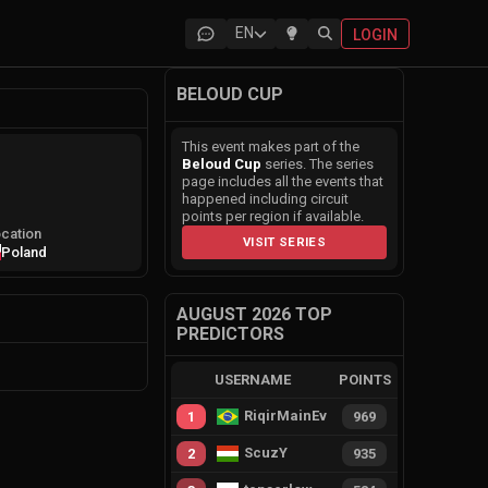
EN
LOGIN
BELOUD CUP
This event makes part of the
Beloud Cup
series. The series
page includes all the events that
happened including circuit
points per region if available.
cation
VISIT SERIES
Poland
AUGUST 2026 TOP
PREDICTORS
USERNAME
POINTS
RiqirMainEvie
1
969
ScuzY
2
935