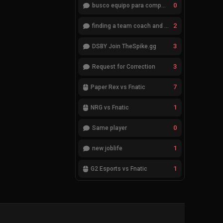
0
busco equipo para competir en eventos
2
finding a team coach and analyst
3
DSBY Join TheSpike.gg
3
Request for Correction
7
Paper Rex vs Fnatic
1
NRG vs Fnatic
0
Same player
1
new joblife
1
G2 Esports vs Fnatic