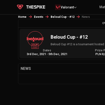
Ma
Valorant
News
Home
Events
Beloud Cup - #12
O
Beloud Cup - #12
Beloud Cup #12 is a tournament hosted 
Dates
Prize 
3rd Dec, 2021
-
5th Dec, 2021
PLN 8,
NEWS