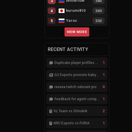
tenserlow
3
584
kurumi810
4
540
Yaroc
5
530
VIEW MORE
RECENT ACTIVITY
1
Duplicate player profiles – please merge
1
G2 Esports promote babybay to the starting lineup
0
rexxea twitch valorant pro
1
Feedback for agent compositions (/valorant-stats/agents-compositions)
2
9z Team vs ShindeN
1
KRÜ Esports vs FURIA