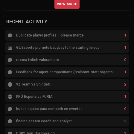
VIEW MORE
RECENT ACTIVITY
1
Duplicate player profiles – please merge
1
G2 Esports promote babybay to the starting lineup
0
rexxea twitch valorant pro
1
Feedback for agent compositions (/valorant-stats/agents-compositions)
2
9z Team vs ShindeN
1
KRÜ Esports vs FURIA
0
busco equipo para competir en eventos
2
finding a team coach and analyst
3
DSBY Join TheSpike.gg