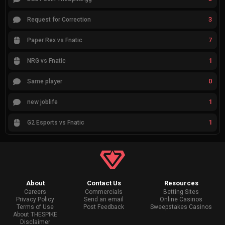
3
Request for Correction
7
Paper Rex vs Fnatic
1
NRG vs Fnatic
0
Same player
1
new joblife
1
G2 Esports vs Fnatic
About
Contact Us
Resources
Careers
Commercials
Betting Sites
Privacy Policy
Send an email
Online Casinos
Terms of Use
Post Feedback
Sweepstakes Casinos
About THESPIKE
Disclaimer