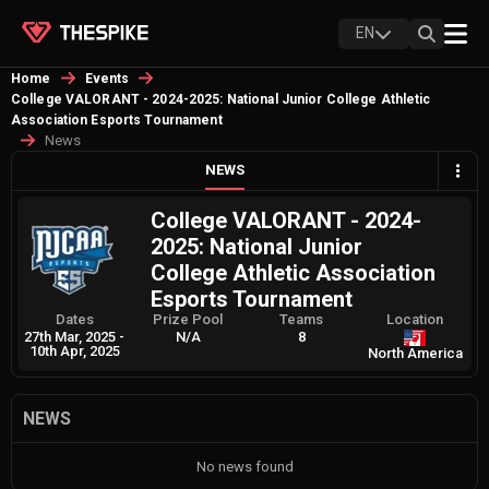
EN
Home
Events
College VALORANT - 2024-2025: National Junior College Athletic
Association Esports Tournament
News
NEWS
College VALORANT - 2024-
2025: National Junior
College Athletic Association
Esports Tournament
Dates
Prize Pool
Teams
Location
27th Mar, 2025
-
N/A
8
10th Apr, 2025
North America
NEWS
No news found