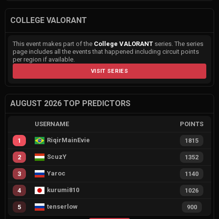
COLLEGE VALORANT
This event makes part of the
College VALORANT
series. The series
page includes all the events that happened including circuit points
per region if available.
VISIT SERIES
AUGUST 2026 TOP PREDICTORS
USERNAME
POINTS
RiqirMainEvie
1
1815
ScuzY
2
1352
Yaroc
3
1140
kurumi810
4
1026
tenserlow
5
900