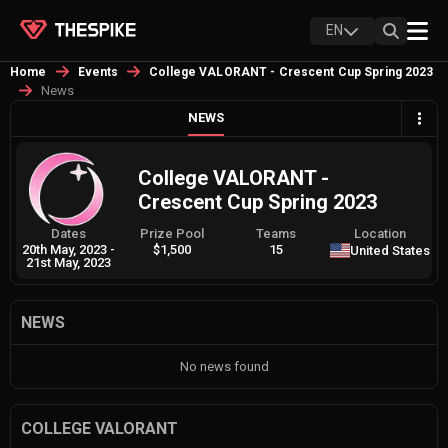
EN
Home
Events
College VALORANT - Crescent Cup Spring 2023
News
NEWS
College VALORANT -
Crescent Cup Spring 2023
Dates
Prize Pool
Teams
Location
20th May, 2023
-
$1,500
15
United States
21st May, 2023
NEWS
No news found
COLLEGE VALORANT