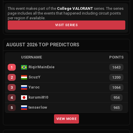
This event makes part of the
College VALORANT
series. The series
page includes all the events that happened including circuit points
per region if available.
VISIT SERIES
AUGUST 2026 TOP PREDICTORS
USERNAME
POINTS
RiqirMainEvie
1
1643
ScuzY
2
1200
Yaroc
3
1064
kurumi810
4
954
tenserlow
5
945
VIEW MORE