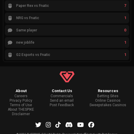
7
Paper Rex vs Fnatic
1
NRG vs Fnatic
0
Same player
1
new joblife
1
G2 Esports vs Fnatic
About
Contact Us
Resources
Careers
Commercials
Betting Sites
Privacy Policy
Send an email
Online Casinos
Terms of Use
Post Feedback
Sweepstakes Casinos
About THESPIKE
Disclaimer