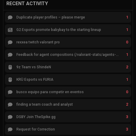
RECENT ACTIVITY
1
Duplicate player profiles – please merge
1
G2 Esports promote babybay to the starting lineup
0
rexxea twitch valorant pro
1
Feedback for agent compositions (/valorant-stats/agents-compositions)
2
9z Team vs ShindeN
1
KRÜ Esports vs FURIA
0
busco equipo para competir en eventos
2
finding a team coach and analyst
3
DSBY Join TheSpike.gg
3
Request for Correction