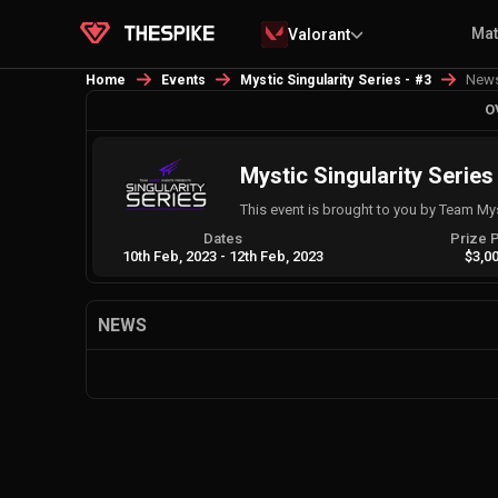
Ma
Valorant
New
Home
Events
Mystic Singularity Series - #3
O
Mystic Singularity Series
This event is brought to you by Team My
Dates
Prize 
10th Feb, 2023
-
12th Feb, 2023
$3,0
NEWS