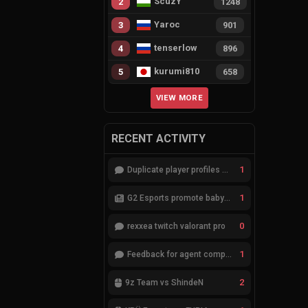
ScuzY
2
1248
Yaroc
3
901
tenserlow
4
896
kurumi810
5
658
VIEW MORE
RECENT ACTIVITY
1
Duplicate player profiles – please merge
1
G2 Esports promote babybay to the starting lineup
0
rexxea twitch valorant pro
1
Feedback for agent compositions (/valorant-stats/agents-compositions)
2
9z Team vs ShindeN