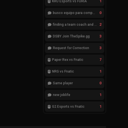
1
KRÜ Esports vs FURIA
0
busco equipo para competir en eventos
2
finding a team coach and analyst
3
DSBY Join TheSpike.gg
3
Request for Correction
7
Paper Rex vs Fnatic
1
NRG vs Fnatic
0
Same player
1
new joblife
1
G2 Esports vs Fnatic