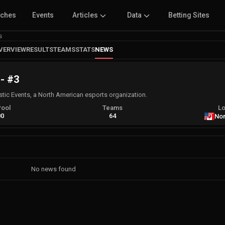
tches
Events
Articles
Data
Betting Sites
s
VERVIEW
RESULTS
TEAMS
STATS
NEWS
 - #3
stic Events, a North American esports organization.
Pool
Teams
Lo
00
64
Nor
No news found