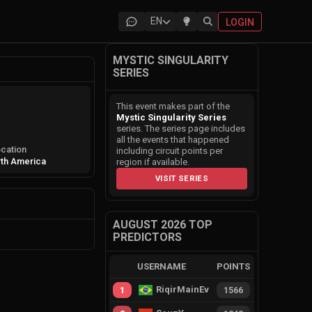
EN
LOGIN
MYSTIC SINGULARITY
SERIES
This event makes part of the
Mystic Singularity Series
series. The series page includes
all the events that happened
cation
including circuit points per
th America
region if available.
VISIT SERIES
AUGUST 2026 TOP
PREDICTORS
USERNAME
POINTS
RiqirMainEvie
1
1566