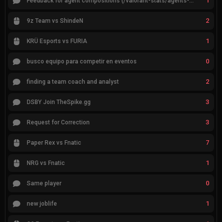
1
Feedback for agent compositions (/valorant-stats/agents-compositions)
2
9z Team vs ShindeN
1
KRÜ Esports vs FURIA
0
busco equipo para competir en eventos
2
finding a team coach and analyst
3
DSBY Join TheSpike.gg
3
Request for Correction
7
Paper Rex vs Fnatic
1
NRG vs Fnatic
0
Same player
1
new joblife