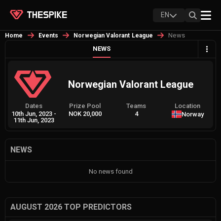
EN
News
Home
Events
Norwegian Valorant League
NEWS
Norwegian Valorant League
Dates
Prize Pool
Teams
Location
10th Jun, 2023
-
NOK 20,000
4
Norway
11th Jun, 2023
NEWS
No news found
AUGUST 2026 TOP PREDICTORS