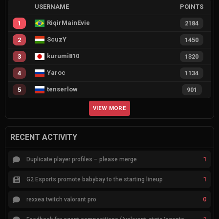
USERNAME
POINTS
RiqirMainEvie
1
2184
ScuzY
2
1450
kurumi810
3
1320
Yaroc
4
1134
tenserlow
5
901
VIEW MORE
RECENT ACTIVITY
1
Duplicate player profiles – please merge
1
G2 Esports promote babybay to the starting lineup
0
rexxea twitch valorant pro