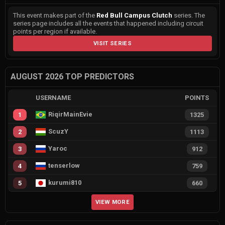
This event makes part of the
Red Bull Campus Clutch
series. The
series page includes all the events that happened including circuit
points per region if available.
VISIT SERIES
AUGUST 2026 TOP PREDICTORS
USERNAME
POINTS
RiqirMainEvie
1
1325
ScuzY
2
1113
Yaroc
3
912
tenserlow
4
759
kurumi810
5
660
VIEW MORE