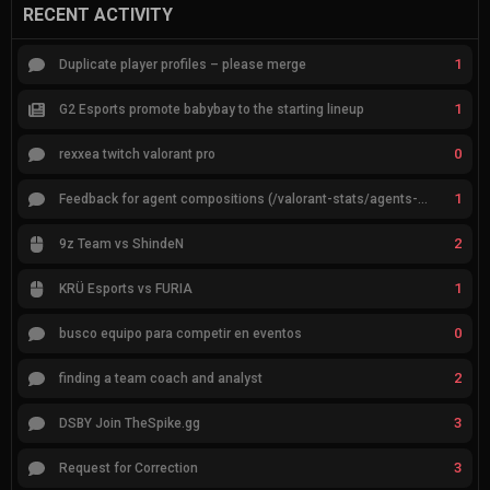
RECENT ACTIVITY
1
Duplicate player profiles – please merge
1
G2 Esports promote babybay to the starting lineup
0
rexxea twitch valorant pro
1
Feedback for agent compositions (/valorant-stats/agents-compositions)
2
9z Team vs ShindeN
1
KRÜ Esports vs FURIA
0
busco equipo para competir en eventos
2
finding a team coach and analyst
3
DSBY Join TheSpike.gg
3
Request for Correction