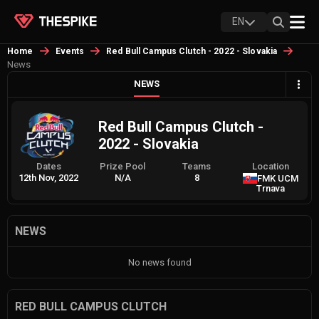
EN
Home
Events
Red Bull Campus Clutch - 2022 - Slovakia
News
NEWS
Red Bull Campus Clutch -
2022 - Slovakia
Dates
Prize Pool
Teams
Location
12th Nov, 2022
N/A
8
FMK UCM
Trnava
NEWS
No news found
RED BULL CAMPUS CLUTCH