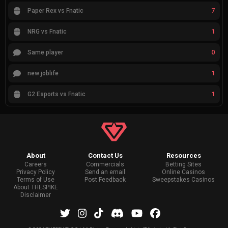
7
Paper Rex vs Fnatic
1
NRG vs Fnatic
0
Same player
1
new joblife
1
G2 Esports vs Fnatic
About
Contact Us
Resources
Careers
Commercials
Betting Sites
Privacy Policy
Send an email
Online Casinos
Terms of Use
Post Feedback
Sweepstakes Casinos
About THESPIKE
Disclaimer