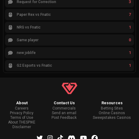
3
Request for Correction
7
Paper Rex vs Fnatic
1
NRG vs Fnatic
0
Same player
1
new joblife
1
G2 Esports vs Fnatic
About
Contact Us
Resources
Careers
Commercials
Betting Sites
Privacy Policy
Send an email
Online Casinos
Terms of Use
Post Feedback
Sweepstakes Casinos
About THESPIKE
Disclaimer