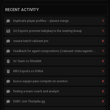
RECENT ACTIVITY
1
Duplicate player profiles – please merge
1
G2 Esports promote babybay to the starting lineup
0
rexxea twitch valorant pro
1
Feedback for agent compositions (/valorant-stats/agents-compositions)
2
9z Team vs ShindeN
1
KRÜ Esports vs FURIA
0
busco equipo para competir en eventos
2
finding a team coach and analyst
3
DSBY Join TheSpike.gg