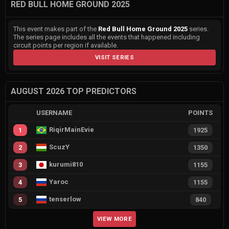
RED BULL HOME GROUND 2025
This event makes part of the
Red Bull Home Ground 2025
series.
The series page includes all the events that happened including
circuit points per region if available.
VISIT SERIES
AUGUST 2026 TOP PREDICTORS
USERNAME
POINTS
RiqirMainEvie
1
1925
ScuzY
2
1350
kurumi810
3
1155
Yaroc
4
1155
tenserlow
5
840
VIEW MORE