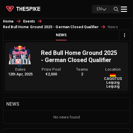
EN
Home
Events
News
Red Bull Home Ground 2025 - German Closed Qualifier
NEWS
Red Bull Home Ground 2025
- German Closed Qualifier
Dates
Prize Pool
Teams
Location
12th Apr, 2025
€2,000
2
CAGGTUS
Leipzig
Leipzig
NEWS
No news found