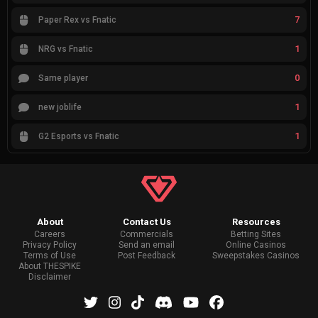
7
Paper Rex vs Fnatic
1
NRG vs Fnatic
0
Same player
1
new joblife
1
G2 Esports vs Fnatic
About
Contact Us
Resources
Careers
Commercials
Betting Sites
Privacy Policy
Send an email
Online Casinos
Terms of Use
Post Feedback
Sweepstakes Casinos
About THESPIKE
Disclaimer