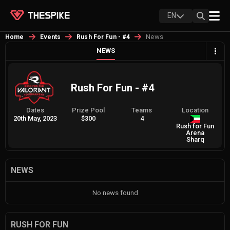
EN
News
Home
Events
Rush For Fun - #4
NEWS
Rush For Fun - #4
Dates
Prize Pool
Teams
Location
20th May, 2023
$300
4
Rush for Fun
Arena
Sharq
NEWS
No news found
RUSH FOR FUN