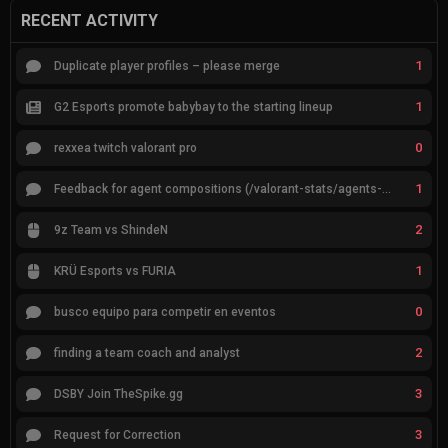
RECENT ACTIVITY
1
Duplicate player profiles – please merge
1
G2 Esports promote babybay to the starting lineup
0
rexxea twitch valorant pro
1
Feedback for agent compositions (/valorant-stats/agents-compositions)
2
9z Team vs ShindeN
1
KRÜ Esports vs FURIA
0
busco equipo para competir en eventos
2
finding a team coach and analyst
3
DSBY Join TheSpike.gg
3
Request for Correction