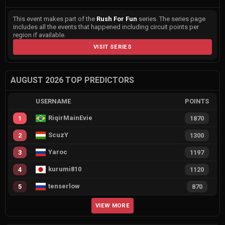
This event makes part of the
Rush For Fun
series. The series page
includes all the events that happened including circuit points per
region if available.
VISIT SERIES
AUGUST 2026 TOP PREDICTORS
USERNAME
POINTS
RiqirMainEvie
1
1870
ScuzY
2
1300
Yaroc
3
1197
kurumi810
4
1120
tenserlow
5
870
VIEW MORE