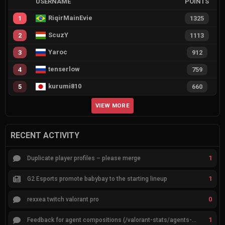
USERNAME
POINTS
RiqirMainEvie
1
1325
ScuzY
2
1113
Yaroc
3
912
tenserlow
4
759
kurumi810
5
660
VIEW MORE
RECENT ACTIVITY
1
Duplicate player profiles – please merge
1
G2 Esports promote babybay to the starting lineup
0
rexxea twitch valorant pro
1
Feedback for agent compositions (/valorant-stats/agents-compositions)