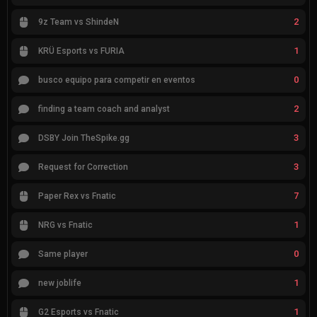
2
9z Team vs ShindeN
1
KRÜ Esports vs FURIA
0
busco equipo para competir en eventos
2
finding a team coach and analyst
3
DSBY Join TheSpike.gg
3
Request for Correction
7
Paper Rex vs Fnatic
1
NRG vs Fnatic
0
Same player
1
new joblife
1
G2 Esports vs Fnatic