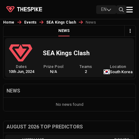
EN
News
Home
Events
SEA Kings Clash
NEWS
SEA Kings Clash
Dates
Prize Pool
Teams
Location
10th Jun, 2024
N/A
2
South Korea
NEWS
No news found
AUGUST 2026 TOP PREDICTORS