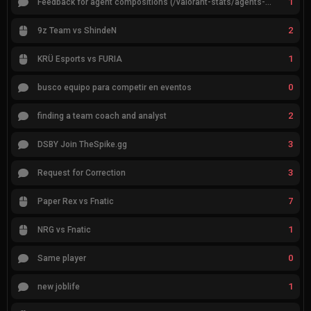
1
Feedback for agent compositions (/valorant-stats/agents-compositions)
2
9z Team vs ShindeN
1
KRÜ Esports vs FURIA
0
busco equipo para competir en eventos
2
finding a team coach and analyst
3
DSBY Join TheSpike.gg
3
Request for Correction
7
Paper Rex vs Fnatic
1
NRG vs Fnatic
0
Same player
1
new joblife