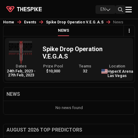
EN
News
Home
Events
Spike Drop Operation V.E.G.A.S
NEWS
Spike Drop Operation
V.E.G.A.S
Dates
Prize Pool
Teams
Location
24th Feb, 2023
-
$10,000
32
HyperX Arena
27th Feb, 2023
Las Vegas
NEWS
No news found
AUGUST 2026 TOP PREDICTORS