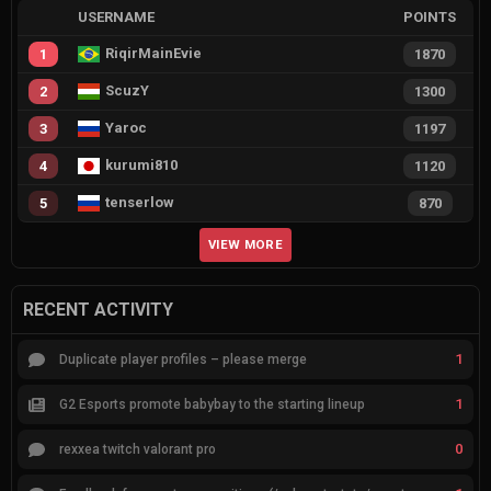
USERNAME
POINTS
RiqirMainEvie
1
1870
ScuzY
2
1300
Yaroc
3
1197
kurumi810
4
1120
tenserlow
5
870
VIEW MORE
RECENT ACTIVITY
1
Duplicate player profiles – please merge
1
G2 Esports promote babybay to the starting lineup
0
rexxea twitch valorant pro