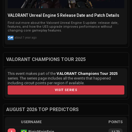
VALORANT Unreal Engine 5 Release Date and Patch Details
Find out more about the Valorant Unreal Engine 5 update: release date,
features, and how the UE5 upgrade improves performance without
changing core gameplay features.
about 1 year ago
VALORANT CHAMPIONS TOUR 2025
This event makes part of the
VALORANT Champions Tour 2025
series. The series page includes all the events that happened
including circuit points per region if available.
VISIT SERIES
AUGUST 2026 TOP PREDICTORS
USERNAME
POINTS
RiqirMainEvie
1
1173