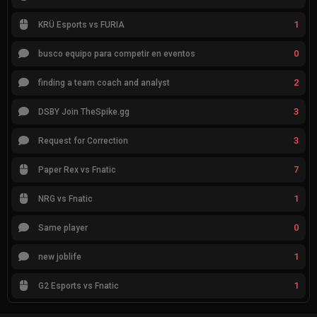
1
KRÜ Esports vs FURIA
0
busco equipo para competir en eventos
2
finding a team coach and analyst
3
DSBY Join TheSpike.gg
3
Request for Correction
7
Paper Rex vs Fnatic
1
NRG vs Fnatic
0
Same player
1
new joblife
1
G2 Esports vs Fnatic