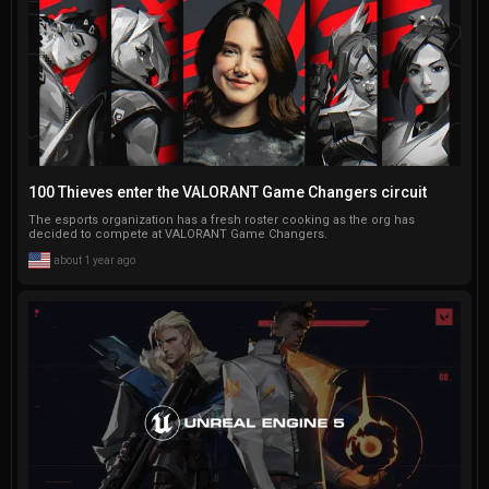
100 Thieves enter the VALORANT Game Changers circuit
The esports organization has a fresh roster cooking as the org has
decided to compete at VALORANT Game Changers.
about 1 year ago