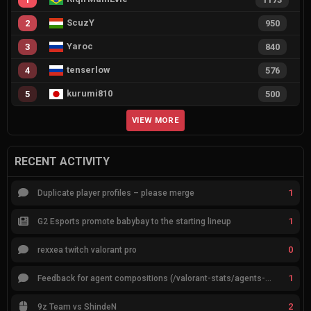
ScuzY
2
950
Yaroc
3
840
tenserlow
4
576
kurumi810
5
500
VIEW MORE
RECENT ACTIVITY
1
Duplicate player profiles – please merge
1
G2 Esports promote babybay to the starting lineup
0
rexxea twitch valorant pro
1
Feedback for agent compositions (/valorant-stats/agents-compositions)
2
9z Team vs ShindeN