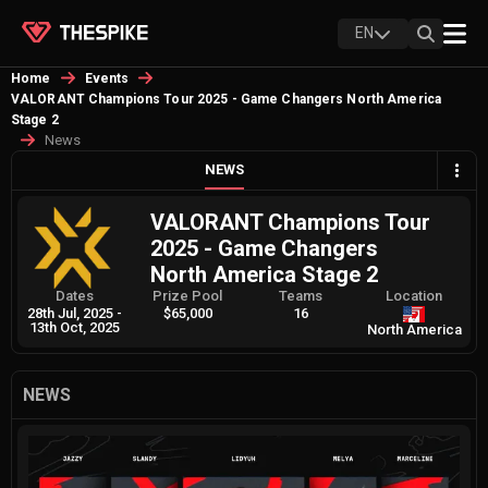
EN
Home
Events
VALORANT Champions Tour 2025 - Game Changers North America
Stage 2
News
NEWS
VALORANT Champions Tour
2025 - Game Changers
North America Stage 2
Dates
Prize Pool
Teams
Location
28th Jul, 2025
-
$65,000
16
13th Oct, 2025
North America
NEWS