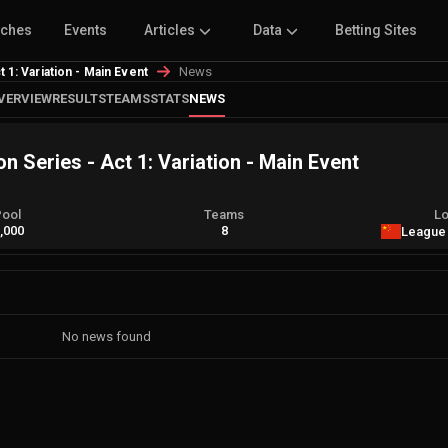
tches
Events
Articles
Data
Betting Sites
News
1: Variation - Main Event
VERVIEW
RESULTS
TEAMS
STATS
NEWS
 Series - Act 1: Variation - Main Event
Pool
Teams
Lo
,000
8
League
No news found