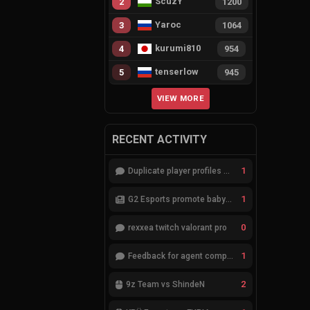
ScuzY
2
1200
Yaroc
3
1064
kurumi810
4
954
tenserlow
5
945
VIEW MORE
RECENT ACTIVITY
1
Duplicate player profiles – please merge
1
G2 Esports promote babybay to the starting lineup
0
rexxea twitch valorant pro
1
Feedback for agent compositions (/valorant-stats/agents-compositions)
2
9z Team vs ShindeN