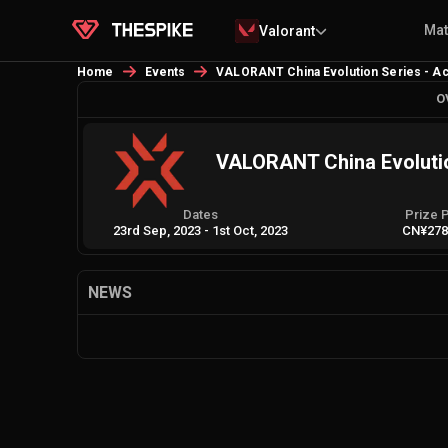
Ma
Valorant
Home
Events
VALORANT China Evolution Series - Act 
O
VALORANT China Evolution
Dates
Prize 
23rd Sep, 2023
-
1st Oct, 2023
CN¥278
NEWS