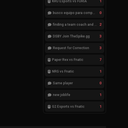
1
KRÜ Esports vs FURIA
0
busco equipo para competir en eventos
2
finding a team coach and analyst
3
DSBY Join TheSpike.gg
3
Request for Correction
7
Paper Rex vs Fnatic
1
NRG vs Fnatic
0
Same player
1
new joblife
1
G2 Esports vs Fnatic