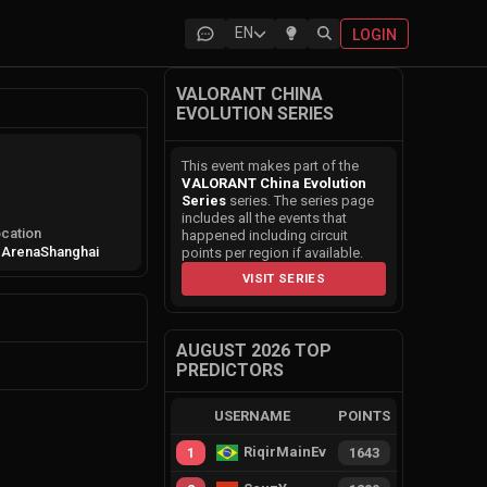
EN
LOGIN
VALORANT CHINA
EVOLUTION SERIES
This event makes part of the
VALORANT China Evolution
Series
series. The series page
includes all the events that
cation
happened including circuit
 Arena
Shanghai
points per region if available.
VISIT SERIES
AUGUST 2026 TOP
PREDICTORS
USERNAME
POINTS
RiqirMainEvie
1
1643