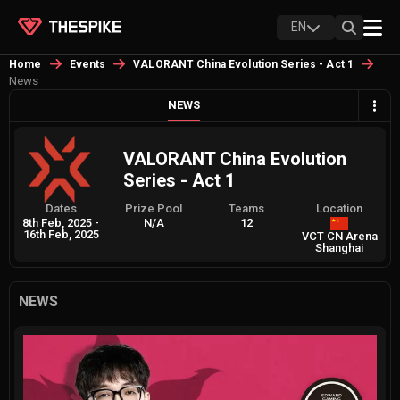
EN
Home
Events
VALORANT China Evolution Series - Act 1
News
NEWS
VALORANT China Evolution
Series - Act 1
Dates
Prize Pool
Teams
Location
8th Feb, 2025
-
N/A
12
16th Feb, 2025
VCT CN Arena
Shanghai
NEWS