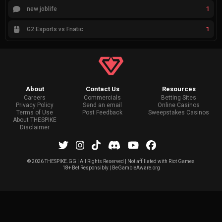
1
new joblife
1
G2 Esports vs Fnatic
About
Contact Us
Resources
Careers
Commercials
Betting Sites
Privacy Policy
Send an email
Online Casinos
Terms of Use
Post Feedback
Sweepstakes Casinos
About THESPIKE
Disclaimer
©
2026 THESPIKE.GG | All Rights Reserved | Not affiliated with Riot Games
18+ Bet Responsibly | BeGambleAware.org