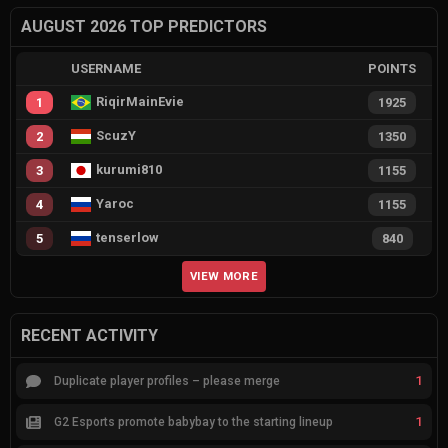
AUGUST 2026 TOP PREDICTORS
USERNAME
POINTS
RiqirMainEvie
1
1925
ScuzY
2
1350
kurumi810
3
1155
Yaroc
4
1155
tenserlow
5
840
VIEW MORE
RECENT ACTIVITY
1
Duplicate player profiles – please merge
1
G2 Esports promote babybay to the starting lineup