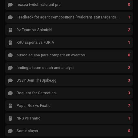
0
rexxea twitch valorant pro
1
Feedback for agent compositions (/valorant-stats/agents-compositions)
2
9z Team vs ShindeN
1
KRÜ Esports vs FURIA
0
busco equipo para competir en eventos
2
finding a team coach and analyst
3
DSBY Join TheSpike.gg
3
Request for Correction
7
Paper Rex vs Fnatic
1
NRG vs Fnatic
0
Same player