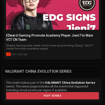
EDward Gaming Promote Academy Player Jieni7 to Main
VCT CN Team
EDward Gaming have made a bold move by promoting Zhang “Jieni7”
Juntai from their academy squad.
over 1 year ago
VALORANT CHINA EVOLUTION SERIES
This event makes part of the
VALORANT China Evolution Series
series. The series page includes all the events that happened
including circuit points per region if available.
VISIT SERIES