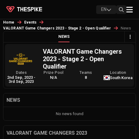
EN
Home
Events
News
VALORANT Game Changers 2023 - Stage 2 - Open Qualifier
NEWS
VALORANT Game Changers
2023 - Stage 2 - Open
Qualifier
Dates
Prize Pool
Teams
Location
2nd Sep, 2023
-
N/A
8
South Korea
3rd Sep, 2023
NEWS
No news found
VALORANT GAME CHANGERS 2023