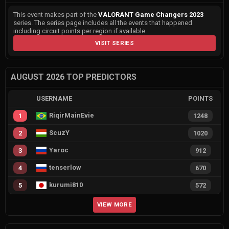
This event makes part of the
VALORANT Game Changers 2023
series. The series page includes all the events that happened
including circuit points per region if available.
VISIT SERIES
AUGUST 2026 TOP PREDICTORS
USERNAME
POINTS
RiqirMainEvie
1
1248
ScuzY
2
1020
Yaroc
3
912
tenserlow
4
670
kurumi810
5
572
VIEW MORE