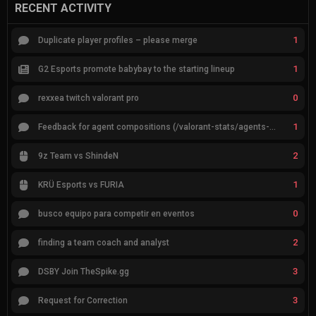
RECENT ACTIVITY
1
Duplicate player profiles – please merge
1
G2 Esports promote babybay to the starting lineup
0
rexxea twitch valorant pro
1
Feedback for agent compositions (/valorant-stats/agents-compositions)
2
9z Team vs ShindeN
1
KRÜ Esports vs FURIA
0
busco equipo para competir en eventos
2
finding a team coach and analyst
3
DSBY Join TheSpike.gg
3
Request for Correction