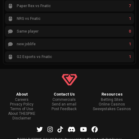
7
Paper Rex vs Fnatic
1
NRG vs Fnatic
0
Same player
1
new joblife
1
G2 Esports vs Fnatic
About
Contact Us
Resources
Careers
Commercials
Betting Sites
Privacy Policy
Send an email
Online Casinos
Terms of Use
Post Feedback
Sweepstakes Casinos
About THESPIKE
Disclaimer