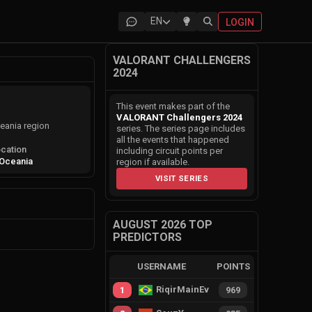
EN
LOGIN
VALORANT CHALLENGERS
2024
This event makes part of the
VALORANT Challengers 2024
eania region
series. The series page includes
all the events that happened
cation
including circuit points per
Oceania
region if available.
VISIT SERIES
AUGUST 2026 TOP
PREDICTORS
USERNAME
POINTS
RiqirMainEvie
1
969