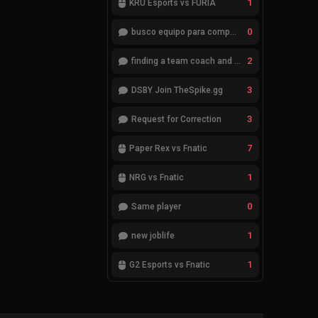
1
KRÜ Esports vs FURIA
0
busco equipo para competir en eventos
2
finding a team coach and analyst
3
DSBY Join TheSpike.gg
3
Request for Correction
7
Paper Rex vs Fnatic
1
NRG vs Fnatic
0
Same player
1
new joblife
1
G2 Esports vs Fnatic