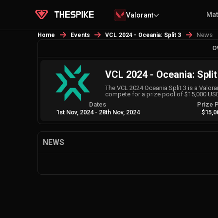
Ma
Valorant
News
Home
Events
VCL 2024 - Oceania: Split 3
O
VCL 2024 - Oceania: Split
The VCL 2024 Oceania Split 3 is a Valo
compete for a prize pool of $15,000 US
Dates
Prize 
1st Nov, 2024
-
28th Nov, 2024
$15,0
NEWS