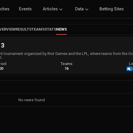
tches
Events
Articles
Data
Betting Sites
VERVIEW
RESULTS
TEAMS
STATS
NEWS
 3
rant tournament organized by Riot Games and the LPL, where teams from the Oc
D.
Pool
Teams
Lo
00
16
No news found