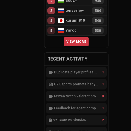
ScuzY
2
935
tenserlow
3
584
kurumi810
4
540
Yaroc
5
530
VIEW MORE
RECENT ACTIVITY
1
Duplicate player profiles – please merge
1
G2 Esports promote babybay to the starting lineup
0
rexxea twitch valorant pro
1
Feedback for agent compositions (/valorant-stats/agents-compositions)
2
9z Team vs ShindeN