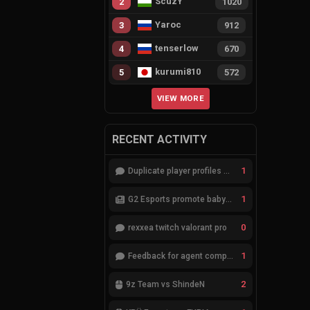
ScuzY
2
1020
Yaroc
3
912
tenserlow
4
670
kurumi810
5
572
VIEW MORE
RECENT ACTIVITY
1
Duplicate player profiles – please merge
1
G2 Esports promote babybay to the starting lineup
0
rexxea twitch valorant pro
1
Feedback for agent compositions (/valorant-stats/agents-compositions)
2
9z Team vs ShindeN