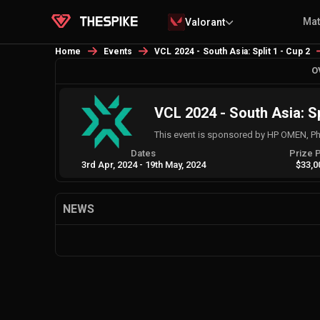
Ma
Valorant
Home
Events
VCL 2024 - South Asia: Split 1 - Cup 2
O
VCL 2024 - South Asia: Sp
This event is sponsored by HP OMEN, Phi
Dates
Prize 
3rd Apr, 2024
-
19th May, 2024
$33,0
NEWS