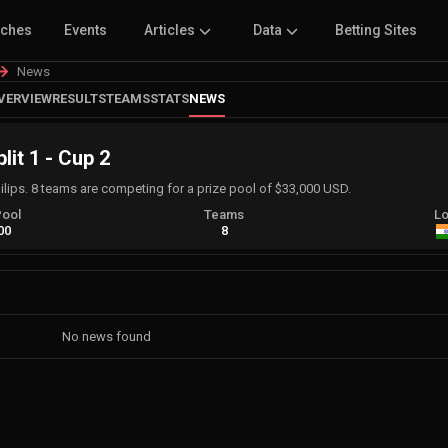
tches
Events
Articles
Data
Betting Sites
News
VERVIEW
RESULTS
TEAMS
STATS
NEWS
lit 1 - Cup 2
lips. 8 teams are competing for a prize pool of $33,000 USD.
Pool
Teams
Lo
00
8
No news found