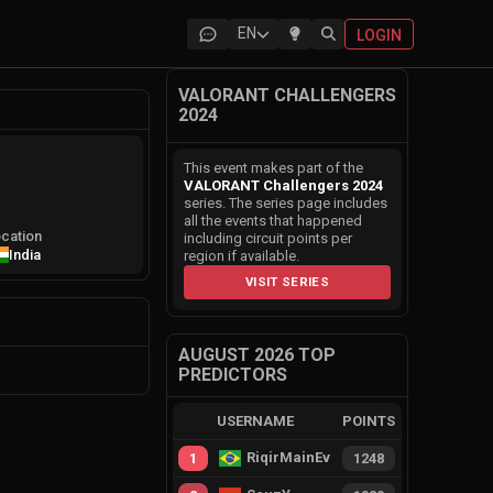
EN
LOGIN
VALORANT CHALLENGERS
2024
This event makes part of the
VALORANT Challengers 2024
series. The series page includes
all the events that happened
cation
including circuit points per
India
region if available.
VISIT SERIES
AUGUST 2026 TOP
PREDICTORS
USERNAME
POINTS
RiqirMainEvie
1
1248