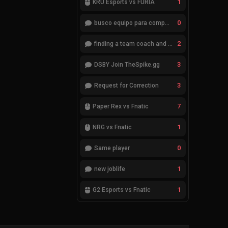
1
KRÜ Esports vs FURIA
0
busco equipo para competir en eventos
2
finding a team coach and analyst
3
DSBY Join TheSpike.gg
3
Request for Correction
7
Paper Rex vs Fnatic
1
NRG vs Fnatic
0
Same player
1
new joblife
1
G2 Esports vs Fnatic