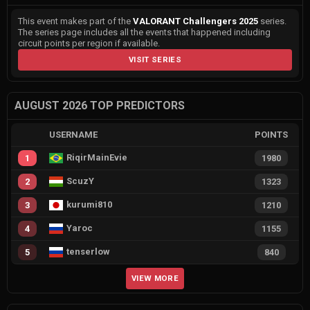
This event makes part of the
VALORANT Challengers 2025
series.
The series page includes all the events that happened including
circuit points per region if available.
VISIT SERIES
AUGUST 2026 TOP PREDICTORS
USERNAME
POINTS
RiqirMainEvie
1
1980
ScuzY
2
1323
kurumi810
3
1210
Yaroc
4
1155
tenserlow
5
840
VIEW MORE