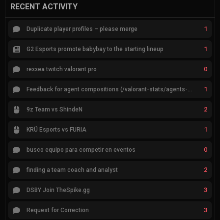
RECENT ACTIVITY
1
Duplicate player profiles – please merge
1
G2 Esports promote babybay to the starting lineup
0
rexxea twitch valorant pro
1
Feedback for agent compositions (/valorant-stats/agents-compositions)
2
9z Team vs ShindeN
1
KRÜ Esports vs FURIA
0
busco equipo para competir en eventos
2
finding a team coach and analyst
3
DSBY Join TheSpike.gg
3
Request for Correction