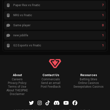
7
Paper Rex vs Fnatic
1
NRG vs Fnatic
0
Same player
1
new joblife
1
G2 Esports vs Fnatic
About
Contact Us
Resources
Careers
Commercials
Betting Sites
Privacy Policy
Send an email
Online Casinos
Terms of Use
Post Feedback
Sweepstakes Casinos
About THESPIKE
Disclaimer