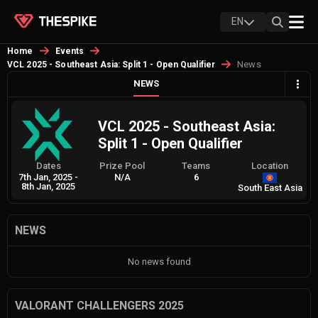
EN
Home
Events
News
VCL 2025 - Southeast Asia: Split 1 - Open Qualifier
NEWS
VCL 2025 - Southeast Asia:
Split 1 - Open Qualifier
Dates
Prize Pool
Teams
Location
7th Jan, 2025
-
N/A
6
8th Jan, 2025
South East Asia
NEWS
No news found
VALORANT CHALLENGERS 2025