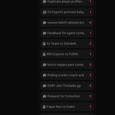
1
Duplicate player profiles – please merge
1
G2 Esports promote babybay to the starting lineup
0
rexxea twitch valorant pro
1
Feedback for agent compositions (/valorant-stats/agents-compositions)
2
9z Team vs ShindeN
1
KRÜ Esports vs FURIA
0
busco equipo para competir en eventos
2
finding a team coach and analyst
3
DSBY Join TheSpike.gg
3
Request for Correction
7
Paper Rex vs Fnatic