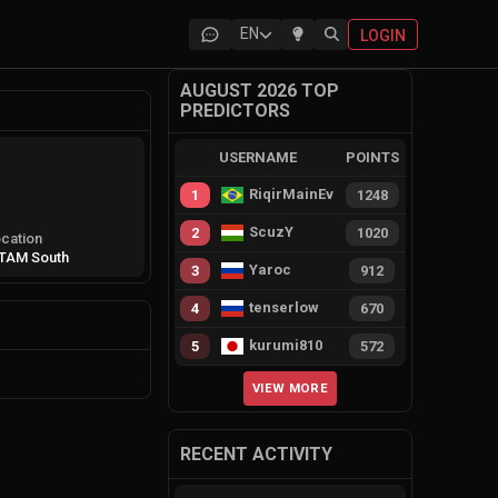
EN
LOGIN
AUGUST 2026 TOP
PREDICTORS
USERNAME
POINTS
RiqirMainEvie
1
1248
ScuzY
2
1020
cation
TAM South
Yaroc
3
912
tenserlow
4
670
kurumi810
5
572
VIEW MORE
RECENT ACTIVITY