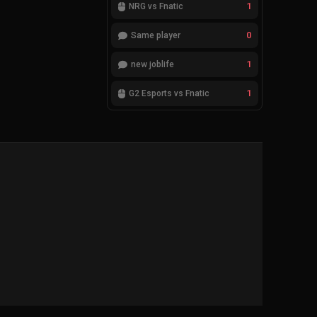
1
NRG vs Fnatic
0
Same player
1
new joblife
1
G2 Esports vs Fnatic