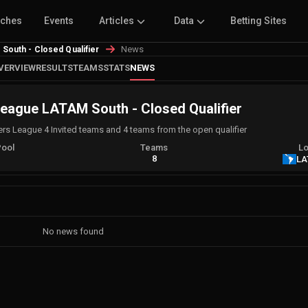
tches
Events
Articles
Data
Betting Sites
News
South - Closed Qualifier
VERVIEW
RESULTS
TEAMS
STATS
NEWS
League LATAM South - Closed Qualifier
ers League 4 Invited teams and 4 teams from the open qualifier
Pool
Teams
Lo
A
8
LA
No news found