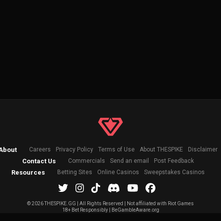
About
Careers
Privacy Policy
Terms of Use
About THESPIKE
Disclaimer
Contact Us
Commercials
Send an email
Post Feedback
Resources
Betting Sites
Online Casinos
Sweepstakes Casinos
©
2026 THESPIKE.GG | All Rights Reserved | Not affiliated with Riot Games
18+ Bet Responsibly | BeGambleAware.org