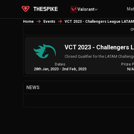
Ma
Valorant
Home
Events
VCT 2023 - Challengers League LATAM 
O
VCT 2023 - Challengers 
Closed Qualifier for the LATAM Challeng
Dates
Prize 
28th Jan, 2023
-
2nd Feb, 2023
N/
NEWS