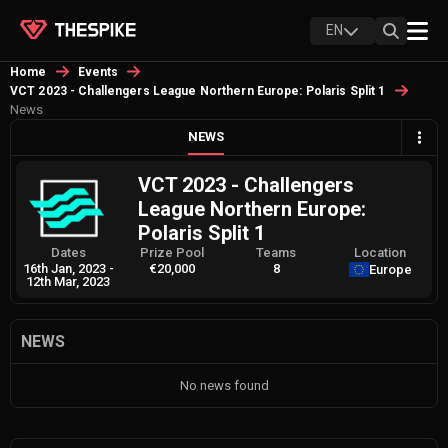
EN
Home
Events
VCT 2023 - Challengers League Northern Europe: Polaris Split 1
News
NEWS
VCT 2023 - Challengers
League Northern Europe:
Polaris Split 1
Dates
Prize Pool
Teams
Location
16th Jan, 2023
-
€20,000
8
Europe
12th Mar, 2023
NEWS
No news found