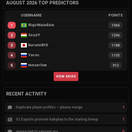
AUGUST 2026 TOP PREDICTORS
USERNAME
POINTS
RiqirMainEvie
1
1944
ScuzY
2
1296
kurumi810
3
1188
Yaroc
4
1155
tenserlow
5
912
VIEW MORE
RECENT ACTIVITY
1
Duplicate player profiles – please merge
1
G2 Esports promote babybay to the starting lineup
0
rexxea twitch valorant pro