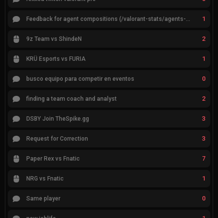
1
Feedback for agent compositions (/valorant-stats/agents-compositions)
2
9z Team vs ShindeN
1
KRÜ Esports vs FURIA
0
busco equipo para competir en eventos
2
finding a team coach and analyst
3
DSBY Join TheSpike.gg
3
Request for Correction
7
Paper Rex vs Fnatic
1
NRG vs Fnatic
0
Same player