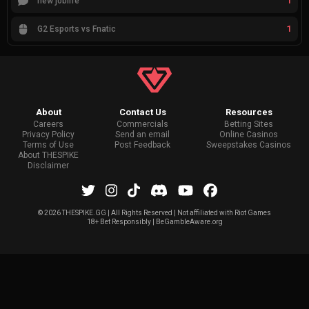
1
new joblife
1
G2 Esports vs Fnatic
About
Contact Us
Resources
Careers
Commercials
Betting Sites
Privacy Policy
Send an email
Online Casinos
Terms of Use
Post Feedback
Sweepstakes Casinos
About THESPIKE
Disclaimer
©
2026 THESPIKE.GG | All Rights Reserved | Not affiliated with Riot Games
18+ Bet Responsibly | BeGambleAware.org