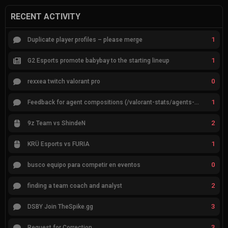
RECENT ACTIVITY
1
Duplicate player profiles – please merge
1
G2 Esports promote babybay to the starting lineup
0
rexxea twitch valorant pro
1
Feedback for agent compositions (/valorant-stats/agents-compositions)
2
9z Team vs ShindeN
1
KRÜ Esports vs FURIA
0
busco equipo para competir en eventos
2
finding a team coach and analyst
3
DSBY Join TheSpike.gg
3
Request for Correction