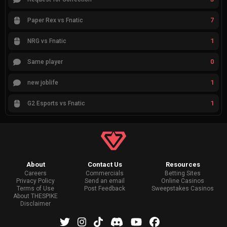
7
Paper Rex vs Fnatic
1
NRG vs Fnatic
0
Same player
1
new joblife
1
G2 Esports vs Fnatic
About
Contact Us
Resources
Careers
Commercials
Betting Sites
Privacy Policy
Send an email
Online Casinos
Terms of Use
Post Feedback
Sweepstakes Casinos
About THESPIKE
Disclaimer