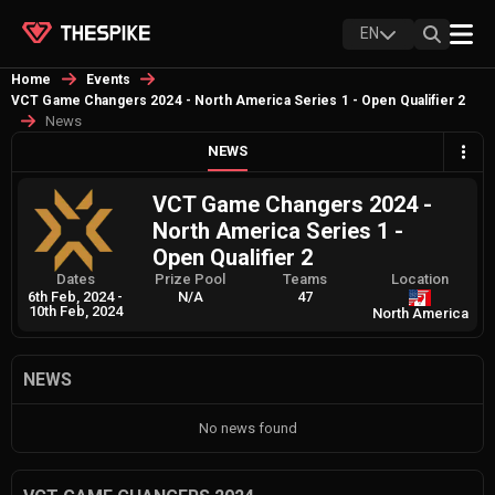
EN
Home
Events
VCT Game Changers 2024 - North America Series 1 - Open Qualifier 2
News
NEWS
VCT Game Changers 2024 -
North America Series 1 -
Open Qualifier 2
Dates
Prize Pool
Teams
Location
6th Feb, 2024
-
N/A
47
10th Feb, 2024
North America
NEWS
No news found