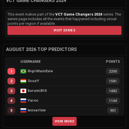
VCT GAME CHANGERS 2024
This event makes part of the
VCT Game Changers 2024
series. The
series page includes all the events that happened including circuit
points per region if available.
VISIT SERIES
AUGUST 2026 TOP PREDICTORS
USERNAME
POINTS
RiqirMainEvie
1
2200
ScuzY
2
1581
kurumi810
3
1482
Yaroc
4
1144
tenserlow
5
901
VIEW MORE