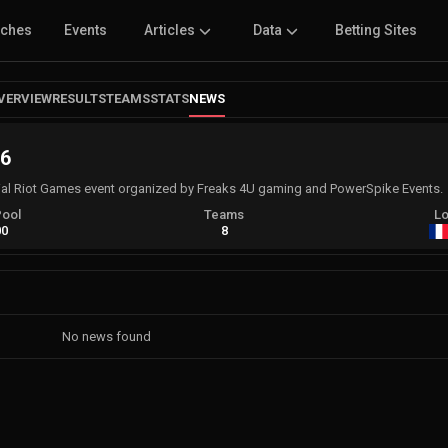
tches
Events
Articles
Data
Betting Sites
VERVIEW
RESULTS
TEAMS
STATS
NEWS
 6
ial Riot Games event organized by Freaks 4U gaming and PowerSpike Events.
Pool
Teams
Lo
00
8
No news found