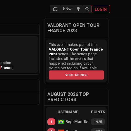
EN
LOGIN
VALORANT OPEN TOUR
FRANCE 2023
This event makes part of the
VALORANT Open Tour France
2023
series. The series page
includes all the events that
cation
happened including circuit
France
points per region if available.
VISIT SERIES
AUGUST 2026 TOP
PREDICTORS
USERNAME
POINTS
RiqirMainEvie
1
1925