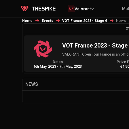
Ma
Valorant
News
Home
Events
VOT France 2023 - Stage 6
O
VOT France 2023 - Stage
VALORANT Open Tour France is an offic
Dates
Prize 
6th May, 2023
-
7th May, 2023
€1,5
NEWS