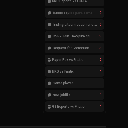
1
KRÜ Esports vs FURIA
0
busco equipo para competir en eventos
2
finding a team coach and analyst
3
DSBY Join TheSpike.gg
3
Request for Correction
7
Paper Rex vs Fnatic
1
NRG vs Fnatic
0
Same player
1
new joblife
1
G2 Esports vs Fnatic