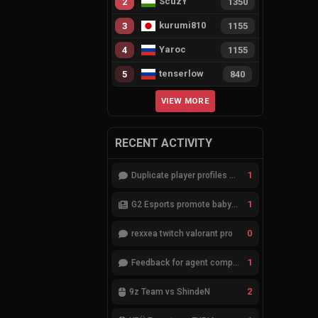
ScuzY
2
1350
kurumi810
3
1155
Yaroc
4
1155
tenserlow
5
840
VIEW MORE
RECENT ACTIVITY
1
Duplicate player profiles – please merge
1
G2 Esports promote babybay to the starting lineup
0
rexxea twitch valorant pro
1
Feedback for agent compositions (/valorant-stats/agents-compositions)
2
9z Team vs ShindeN