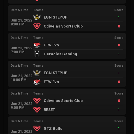
Date & Time
Teams
Score
EGN STEPUP
1
Jun 23, 2022
8:00 PM
Odivelas Sports Club
0
Date & Time
Teams
Score
FTW Evo
0
Jun 23, 2022
7:00 PM
Heracles Gaming
1
Date & Time
Teams
Score
EGN STEPUP
1
Jun 21, 2022
10:00 PM
FTW Evo
0
Date & Time
Teams
Score
Odivelas Sports Club
0
Jun 21, 2022
9:00 PM
RESET
1
Date & Time
Teams
Score
GTZ Bulls
1
Jun 21, 2022