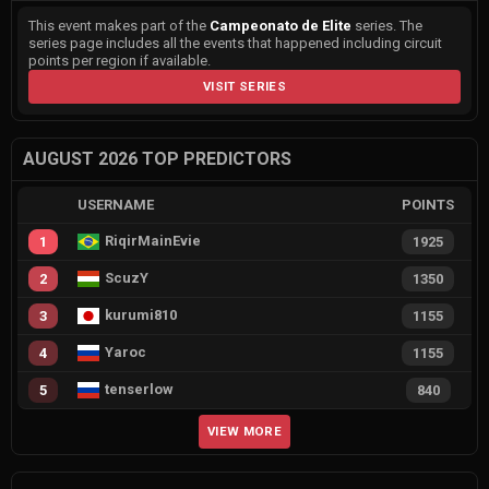
This event makes part of the
Campeonato de Elite
series. The
series page includes all the events that happened including circuit
points per region if available.
VISIT SERIES
AUGUST 2026 TOP PREDICTORS
USERNAME
POINTS
RiqirMainEvie
1
1925
ScuzY
2
1350
kurumi810
3
1155
Yaroc
4
1155
tenserlow
5
840
VIEW MORE