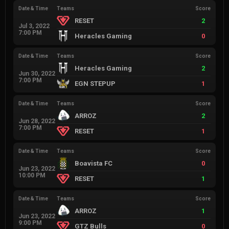
Date & Time
Teams
Score
RESET
2
Jul 3, 2022
7:00 PM
Heracles Gaming
0
Date & Time
Teams
Score
Heracles Gaming
2
Jun 30, 2022
7:00 PM
EGN STEPUP
1
Date & Time
Teams
Score
ARROZ
2
Jun 28, 2022
7:00 PM
RESET
1
Date & Time
Teams
Score
Boavista FC
0
Jun 23, 2022
10:00 PM
RESET
1
Date & Time
Teams
Score
ARROZ
1
Jun 23, 2022
9:00 PM
GTZ Bulls
0