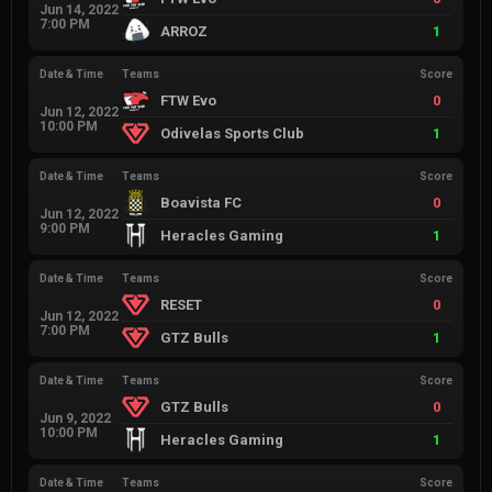
Jun 14, 2022
7:00 PM
ARROZ
1
Date & Time
Teams
Score
FTW Evo
0
Jun 12, 2022
10:00 PM
Odivelas Sports Club
1
Date & Time
Teams
Score
Boavista FC
0
Jun 12, 2022
9:00 PM
Heracles Gaming
1
Date & Time
Teams
Score
RESET
0
Jun 12, 2022
7:00 PM
GTZ Bulls
1
Date & Time
Teams
Score
GTZ Bulls
0
Jun 9, 2022
10:00 PM
Heracles Gaming
1
Date & Time
Teams
Score