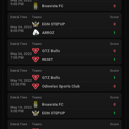
May 24, 2022
9:00 PM
Boavista FC
0
Date & Time
Teams
Score
EGN STEPUP
0
May 24, 2022
8:00 PM
ARROZ
1
Date & Time
Teams
Score
GTZ Bulls
0
May 24, 2022
7:00 PM
RESET
1
Date & Time
Teams
Score
GTZ Bulls
1
May 19, 2022
10:00 PM
Odivelas Sports Club
0
Date & Time
Teams
Score
Boavista FC
0
May 19, 2022
9:00 PM
EGN STEPUP
1
Date & Time
Teams
Score