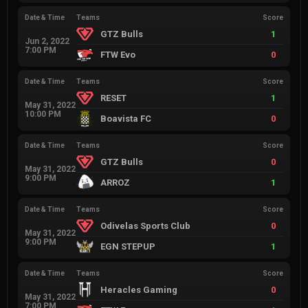
Date & Time
Teams
Score
GTZ Bulls
1
Jun 2, 2022
7:00 PM
FTW Evo
0
Date & Time
Teams
Score
RESET
1
May 31, 2022
10:00 PM
Boavista FC
0
Date & Time
Teams
Score
GTZ Bulls
0
May 31, 2022
9:00 PM
ARROZ
1
Date & Time
Teams
Score
Odivelas Sports Club
0
May 31, 2022
9:00 PM
EGN STEPUP
1
Date & Time
Teams
Score
Heracles Gaming
0
May 31, 2022
7:00 PM