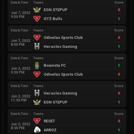
Date & Time
Teams
Score
EGN STEPUP
0
Jun 7, 2022
9:00 PM
GTZ Bulls
1
Date & Time
Teams
Score
Odivelas Sports Club
0
Jun 7, 2022
8:00 PM
Heracles Gaming
1
Date & Time
Teams
Score
Boavista FC
1
Jun 3, 2022
9:30 PM
Odivelas Sports Club
0
Date & Time
Teams
Score
Heracles Gaming
0
Jun 2, 2022
11:30 PM
EGN STEPUP
1
Date & Time
Teams
Score
RESET
0
Jun 2, 2022
8:30 PM
ARROZ
1