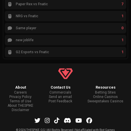
7
Paper Rex vs Fnatic
1
NRG vs Fnatic
0
Same player
1
new joblife
1
G2 Esports vs Fnatic
About
Contact Us
Resources
Careers
Commercials
Betting Sites
Privacy Policy
Send an email
Online Casinos
Terms of Use
Post Feedback
Sweepstakes Casinos
About THESPIKE
Disclaimer
©
2026 THESPIKE.GG | All Rights Reserved | Not affiliated with Riot Games