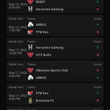
RESET
1
May 19, 2022
8:00 PM
Heracles Gaming
0
Date & Time
Teams
Score
ARROZ
1
May 19, 2022
7:00 PM
FTW Evo
0
Date & Time
Teams
Score
Heracles Gaming
1
May 17, 2022
10:00 PM
GTZ Bulls
0
Date & Time
Teams
Score
Odivelas Sports Club
0
May 17, 2022
9:00 PM
ARROZ
1
Date & Time
Teams
Score
FTW Evo
1
May 17, 2022
8:00 PM
Boavista FC
0