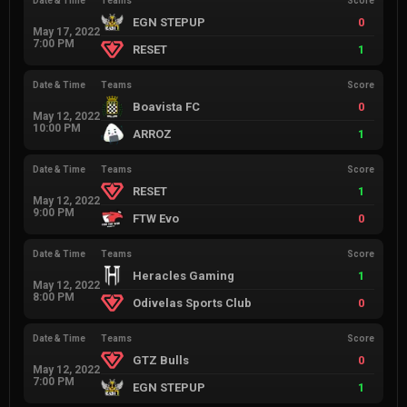
Date & Time
Teams
Score
EGN STEPUP
0
May 17, 2022
7:00 PM
RESET
1
Date & Time
Teams
Score
Boavista FC
0
May 12, 2022
10:00 PM
ARROZ
1
Date & Time
Teams
Score
RESET
1
May 12, 2022
9:00 PM
FTW Evo
0
Date & Time
Teams
Score
Heracles Gaming
1
May 12, 2022
8:00 PM
Odivelas Sports Club
0
Date & Time
Teams
Score
GTZ Bulls
0
May 12, 2022
7:00 PM
EGN STEPUP
1