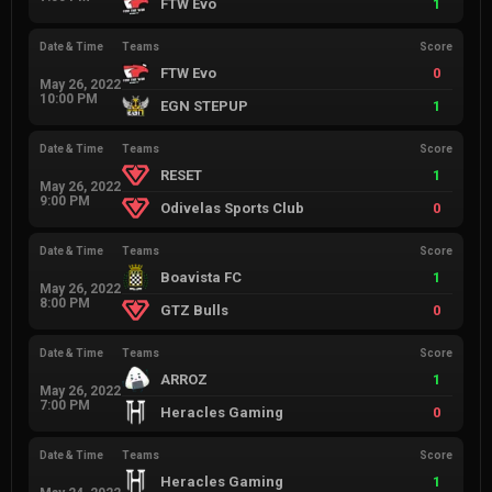
FTW Evo
1
Date & Time
Teams
Score
FTW Evo
0
May 26, 2022
10:00 PM
EGN STEPUP
1
Date & Time
Teams
Score
RESET
1
May 26, 2022
9:00 PM
Odivelas Sports Club
0
Date & Time
Teams
Score
Boavista FC
1
May 26, 2022
8:00 PM
GTZ Bulls
0
Date & Time
Teams
Score
ARROZ
1
May 26, 2022
7:00 PM
Heracles Gaming
0
Date & Time
Teams
Score
Heracles Gaming
1