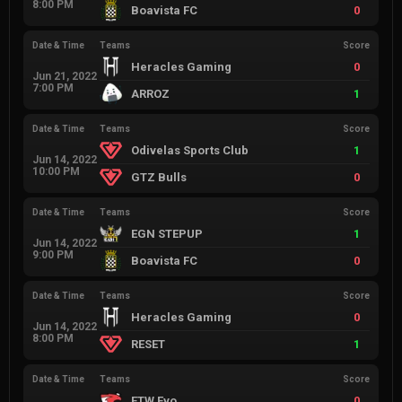
8:00 PM
Boavista FC
0
Date & Time
Teams
Score
Heracles Gaming
0
Jun 21, 2022
7:00 PM
ARROZ
1
Date & Time
Teams
Score
Odivelas Sports Club
1
Jun 14, 2022
10:00 PM
GTZ Bulls
0
Date & Time
Teams
Score
EGN STEPUP
1
Jun 14, 2022
9:00 PM
Boavista FC
0
Date & Time
Teams
Score
Heracles Gaming
0
Jun 14, 2022
8:00 PM
RESET
1
Date & Time
Teams
Score
FTW Evo
0