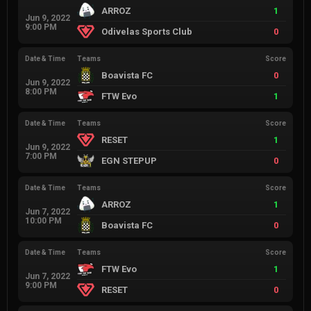
ARROZ
1
Jun 9, 2022
9:00 PM
Odivelas Sports Club
0
Date & Time
Teams
Score
Boavista FC
0
Jun 9, 2022
8:00 PM
FTW Evo
1
Date & Time
Teams
Score
RESET
1
Jun 9, 2022
7:00 PM
EGN STEPUP
0
Date & Time
Teams
Score
ARROZ
1
Jun 7, 2022
10:00 PM
Boavista FC
0
Date & Time
Teams
Score
FTW Evo
1
Jun 7, 2022
9:00 PM
RESET
0