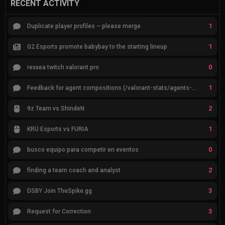
RECENT ACTIVITY
1
Duplicate player profiles – please merge
1
G2 Esports promote babybay to the starting lineup
0
rexxea twitch valorant pro
1
Feedback for agent compositions (/valorant-stats/agents-compositions)
2
9z Team vs ShindeN
1
KRÜ Esports vs FURIA
0
busco equipo para competir en eventos
2
finding a team coach and analyst
3
DSBY Join TheSpike.gg
3
Request for Correction