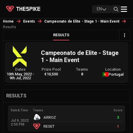
EN
Home
Events
Campeonato de Elite - Stage 1 - Main Event
Results
RESULTS
Campeonato de Elite - Stage
1 - Main Event
Dates
Prize Pool
Teams
Location
10th May, 2022
-
€10,500
8
Portugal
9th Jul, 2022
RESULTS
Date & Time
Teams
Score
ARROZ
3
Jul 9, 2022
2:50 PM
RESET
1