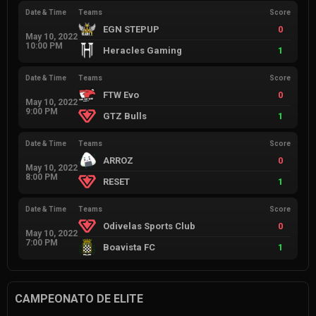
Date & Time
Teams
Score
EGN STEPUP
0
May 10, 2022
10:00 PM
Heracles Gaming
1
Date & Time
Teams
Score
FTW Evo
0
May 10, 2022
9:00 PM
GTZ Bulls
1
Date & Time
Teams
Score
ARROZ
0
May 10, 2022
8:00 PM
RESET
1
Date & Time
Teams
Score
Odivelas Sports Club
0
May 10, 2022
7:00 PM
Boavista FC
1
CAMPEONATO DE ELITE