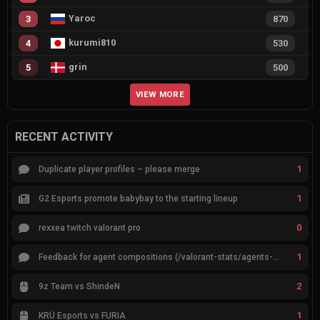
Yaroc
3
870
kurumi810
4
530
grin
5
500
VIEW MORE
RECENT ACTIVITY
1
Duplicate player profiles – please merge
1
G2 Esports promote babybay to the starting lineup
0
rexxea twitch valorant pro
1
Feedback for agent compositions (/valorant-stats/agents-compositions)
2
9z Team vs ShindeN
1
KRÜ Esports vs FURIA