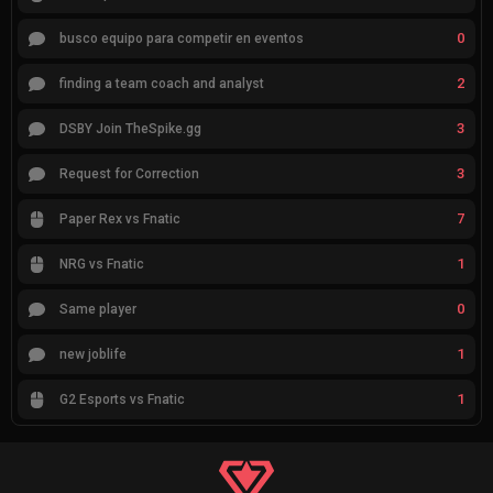
0
busco equipo para competir en eventos
2
finding a team coach and analyst
3
DSBY Join TheSpike.gg
3
Request for Correction
7
Paper Rex vs Fnatic
1
NRG vs Fnatic
0
Same player
1
new joblife
1
G2 Esports vs Fnatic