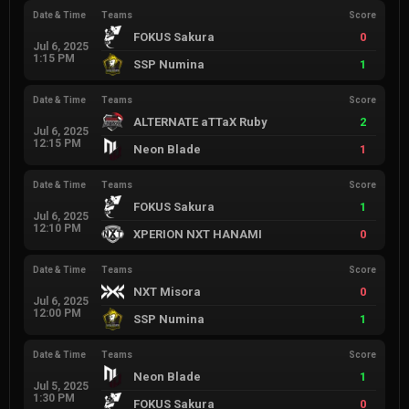
Date & Time
Teams
Score
FOKUS Sakura
0
Jul 6, 2025
1:15 PM
SSP Numina
1
Date & Time
Teams
Score
ALTERNATE aTTaX Ruby
2
Jul 6, 2025
12:15 PM
Neon Blade
1
Date & Time
Teams
Score
FOKUS Sakura
1
Jul 6, 2025
12:10 PM
XPERION NXT HANAMI
0
Date & Time
Teams
Score
NXT Misora
0
Jul 6, 2025
12:00 PM
SSP Numina
1
Date & Time
Teams
Score
Neon Blade
1
Jul 5, 2025
1:30 PM
FOKUS Sakura
0