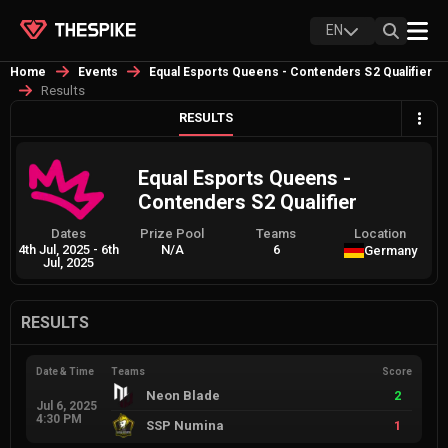
EN
Home
Events
Equal Esports Queens - Contenders S2 Qualifier
Results
RESULTS
Equal Esports Queens -
Contenders S2 Qualifier
Dates
Prize Pool
Teams
Location
4th Jul, 2025
-
6th
N/A
6
Germany
Jul, 2025
RESULTS
Date & Time
Teams
Score
Neon Blade
2
Jul 6, 2025
4:30 PM
SSP Numina
1