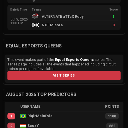
Date & Time
Teams
Score
ALTERNATE aTTaX Ruby
1
Jul 5, 2025
1:00 PM
NXT Misora
0
EQUAL ESPORTS QUEENS
This event makes part of the
Equal Esports Queens
series. The
series page includes all the events that happened including circuit
points per region if available.
VISIT SERIES
AUGUST 2026 TOP PREDICTORS
USERNAME
POINTS
RiqirMainEvie
1
1100
ScuzY
2
882