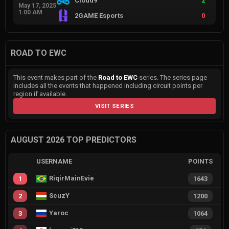
Cloud9
2
May 17, 2025
1:00 AM
2GAME Esports
0
ROAD TO EWC
This event makes part of the
Road to EWC
series. The series page
includes all the events that happened including circuit points per
region if available.
VISIT SERIES
AUGUST 2026 TOP PREDICTORS
USERNAME
POINTS
RiqirMainEvie
1
1643
ScuzY
2
1200
Yaroc
3
1064