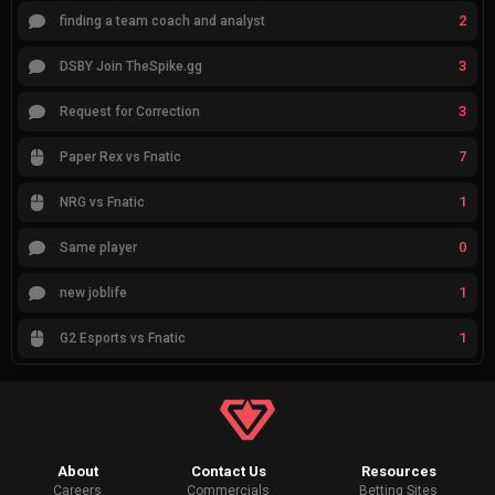
2
finding a team coach and analyst
3
DSBY Join TheSpike.gg
3
Request for Correction
7
Paper Rex vs Fnatic
1
NRG vs Fnatic
0
Same player
1
new joblife
1
G2 Esports vs Fnatic
About
Contact Us
Resources
Careers
Commercials
Betting Sites