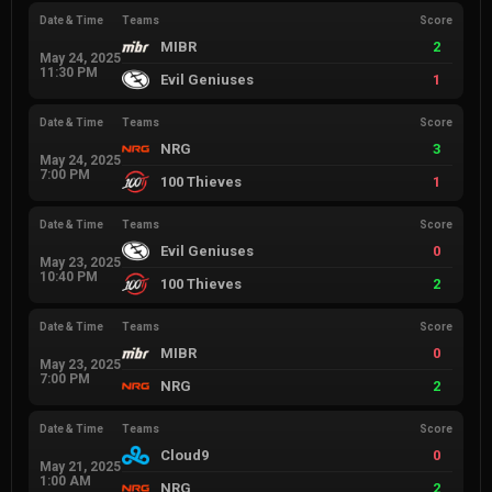
Date & Time
Teams
Score
MIBR
2
May 24, 2025
11:30 PM
Evil Geniuses
1
Date & Time
Teams
Score
NRG
3
May 24, 2025
7:00 PM
100 Thieves
1
Date & Time
Teams
Score
Evil Geniuses
0
May 23, 2025
10:40 PM
100 Thieves
2
Date & Time
Teams
Score
MIBR
0
May 23, 2025
7:00 PM
NRG
2
Date & Time
Teams
Score
Cloud9
0
May 21, 2025
1:00 AM
NRG
2