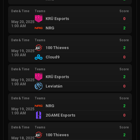
Date & Time
Teams
Score
KRÜ Esports
0
May 20, 2025
1:00 AM
NRG
2
Date & Time
Teams
Score
100 Thieves
2
May 19, 2025
1:00 AM
Cloud9
0
Date & Time
Teams
Score
KRÜ Esports
2
May 19, 2025
1:00 AM
Leviatán
0
Date & Time
Teams
Score
NRG
2
May 19, 2025
1:00 AM
2GAME Esports
0
Date & Time
Teams
Score
100 Thieves
2
May 18, 2025