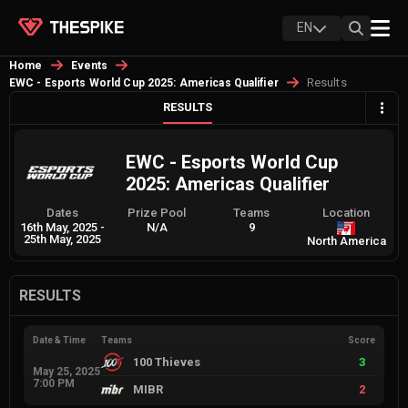
EN
Home
Events
Results
EWC - Esports World Cup 2025: Americas Qualifier
RESULTS
EWC - Esports World Cup
2025: Americas Qualifier
Dates
Prize Pool
Teams
Location
16th May, 2025
-
N/A
9
25th May, 2025
North America
RESULTS
Date & Time
Teams
Score
100 Thieves
3
May 25, 2025
7:00 PM
MIBR
2