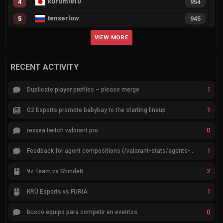
kurumi810
4
954
tenserlow
5
945
VIEW MORE
RECENT ACTIVITY
1
Duplicate player profiles – please merge
1
G2 Esports promote babybay to the starting lineup
0
rexxea twitch valorant pro
1
Feedback for agent compositions (/valorant-stats/agents-compositions)
2
9z Team vs ShindeN
1
KRÜ Esports vs FURIA
0
busco equipo para competir en eventos