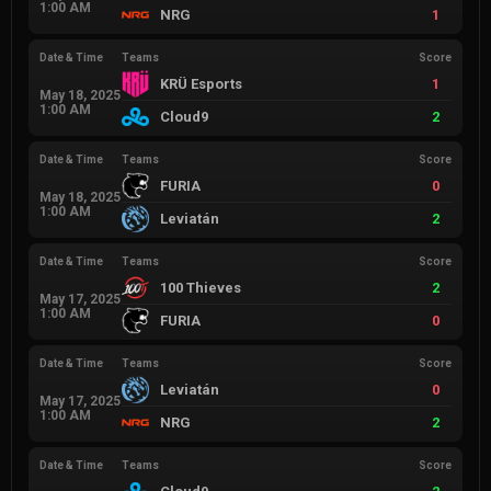
1:00 AM
NRG
1
Date & Time
Teams
Score
KRÜ Esports
1
May 18, 2025
1:00 AM
Cloud9
2
Date & Time
Teams
Score
FURIA
0
May 18, 2025
1:00 AM
Leviatán
2
Date & Time
Teams
Score
100 Thieves
2
May 17, 2025
1:00 AM
FURIA
0
Date & Time
Teams
Score
Leviatán
0
May 17, 2025
1:00 AM
NRG
2
Date & Time
Teams
Score