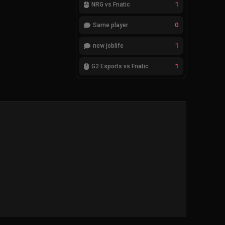
1
NRG vs Fnatic
0
Same player
1
new joblife
1
G2 Esports vs Fnatic