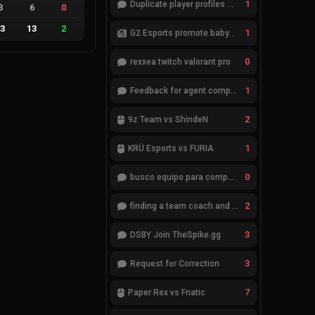
1
Duplicate player profiles – please merge
3
6
0
13
13
2
1
G2 Esports promote babybay to the starting lineup
0
rexxea twitch valorant pro
1
Feedback for agent compositions (/valorant-stats/agents-compositions)
2
9z Team vs ShindeN
1
KRÜ Esports vs FURIA
0
busco equipo para competir en eventos
2
finding a team coach and analyst
3
DSBY Join TheSpike.gg
3
Request for Correction
7
Paper Rex vs Fnatic