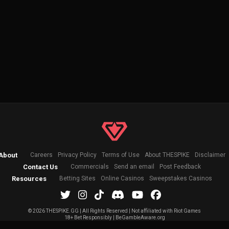
About
Careers
Privacy Policy
Terms of Use
About THESPIKE
Disclaimer
Contact Us
Commercials
Send an email
Post Feedback
Resources
Betting Sites
Online Casinos
Sweepstakes Casinos
©
2026 THESPIKE.GG | All Rights Reserved | Not affiliated with Riot Games
18+ Bet Responsibly | BeGambleAware.org