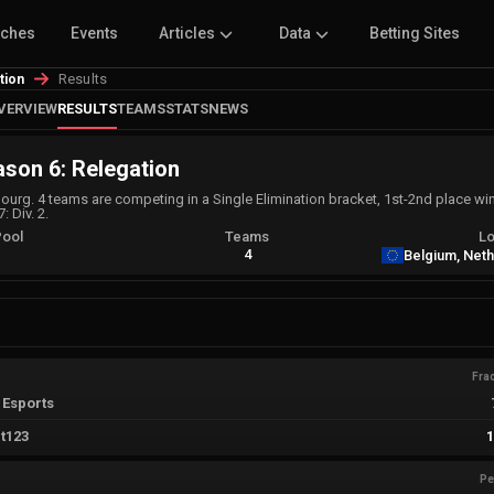
tches
Events
Articles
Data
Betting Sites
Results
tion
VERVIEW
RESULTS
TEAMS
STATS
NEWS
son 6: Relegation
rg. 4 teams are competing in a Single Elimination bracket, 1st-2nd place winn
: Div. 2.
Pool
Teams
Lo
A
4
Belgium, Net
Fra
 Esports
t123
Pe