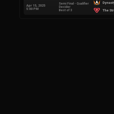
Dynast
Semi Final - Qualifier
Apr 15, 2025
Decider
5:00 PM
Best of 3
The St