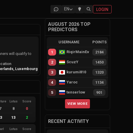
EN
LOGIN
AUGUST 2026 TOP
PREDICTORS
USERNAME
POINTS
RiqirMainEvie
1
2184
ers will qualify to
ScuzY
2
1450
cation
herlands, Luxembourg
kurumi810
3
1320
Yaroc
4
1134
tenserlow
5
901
cture
Lotus
Score
VIEW MORE
7
8
0
13
13
2
RECENT ACTIVITY
arl
Lotus
Score