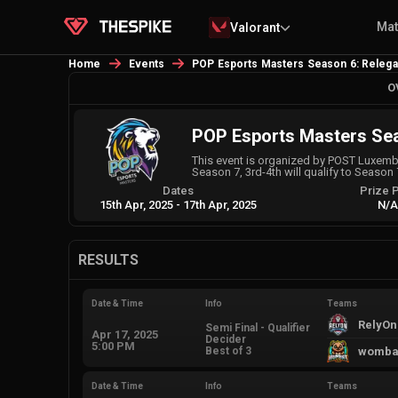
Ma
Valorant
Home
Events
POP Esports Masters Season 6: Relega
O
POP Esports Masters Sea
This event is organized by POST Luxembou
Season 7, 3rd-4th will qualify to Season 7
Dates
Prize 
15th Apr, 2025
-
17th Apr, 2025
N/
RESULTS
Date & Time
Info
Teams
RelyOn
Semi Final - Qualifier
Apr 17, 2025
Decider
5:00 PM
Best of 3
womba
Date & Time
Info
Teams