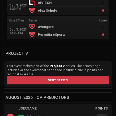
DIVIZON
1
Dec 3, 2023
1:30 PM
Alex Schule
0
Date & Time
Teams
Score
Avengers
1
Dec 3, 2023
12:00 PM
Permitta eSports
0
PROJECT V
This event makes part of the
Project V
series. The series page
includes all the events that happened including circuit points per
region if available.
VISIT SERIES
AUGUST 2026 TOP PREDICTORS
USERNAME
POINTS