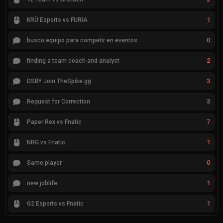
1
KRÜ Esports vs FURIA
0
busco equipo para competir en eventos
2
finding a team coach and analyst
3
DSBY Join TheSpike.gg
3
Request for Correction
7
Paper Rex vs Fnatic
1
NRG vs Fnatic
0
Same player
1
new joblife
1
G2 Esports vs Fnatic