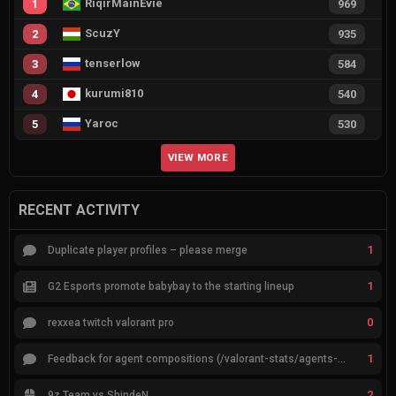
RiqirMainEvie
1
969
ScuzY
2
935
tenserlow
3
584
kurumi810
4
540
Yaroc
5
530
VIEW MORE
RECENT ACTIVITY
1
Duplicate player profiles – please merge
1
G2 Esports promote babybay to the starting lineup
0
rexxea twitch valorant pro
1
Feedback for agent compositions (/valorant-stats/agents-compositions)
2
9z Team vs ShindeN