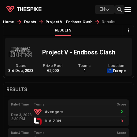
EN
Results
Home
Events
Project V - Endboss Clash
RESULTS
Project V - Endboss Clash
Dates
Prize Pool
Teams
Location
3rd Dec, 2023
€2,000
1
Europe
RESULTS
Date & Time
Teams
Score
Avengers
2
Dec 3, 2023
2:30 PM
DIVIZON
0
Date & Time
Teams
Score