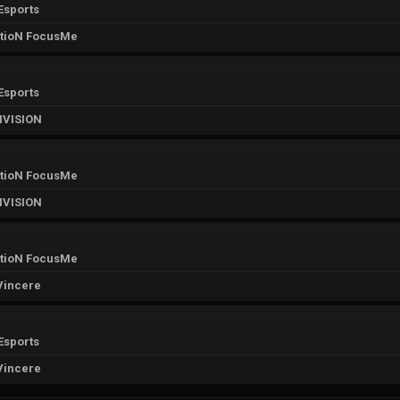
Esports
tioN FocusMe
Esports
IVISION
tioN FocusMe
IVISION
tioN FocusMe
Vincere
Esports
Vincere