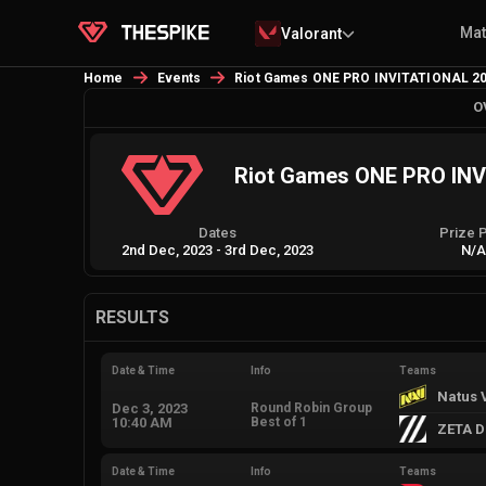
Ma
Valorant
Home
Events
Riot Games ONE PRO INVITATIONAL 2
O
Riot Games ONE PRO IN
Dates
Prize 
2nd Dec, 2023
-
3rd Dec, 2023
N/
RESULTS
Date & Time
Info
Teams
Natus 
Dec 3, 2023
Round Robin Group
10:40 AM
Best of 1
ZETA D
Date & Time
Info
Teams