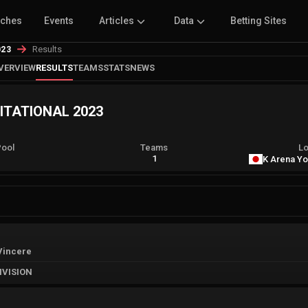
tches
Events
Articles
Data
Betting Sites
Results
023
VERVIEW
RESULTS
TEAMS
STATS
NEWS
VITATIONAL 2023
Pool
Teams
Lo
A
1
K Arena Y
Vincere
IVISION