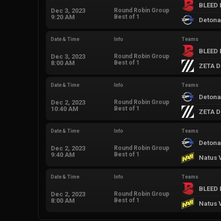
BLEED 
Dec 3, 2023
Round Robin Group
9:20 AM
Best of 1
Detona
Date & Time
Info
Teams
BLEED 
Dec 3, 2023
Round Robin Group
8:00 AM
Best of 1
ZETA D
Date & Time
Info
Teams
Detona
Dec 2, 2023
Round Robin Group
10:40 AM
Best of 1
ZETA D
Date & Time
Info
Teams
Detona
Dec 2, 2023
Round Robin Group
9:40 AM
Best of 1
Natus 
Date & Time
Info
Teams
BLEED 
Dec 2, 2023
Round Robin Group
8:00 AM
Best of 1
Natus 