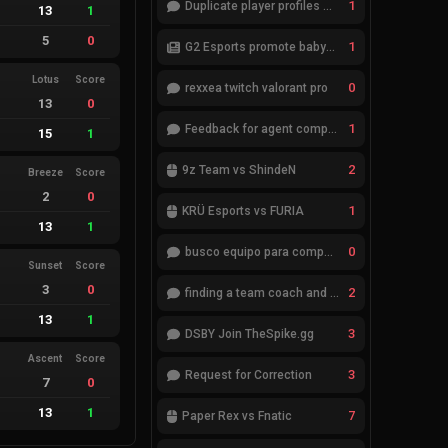
1
Duplicate player profiles – please merge
13
1
5
0
1
G2 Esports promote babybay to the starting lineup
Lotus
Score
0
rexxea twitch valorant pro
13
0
1
Feedback for agent compositions (/valorant-stats/agents-compositions)
15
1
2
9z Team vs ShindeN
Breeze
Score
2
0
1
KRÜ Esports vs FURIA
13
1
0
busco equipo para competir en eventos
Sunset
Score
3
0
2
finding a team coach and analyst
13
1
3
DSBY Join TheSpike.gg
Ascent
Score
3
Request for Correction
7
0
13
1
7
Paper Rex vs Fnatic