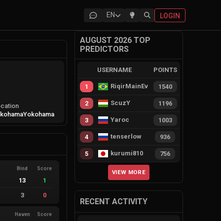
EN
LOGIN
AUGUST 2026 TOP
PREDICTORS
USERNAME
POINTS
RiqirMainEvie
1
1540
ScuzY
2
1196
cation
okohama
Yokohama
Yaroc
3
1003
tenserlow
4
936
kurumi810
5
756
Bind
Score
VIEW MORE
13
1
3
0
RECENT ACTIVITY
Haven
Score