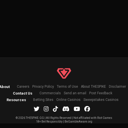
About
Careers
Privacy Policy
Terms of Use
About THESPIKE
Disclaimer
Contact Us
Commercials
Send an email
Post Feedback
Resources
Betting Sites
Online Casinos
Sweepstakes Casinos
©
2026 THESPIKE.GG | All Rights Reserved | Not affiliated with Riot Games
18+ Bet Responsibly | BeGambleAware.org