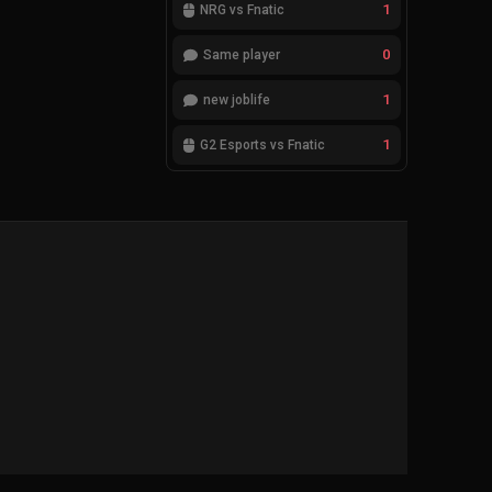
1
NRG vs Fnatic
0
Same player
1
new joblife
1
G2 Esports vs Fnatic