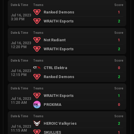
Date & Time
Teams
Score
Ranked Demons
1
Jul 16, 2023
3:30 PM
WRAITH Esports
2
Date & Time
Teams
Score
Not Radiant
1
Jul 16, 2023
12:20 PM
WRAITH Esports
2
Date & Time
Teams
Score
CTRL Elektra
0
Jul 16, 2023
12:15 PM
Ranked Demons
2
Date & Time
Teams
Score
WRAITH Esports
1
Jul 16, 2023
11:20 AM
PROXIMA
0
Date & Time
Teams
Score
HEROIC Valkyries
2
Jul 16, 2023
11:15 AM
SKULLIES
1