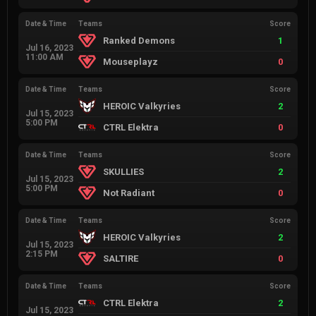
Date & Time
Teams
Score
Ranked Demons
1
Jul 16, 2023
11:00 AM
Mouseplayz
0
Date & Time
Teams
Score
HEROIC Valkyries
2
Jul 15, 2023
5:00 PM
CTRL Elektra
0
Date & Time
Teams
Score
SKULLIES
2
Jul 15, 2023
5:00 PM
Not Radiant
0
Date & Time
Teams
Score
HEROIC Valkyries
2
Jul 15, 2023
2:15 PM
SALTIRE
0
Date & Time
Teams
Score
CTRL Elektra
2
Jul 15, 2023