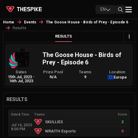
EN
Home
Events
The Goose House - Birds of Prey - Episode 6
Results
RESULTS
The Goose House - Birds of
Prey - Episode 6
Dates
Prize Pool
Teams
Location
15th Jul, 2023
-
N/A
9
Europe
16th Jul, 2023
RESULTS
Date & Time
Teams
Score
SKULLIES
2
Jul 16, 2023
8:00 PM
WRAITH Esports
0