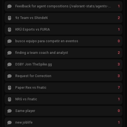
1
Feedback for agent compositions (/valorant-stats/agents-compositions)
2
9z Team vs ShindeN
1
KRÜ Esports vs FURIA
0
busco equipo para competir en eventos
2
finding a team coach and analyst
3
DSBY Join TheSpike.gg
3
Request for Correction
7
Paper Rex vs Fnatic
1
NRG vs Fnatic
0
Same player
1
new joblife