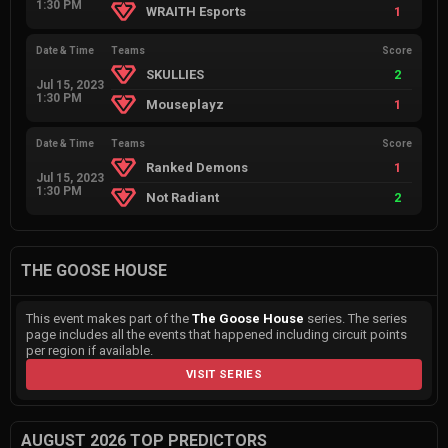
1:30 PM
WRAITH Esports
1
Date & Time
Teams
Score
SKULLIES
2
Jul 15, 2023
1:30 PM
Mouseplayz
1
Date & Time
Teams
Score
Ranked Demons
1
Jul 15, 2023
1:30 PM
Not Radiant
2
THE GOOSE HOUSE
This event makes part of the
The Goose House
series. The series
page includes all the events that happened including circuit points
per region if available.
VISIT SERIES
AUGUST 2026 TOP PREDICTORS