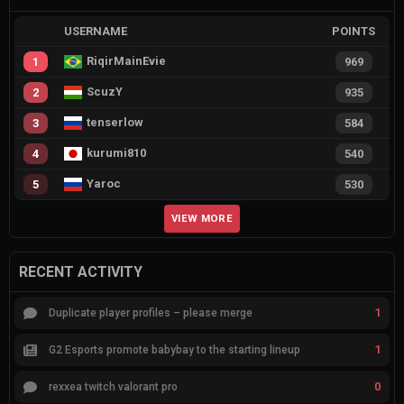
USERNAME
POINTS
RiqirMainEvie
1
969
ScuzY
2
935
tenserlow
3
584
kurumi810
4
540
Yaroc
5
530
VIEW MORE
RECENT ACTIVITY
1
Duplicate player profiles – please merge
1
G2 Esports promote babybay to the starting lineup
0
rexxea twitch valorant pro