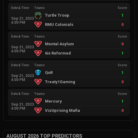
Date & Time
Teams
Score
Turtle Troop
1
Sep 21, 2023
4:00 PM
RMU Colonials
0
Date & Time
Teams
Score
Mental Asylum
0
Sep 21, 2023
4:00 PM
6ix Reformed
1
Date & Time
Teams
Score
QoR
1
Sep 21, 2023
4:00 PM
Treaty1Gaming
0
Date & Time
Teams
Score
Mercury
1
Sep 21, 2023
4:00 PM
VizUprising Mafia
0
AUGUST 2026 TOP PREDICTORS