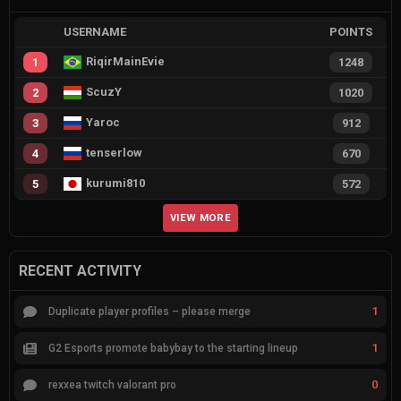
USERNAME
POINTS
RiqirMainEvie
1
1248
ScuzY
2
1020
Yaroc
3
912
tenserlow
4
670
kurumi810
5
572
VIEW MORE
RECENT ACTIVITY
1
Duplicate player profiles – please merge
1
G2 Esports promote babybay to the starting lineup
0
rexxea twitch valorant pro