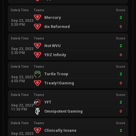
Date & Time
Teams
Score
Mercury
2
Sep 23, 2023
5:30 PM
6ix Reformed
0
Date & Time
Teams
Score
Not WVU
2
Sep 23, 2023
5:30 PM
YDZ Infinity
0
Date & Time
Teams
Score
Turtle Troop
2
Sep 23, 2023
4:50 PM
Treaty1Gaming
0
Date & Time
Teams
Score
YFT
2
Sep 22, 2023
11:30 PM
Omnipotent Gaming
0
Date & Time
Teams
Score
Clinically Insane
2
Sep 22, 2023