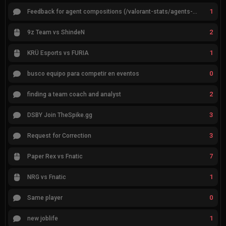
1
Feedback for agent compositions (/valorant-stats/agents-compositions)
2
9z Team vs ShindeN
1
KRÜ Esports vs FURIA
0
busco equipo para competir en eventos
2
finding a team coach and analyst
3
DSBY Join TheSpike.gg
3
Request for Correction
7
Paper Rex vs Fnatic
1
NRG vs Fnatic
0
Same player
1
new joblife