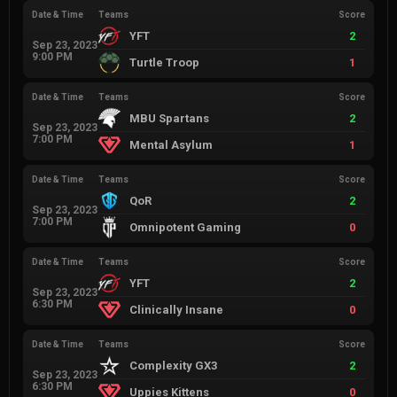
Date & Time
Teams
Score
YFT
2
Sep 23, 2023
9:00 PM
Turtle Troop
1
Date & Time
Teams
Score
MBU Spartans
2
Sep 23, 2023
7:00 PM
Mental Asylum
1
Date & Time
Teams
Score
QoR
2
Sep 23, 2023
7:00 PM
Omnipotent Gaming
0
Date & Time
Teams
Score
YFT
2
Sep 23, 2023
6:30 PM
Clinically Insane
0
Date & Time
Teams
Score
Complexity GX3
2
Sep 23, 2023
6:30 PM
Uppies Kittens
0