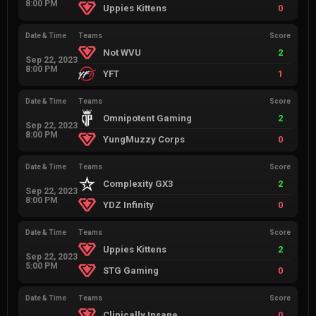
8:00 PM
Uppies Kittens
0
Date & Time
Teams
Score
Not WVU
2
Sep 22, 2023
8:00 PM
YFT
1
Date & Time
Teams
Score
Omnipotent Gaming
2
Sep 22, 2023
8:00 PM
YungMuzzy Corps
0
Date & Time
Teams
Score
Complexity GX3
2
Sep 22, 2023
8:00 PM
YDZ Infinity
0
Date & Time
Teams
Score
Uppies Kittens
2
Sep 22, 2023
5:00 PM
STG Gaming
0
Date & Time
Teams
Score
Clinically Insane
0