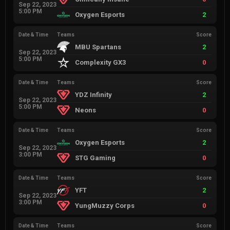
Sep 22, 2023
5:00 PM
Oxygen Esports
2
Date & Time
Teams
Score
MBU Spartans
2
Sep 22, 2023
5:00 PM
Complexity GX3
0
Date & Time
Teams
Score
YDZ Infinity
2
Sep 22, 2023
5:00 PM
Neons
0
Date & Time
Teams
Score
Oxygen Esports
2
Sep 22, 2023
3:00 PM
STG Gaming
0
Date & Time
Teams
Score
YFT
2
Sep 22, 2023
3:00 PM
YungMuzzy Corps
0
Date & Time
Teams
Score