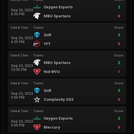
Oxygen Esports
2
Sep 24, 2023
6:30 PM
MBU Spartans
0
Date & Time
Teams
Score
QoR
2
Sep 24, 2023
4:35 PM
YFT
0
Date & Time
Teams
Score
MBU Spartans
2
Sep 23, 2023
10:55 PM
Not WVU
1
Date & Time
Teams
Score
QoR
2
Sep 23, 2023
9:00 PM
Complexity GX3
0
Date & Time
Teams
Score
Oxygen Esports
2
Sep 23, 2023
9:00 PM
Mercury
0