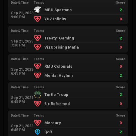
Date & Time
Teams
Score
MBU Spartans
2
Sep 21, 2023
9:00 PM
YDZ Infinity
0
Date & Time
Teams
Score
Treaty1Gaming
2
Sep 21, 2023
7:30 PM
VizUprising Mafia
0
Date & Time
Teams
Score
RMU Colonials
0
Sep 21, 2023
6:45 PM
Mental Asylum
2
Date & Time
Teams
Score
Turtle Troop
2
Sep 21, 2023
6:45 PM
6ix Reformed
0
Date & Time
Teams
Score
Mercury
0
Sep 21, 2023
6:45 PM
QoR
2