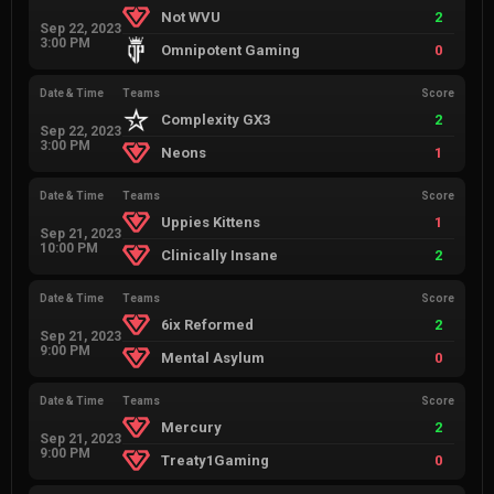
Not WVU
2
Sep 22, 2023
3:00 PM
Omnipotent Gaming
0
Date & Time
Teams
Score
Complexity GX3
2
Sep 22, 2023
3:00 PM
Neons
1
Date & Time
Teams
Score
Uppies Kittens
1
Sep 21, 2023
10:00 PM
Clinically Insane
2
Date & Time
Teams
Score
6ix Reformed
2
Sep 21, 2023
9:00 PM
Mental Asylum
0
Date & Time
Teams
Score
Mercury
2
Sep 21, 2023
9:00 PM
Treaty1Gaming
0