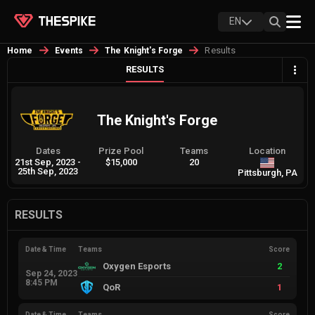
EN
Results
Home
Events
The Knight's Forge
RESULTS
The Knight's Forge
Dates
Prize Pool
Teams
Location
21st Sep, 2023
-
$15,000
20
25th Sep, 2023
Pittsburgh, PA
RESULTS
Date & Time
Teams
Score
Oxygen Esports
2
Sep 24, 2023
8:45 PM
QoR
1
Date & Time
Teams
Score