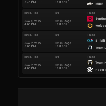
6:40 PM
Best of 3
MIBR
Date & Time
Info
Teams
Sentin
Jun 8, 2025
Swiss Stage
4:00 PM
Best of 3
Wolves
Date & Time
Info
Teams
Bilibil
Jun 7, 2025
Swiss Stage
6:00 PM
Best of 3
Team L
Date & Time
Info
Teams
Team H
Jun 7, 2025
Swiss Stage
4:00 PM
Best of 3
Paper 