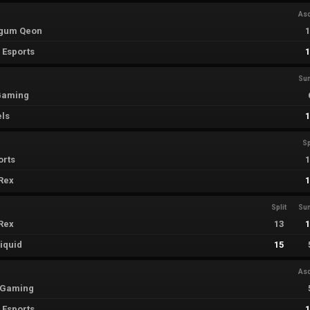
As
egum Qeon
 Esports
Su
 Gaming
els
Sp
orts
Rex
Split
Su
Rex
13
iquid
15
As
i Gaming
 Esports