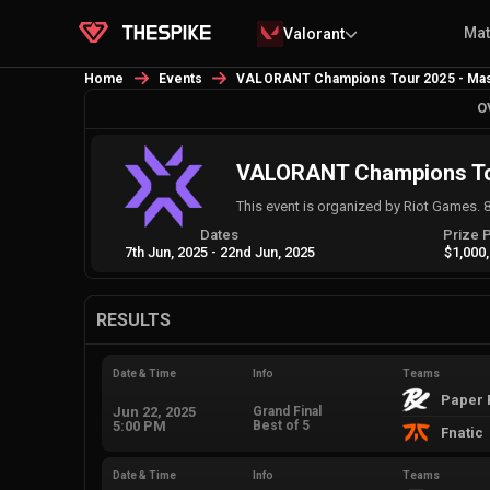
Ma
Valorant
Home
Events
VALORANT Champions Tour 2025 - Mas
O
VALORANT Champions Tou
This event is organized by Riot Games. 
Dates
Prize 
7th Jun, 2025
-
22nd Jun, 2025
$1,000
RESULTS
Date & Time
Info
Teams
Paper 
Jun 22, 2025
Grand Final
5:00 PM
Best of 5
Fnatic
Date & Time
Info
Teams