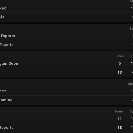
Sp
Rex
els
Sp
 Esports
Esports
Lotus
Ha
egum Qeon
5
13
Ic
orts
 Gaming
Haven
Sp
11
Esports
13