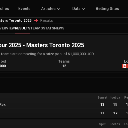
tches
Events
Articles
Data
Betting Sites
Results
ters Toronto 2025
VERVIEW
RESULTS
TEAMS
STATS
NEWS
r 2025 - Masters Toronto 2025
8 teams are competing for a prize pool of $1,000,000 USD.
Pool
Teams
Lo
,000
12
Sunset
Icebox
Pe
Rex
13
15
11
17
Split
Icebox
Lo