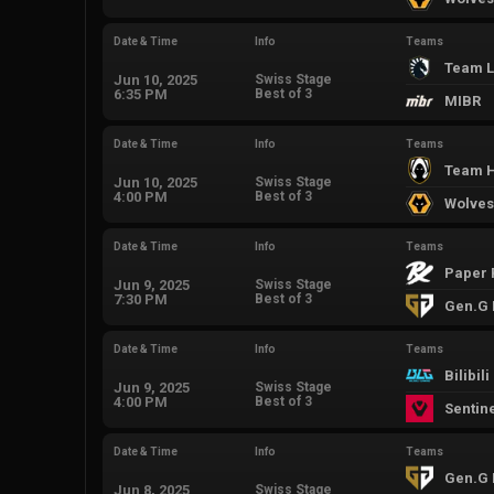
Date & Time
Info
Teams
Team L
Jun 10, 2025
Swiss Stage
6:35 PM
Best of 3
MIBR
Date & Time
Info
Teams
Team H
Jun 10, 2025
Swiss Stage
4:00 PM
Best of 3
Wolves
Date & Time
Info
Teams
Paper 
Jun 9, 2025
Swiss Stage
7:30 PM
Best of 3
Gen.G 
Date & Time
Info
Teams
Bilibil
Jun 9, 2025
Swiss Stage
4:00 PM
Best of 3
Sentin
Date & Time
Info
Teams
Gen.G 
Jun 8, 2025
Swiss Stage