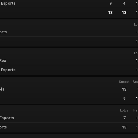
 Esports
9
4
13
13
Lo
orts
Lo
Rex
 Esports
Sunset
As
els
13
9
Lotus
Ha
Esports
7
orts
13