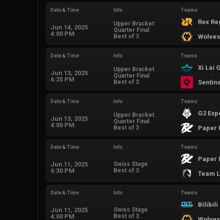
Date & Time
Info
Teams
Rex R
Upper Bracket
Jun 14, 2025
Quarter Final
4:00 PM
Best of 3
Wolves
Date & Time
Info
Teams
Xi Lai
Upper Bracket
Jun 13, 2025
Quarter Final
6:25 PM
Best of 3
Sentin
Date & Time
Info
Teams
G2 Esp
Upper Bracket
Jun 13, 2025
Quarter Final
4:00 PM
Best of 3
Paper 
Date & Time
Info
Teams
Paper 
Jun 11, 2025
Swiss Stage
6:30 PM
Best of 3
Team L
Date & Time
Info
Teams
Bilibil
Jun 11, 2025
Swiss Stage
4:00 PM
Best of 3
Wolves