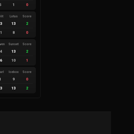
5
1
0
lit
Lotus
Score
13
13
2
11
8
0
ven
Sunset
Score
14
13
2
16
10
1
arl
Icebox
Score
1
9
0
13
13
2