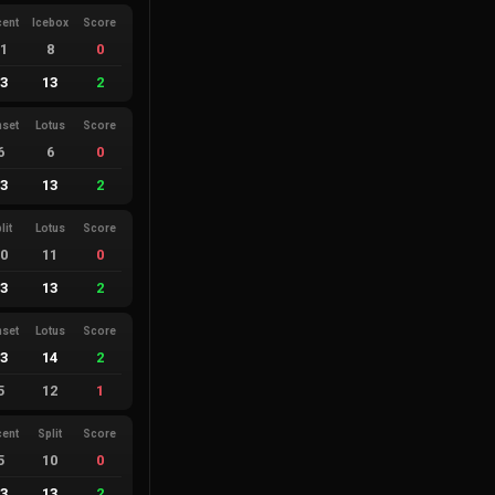
cent
Icebox
Score
11
8
0
13
13
2
nset
Lotus
Score
6
6
0
13
13
2
lit
Lotus
Score
10
11
0
13
13
2
nset
Lotus
Score
13
14
2
5
12
1
cent
Split
Score
5
10
0
13
13
2