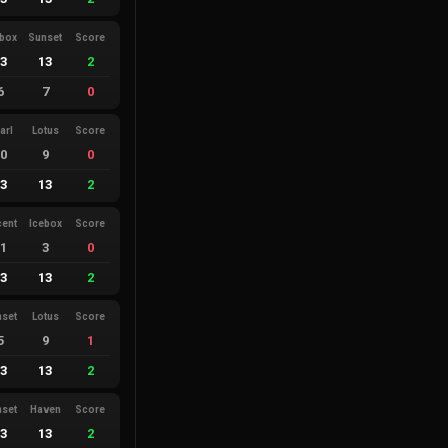
ebox
Sunset
Score
13
13
2
6
7
0
arl
Lotus
Score
10
9
0
13
13
2
cent
Icebox
Score
11
3
0
13
13
2
nset
Lotus
Score
5
9
1
13
13
2
nset
Haven
Score
13
13
2