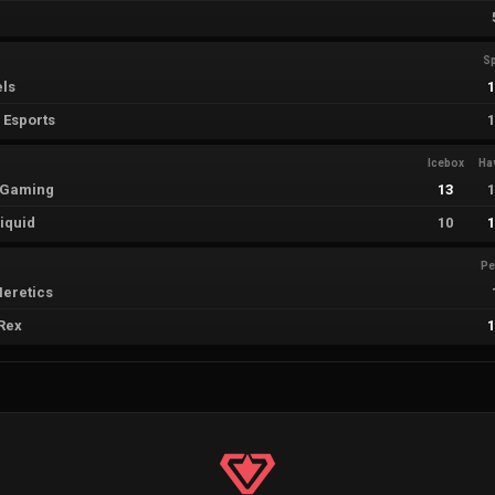
Sp
els
 Esports
Icebox
Ha
i Gaming
13
iquid
10
Pe
eretics
Rex