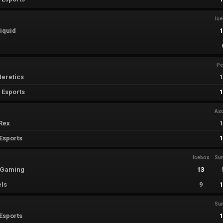
Ic
iquid
Pe
eretics
 Esports
As
Rex
Esports
Icebox
Su
i Gaming
13
els
9
Su
Esports