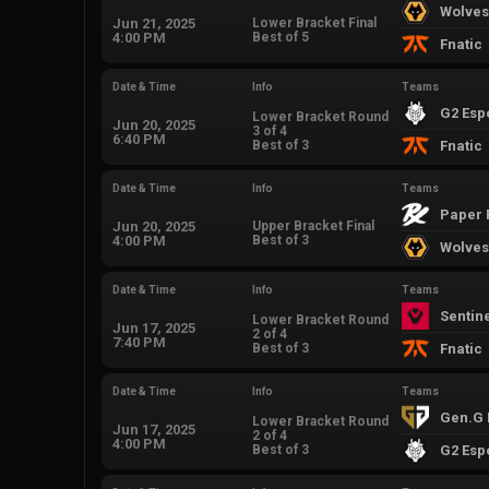
Wolves
Jun 21, 2025
Lower Bracket Final
4:00 PM
Best of 5
Fnatic
Date & Time
Info
Teams
G2 Esp
Lower Bracket Round
Jun 20, 2025
3 of 4
6:40 PM
Best of 3
Fnatic
Date & Time
Info
Teams
Paper 
Jun 20, 2025
Upper Bracket Final
4:00 PM
Best of 3
Wolves
Date & Time
Info
Teams
Sentin
Lower Bracket Round
Jun 17, 2025
2 of 4
7:40 PM
Best of 3
Fnatic
Date & Time
Info
Teams
Gen.G 
Lower Bracket Round
Jun 17, 2025
2 of 4
4:00 PM
Best of 3
G2 Esp