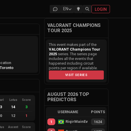
EN
LOGIN
VALORANT CHAMPIONS
TOUR 2025
This event makes part of the
VALORANT Champions Tour
2025
series. The series page
includes all the events that
cation
happened including circuit
Toronto
points per region if available.
VISIT SERIES
AUGUST 2026 TOP
PREDICTORS
arl
Lotus
Score
13
14
3
USERNAME
POINTS
10
12
1
RiqirMainEvie
1
1624
tus
Ascent
Score