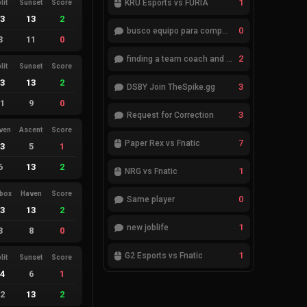
1
KRÜ Esports vs FURIA
lit
Sunset
Score
13
13
2
0
busco equipo para competir en eventos
3
11
0
2
finding a team coach and analyst
lit
Sunset
Score
13
13
2
3
DSBY Join TheSpike.gg
11
9
0
3
Request for Correction
ven
Ascent
Score
7
Paper Rex vs Fnatic
13
5
1
6
13
2
1
NRG vs Fnatic
ebox
Haven
Score
0
Same player
13
13
2
1
new joblife
3
8
0
1
G2 Esports vs Fnatic
lit
Sunset
Score
14
6
1
12
13
2