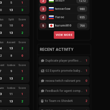
ScuzY
2
1272
13
5
1
tenserlow
3
980
10
13
3
Yaroc
4
935
tus
Split
Score
10
10
0
kurumi810
5
700
13
13
2
VIEW MORE
tus
Ascent
Score
14
13
2
RECENT ACTIVITY
12
8
0
1
Duplicate player profiles – please merge
cent
Icebox
Score
1
G2 Esports promote babybay to the starting lineup
7
9
1
13
13
2
0
rexxea twitch valorant pro
ven
Icebox
Score
1
Feedback for agent compositions (/valorant-stats/agents-compositions)
13
11
1
2
9z Team vs ShindeN
11
13
2