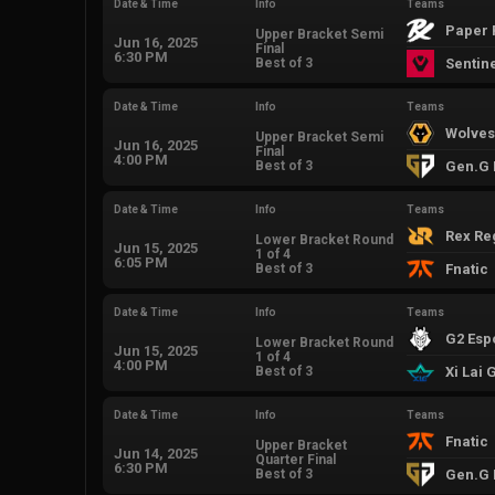
Date & Time
Info
Teams
Paper 
Upper Bracket Semi
Jun 16, 2025
Final
6:30 PM
Best of 3
Sentin
Date & Time
Info
Teams
Wolves
Upper Bracket Semi
Jun 16, 2025
Final
4:00 PM
Best of 3
Gen.G 
Date & Time
Info
Teams
Rex R
Lower Bracket Round
Jun 15, 2025
1 of 4
6:05 PM
Best of 3
Fnatic
Date & Time
Info
Teams
G2 Esp
Lower Bracket Round
Jun 15, 2025
1 of 4
4:00 PM
Best of 3
Xi Lai
Date & Time
Info
Teams
Fnatic
Upper Bracket
Jun 14, 2025
Quarter Final
6:30 PM
Best of 3
Gen.G 