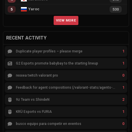
Yaroc
5
530
VIEW MORE
RECENT ACTIVITY
1
Duplicate player profiles – please merge
1
G2 Esports promote babybay to the starting lineup
0
rexxea twitch valorant pro
1
Feedback for agent compositions (/valorant-stats/agents-compositions)
2
9z Team vs ShindeN
1
KRÜ Esports vs FURIA
0
busco equipo para competir en eventos