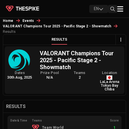
EN
Home
Events
VALORANT Champions Tour 2025 - Pacific Stage 2 - Showmatch
Results
RESULTS
VALORANT Champions Tour
2025 - Pacific Stage 2 -
Showmatch
Dates
Prize Pool
Teams
Location
30th Aug, 2025
N/A
2
LaLa Arena
Tokyo Bay
Chiba
RESULTS
Date & Time
Teams
Score
Team World
1