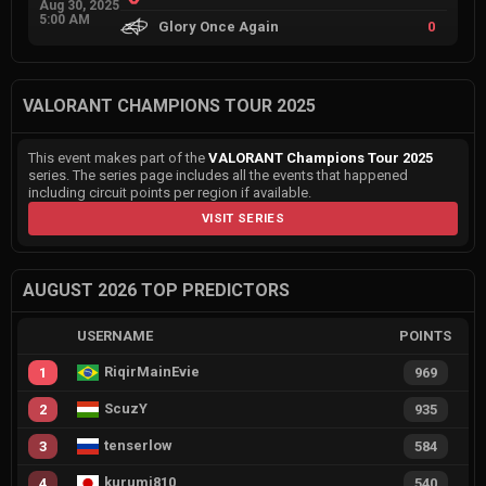
Aug 30, 2025
5:00 AM
Glory Once Again
0
VALORANT CHAMPIONS TOUR 2025
This event makes part of the
VALORANT Champions Tour 2025
series. The series page includes all the events that happened
including circuit points per region if available.
VISIT SERIES
AUGUST 2026 TOP PREDICTORS
USERNAME
POINTS
RiqirMainEvie
1
969
ScuzY
2
935
tenserlow
3
584
kurumi810
4
540