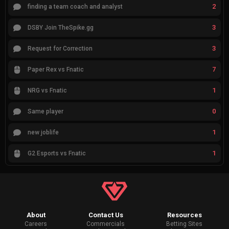
2
finding a team coach and analyst
3
DSBY Join TheSpike.gg
3
Request for Correction
7
Paper Rex vs Fnatic
1
NRG vs Fnatic
0
Same player
1
new joblife
1
G2 Esports vs Fnatic
About
Contact Us
Resources
Careers
Commercials
Betting Sites